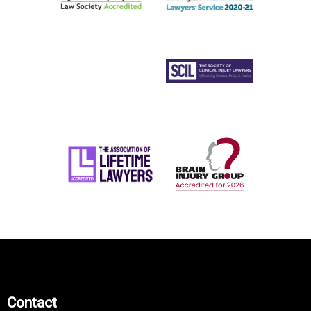
Contact