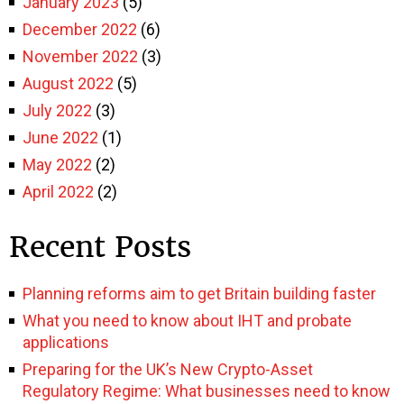
January 2023
(5)
December 2022
(6)
November 2022
(3)
August 2022
(5)
July 2022
(3)
June 2022
(1)
May 2022
(2)
April 2022
(2)
Recent Posts
Planning reforms aim to get Britain building faster
What you need to know about IHT and probate
applications
Preparing for the UK’s New Crypto-Asset
Regulatory Regime: What businesses need to know