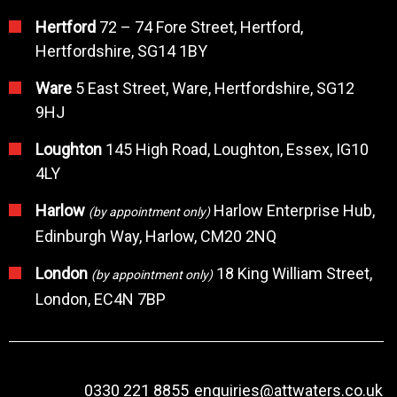
Hertford
72 – 74 Fore Street, Hertford,
Hertfordshire, SG14 1BY
Ware
5 East Street, Ware, Hertfordshire, SG12
9HJ
Loughton
145 High Road, Loughton, Essex, IG10
4LY
Harlow
Harlow Enterprise Hub,
(by appointment only)
Edinburgh Way, Harlow, CM20 2NQ
London
18 King William Street,
(by appointment only)
London, EC4N 7BP
0330 221 8855
enquiries@attwaters.co.uk