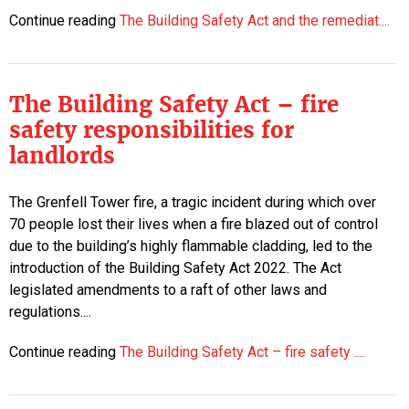
Continue reading
The Building Safety Act and the remediat....
The Building Safety Act – fire
safety responsibilities for
landlords
The Grenfell Tower fire, a tragic incident during which over
70 people lost their lives when a fire blazed out of control
due to the building’s highly flammable cladding, led to the
introduction of the Building Safety Act 2022. The Act
legislated amendments to a raft of other laws and
regulations....
Continue reading
The Building Safety Act – fire safety ....