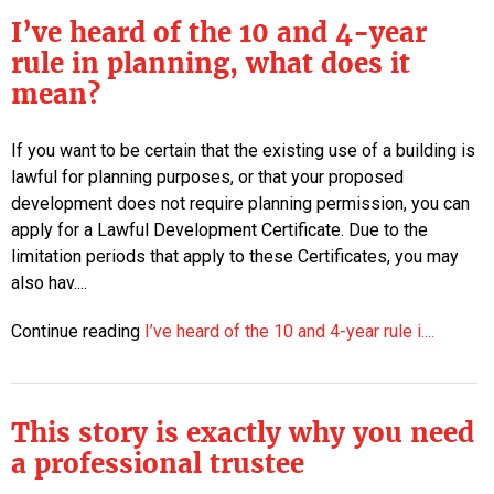
I’ve heard of the 10 and 4-year
rule in planning, what does it
mean?
If you want to be certain that the existing use of a building is
lawful for planning purposes, or that your proposed
development does not require planning permission, you can
apply for a Lawful Development Certificate. Due to the
limitation periods that apply to these Certificates, you may
also hav....
Continue reading
I’ve heard of the 10 and 4-year rule i....
This story is exactly why you need
a professional trustee