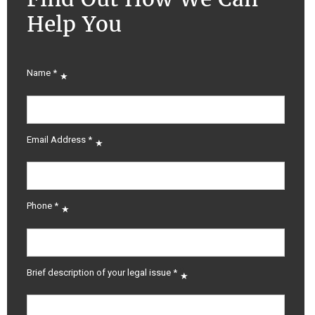
Help You
Name
*
Email Address
*
Phone
*
Brief description of your legal issue
*