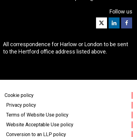
Follow us
All correspondence for Harlow or London to be sent
to the Hertford office address listed above.
Cookie policy
Privacy policy
Terms of Website Use policy
Website Acceptable Use policy
Conversion to an LLP policy