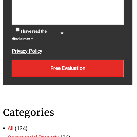
I have read the
disclaimer
.
*
Privacy Policy
Categories
All
(134)