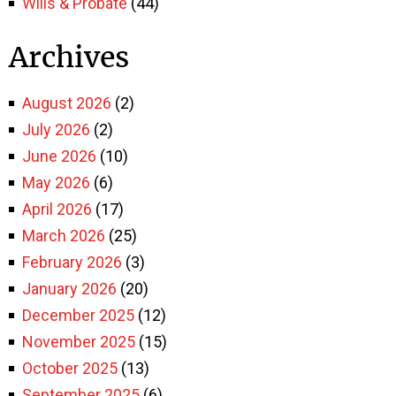
Wills & Probate
(44)
Archives
August 2026
(2)
July 2026
(2)
June 2026
(10)
May 2026
(6)
April 2026
(17)
March 2026
(25)
February 2026
(3)
January 2026
(20)
December 2025
(12)
November 2025
(15)
October 2025
(13)
September 2025
(6)