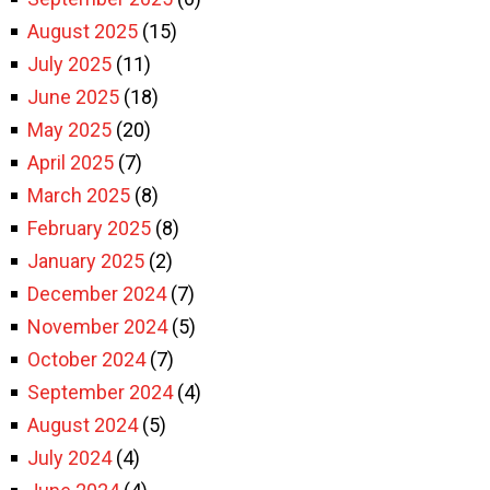
August 2025
(15)
July 2025
(11)
June 2025
(18)
May 2025
(20)
April 2025
(7)
March 2025
(8)
February 2025
(8)
January 2025
(2)
December 2024
(7)
November 2024
(5)
October 2024
(7)
September 2024
(4)
August 2024
(5)
July 2024
(4)