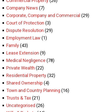
Commercial Property
(26)
Company News
(7)
Corporate, Company and Commercial
(29)
Court of Protection
(3)
Dispute Resolution
(29)
Employment Law
(1)
Family
(43)
Lease Extension
(9)
Medical Negligence
(78)
Private Wealth
(22)
Residential Property
(32)
Shared Ownership
(4)
Town and Country Planning
(16)
Trusts & Tax
(21)
Uncategorised
(26)