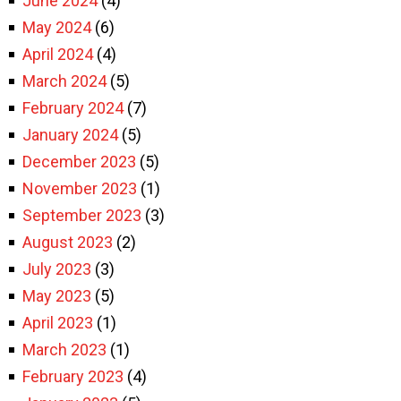
June 2024
(4)
May 2024
(6)
April 2024
(4)
March 2024
(5)
February 2024
(7)
January 2024
(5)
December 2023
(5)
November 2023
(1)
September 2023
(3)
August 2023
(2)
July 2023
(3)
May 2023
(5)
April 2023
(1)
March 2023
(1)
February 2023
(4)