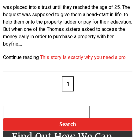
was placed into a trust until they reached the age of 25. The
bequest was supposed to give them a head-start in life, to
help them onto the property ladder or pay for their education.
But when one of the Thomas sisters asked to access the
money early in order to purchase a property with her
boyfrie....
Continue reading
This story is exactly why you need a pro....
1
Find Out How We Can