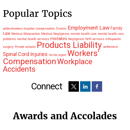
Popular Topics
Employment Law
Family
addenbrookes hospital
compensation
Divorce
Law
Medical Malpractice
Medical Negligence
mental health care
mental health care
mistakes
problems
mental health services
Negligence
NHS services
orthopaedic
Products Liability
surgery
Private schools
settlement
Workers'
Spinal Cord Injuries
Verita report
Compensation
Workplace
Accidents
Connect
Awards and Accolades