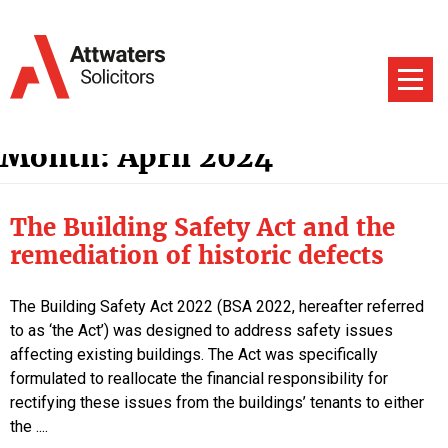
Month:
April 2024
The Building Safety Act and the
remediation of historic defects
The Building Safety Act 2022 (BSA 2022, hereafter referred
to as ‘the Act’) was designed to address safety issues
affecting existing buildings. The Act was specifically
formulated to reallocate the financial responsibility for
rectifying these issues from the buildings’ tenants to either
the ....