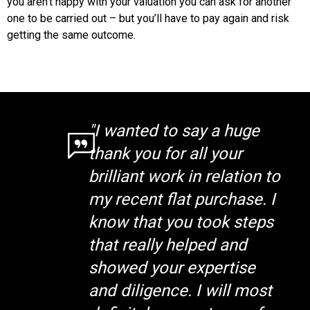
you aren’t happy with your valuation you can ask for another
one to be carried out – but you’ll have to pay again and risk
getting the same outcome.
"I wanted to say a huge
thank you for all your
brilliant work in relation to
my recent flat purchase. I
know that you took steps
that really helped and
showed your expertise
and diligence. I will most