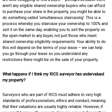
aren’t any eligible shared ownership buyers who can afford
to purchase your share in the property, you might be able to
do something called ‘simultaneous staircasing’. This is a
process whereby you staircase your ownership to 100% and
sell it on the same day, enabling you to sell the property on
the open market to any buyer, not just those who meet
shared ownership eligibility requirements.
Your ability to do
this will depend on the terms of your lease – we can help
you go through your lease so you understand any
restrictions there might be on the sale of your property.
What happens if I think my RICS surveyor has undervalued
my property?
Surveyors who are part of RICS must adhere to very high
standards of professionalism, ethics and conduct, meaning
that their valuations are usually highly reliable. However, if