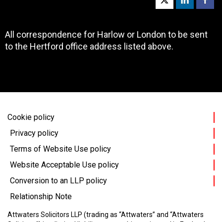
All correspondence for Harlow or London to be sent
to the Hertford office address listed above.
Cookie policy
Privacy policy
Terms of Website Use policy
Website Acceptable Use policy
Conversion to an LLP policy
Relationship Note
Attwaters Solicitors LLP (trading as “Attwaters” and “Attwaters