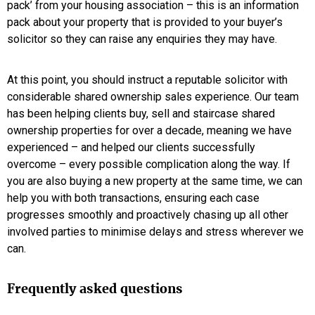
pack’ from your housing association – this is an information
pack about your property that is provided to your buyer’s
solicitor so they can raise any enquiries they may have.
At this point, you should instruct a reputable solicitor with
considerable shared ownership sales experience. Our team
has been helping clients buy, sell and staircase shared
ownership properties for over a decade, meaning we have
experienced – and helped our clients successfully
overcome – every possible complication along the way. If
you are also buying a new property at the same time, we can
help you with both transactions, ensuring each case
progresses smoothly and proactively chasing up all other
involved parties to minimise delays and stress wherever we
can.
Frequently asked questions