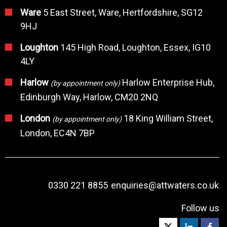
Ware
5 East Street, Ware, Hertfordshire, SG12
9HJ
Loughton
145 High Road, Loughton, Essex, IG10
4LY
Harlow
Harlow Enterprise Hub,
(by appointment only)
Edinburgh Way, Harlow, CM20 2NQ
London
18 King William Street,
(by appointment only)
London, EC4N 7BP
0330 221 8855
enquiries@attwaters.co.uk
Follow us