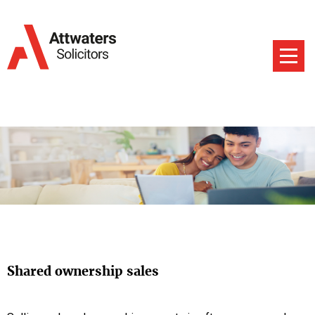
Shared ownership sales