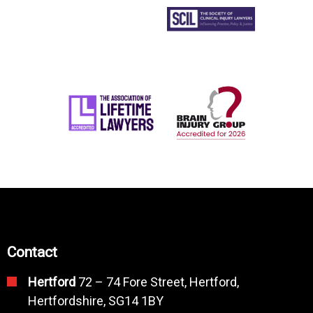
Contact
Hertford
72 – 74 Fore Street, Hertford,
Hertfordshire, SG14 1BY