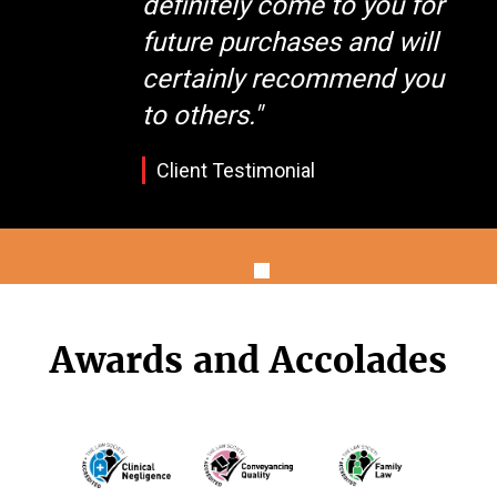
definitely come to you for
future purchases and will
certainly recommend you
to others."
Client Testimonial
Awards and Accolades