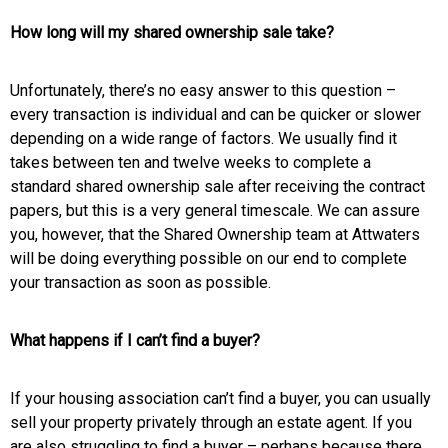
How long will my shared ownership sale take?
Unfortunately, there’s no easy answer to this question –
every transaction is individual and can be quicker or slower
depending on a wide range of factors. We usually find it
takes between ten and twelve weeks to complete a
standard shared ownership sale after receiving the contract
papers, but this is a very general timescale.
We can assure
you, however, that the Shared Ownership team at Attwaters
will be doing everything possible on our end to complete
your transaction as soon as possible.
What happens if I can’t find a buyer?
If your housing association can’t find a buyer, you can usually
sell your property privately through an estate agent. If you
are also struggling to find a buyer – perhaps because there