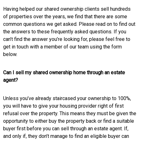
Having helped our shared ownership clients sell hundreds
of properties over the years, we find that there are some
common questions we get asked. Please read on to find out
the answers to these frequently asked questions. If you
can’t find the answer you’re looking for, please feel free to
get in touch with a member of our team using the form
below.
Can I sell my shared ownership home through an estate
agent?
Unless you’ve already staircased your ownership to 100%,
you will have to give your housing provider right of first
refusal over the property. This means they must be given the
opportunity to either buy the property back or find a suitable
buyer first before you can sell through an estate agent. If,
and only if, they don’t manage to find an eligible buyer can