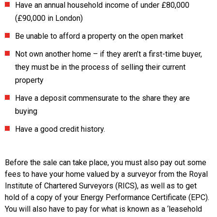
Have an annual household income of under £80,000
(£90,000 in London)
Be unable to afford a property on the open market
Not own another home – if they aren’t a first-time buyer,
they must be in the process of selling their current
property
Have a deposit commensurate to the share they are
buying
Have a good credit history.
Before the sale can take place, you must also pay out some
fees to have your home valued by a surveyor from the Royal
Institute of Chartered Surveyors (RICS), as well as to get
hold of a copy of your Energy Performance Certificate (EPC).
You will also have to pay for what is known as a ‘leasehold