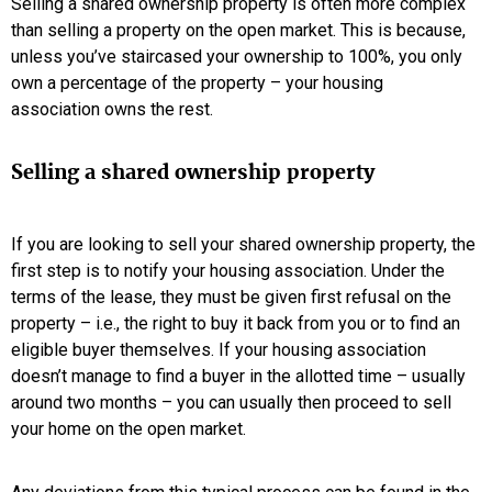
Selling a shared ownership property is often more complex
than selling a property on the open market. This is because,
unless you’ve staircased your ownership to 100%, you only
own a percentage of the property – your housing
association owns the rest.
Selling a shared ownership property
If you are looking to sell your shared ownership property, the
first step is to notify your housing association. Under the
terms of the lease, they must be given first refusal on the
property – i.e., the right to buy it back from you or to find an
eligible buyer themselves. If your housing association
doesn’t manage to find a buyer in the allotted time – usually
around two months – you can usually then proceed to sell
your home on the open market.