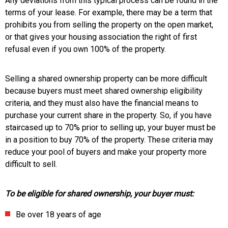
Any deviations from this typical process can be found in the
terms of your lease. For example, there may be a term that
prohibits you from selling the property on the open market,
or that gives your housing association the right of first
refusal even if you own 100% of the property.
Selling a shared ownership property can be more difficult
because buyers must meet shared ownership eligibility
criteria, and they must also have the financial means to
purchase your current share in the property. So, if you have
staircased up to 70% prior to selling up, your buyer must be
in a position to buy 70% of the property. These criteria may
reduce your pool of buyers and make your property more
difficult to sell.
To be eligible for shared ownership, your buyer must:
Be over 18 years of age