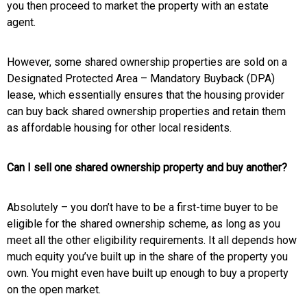
you then proceed to market the property with an estate
agent.
However, some shared ownership properties are sold on a
Designated Protected Area – Mandatory Buyback (DPA)
lease, which essentially ensures that the housing provider
can buy back shared ownership properties and retain them
as affordable housing for other local residents.
Can I sell one shared ownership property and buy another?
Absolutely – you don’t have to be a first-time buyer to be
eligible for the shared ownership scheme, as long as you
meet all the other eligibility requirements. It all depends how
much equity you’ve built up in the share of the property you
own. You might even have built up enough to buy a property
on the open market.