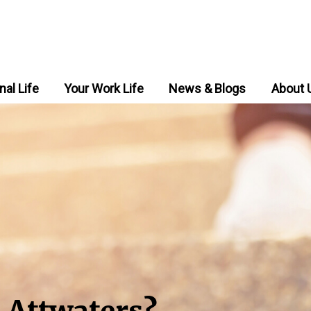
nal Life
Your Work Life
News & Blogs
About 