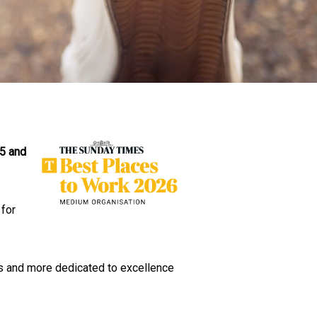
25 and
 for
ous and more dedicated to excellence