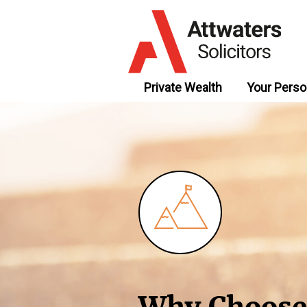
Private Wealth
Your Perso