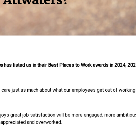
 Attwaters?
es
has listed us in their Best Places to Work awards in 2024, 20
e care just as much about what our employees get out of working
t enjoys great job satisfaction will be more engaged, more ambiti
unappreciated and overworked.