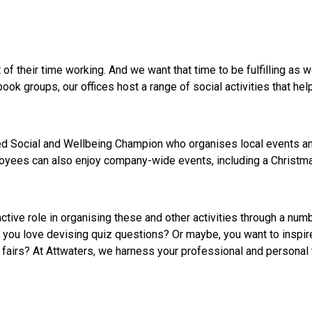
of their time working. And we want that time to be fulfilling as w
ook groups, our offices host a range of social activities that he
ed Social and Wellbeing Champion who organises local events and
oyees can also enjoy company-wide events, including a Christma
tive role in organising these and other activities through a num
 you love devising quiz questions? Or maybe, you want to inspir
 fairs? At Attwaters, we harness your professional and personal