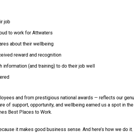
r job
oud to work for Attwaters
ares about their wellbeing
eceived reward and recognition
information (and training) to do their job well
wered
loyees and from prestigious national awards — reflects our gen
lture of support, opportunity, and wellbeing earned us a spot in 
imes Best Places to Work.
because it makes good business sense. And here’s how we do it.