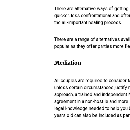
There are alternative ways of getting 
quicker, less confrontational and oft
the all-important healing process.
There are a range of alternatives avai
popular as they offer parties more flex
Mediation
All couples are required to consider
unless certain circumstances justify n
approach, a trained and independent M
agreement in a non-hostile and more i
legal knowledge needed to help you b
years old can also be included as par