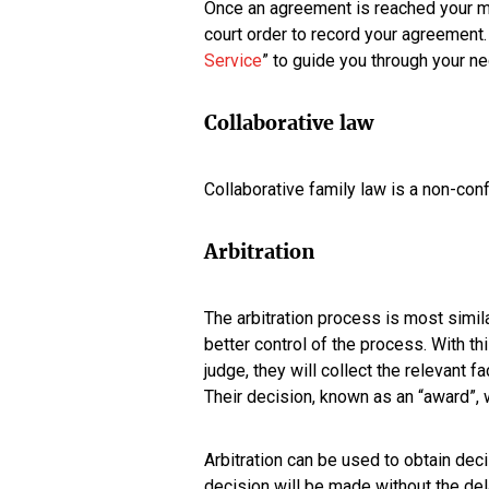
Once an agreement is reached your med
court order to record your agreement
Service
” to guide you through your ne
Collaborative law
Collaborative family law is a non-con
Arbitration
The arbitration process is most simil
better control of the process. With th
judge, they will collect the relevant 
Their decision, known as an “award”, wi
Arbitration can be used to obtain dec
decision will be made without the de