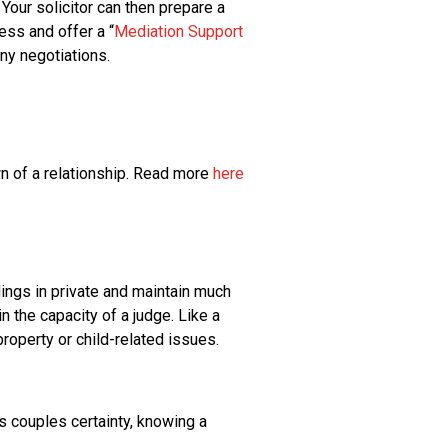
Your solicitor can then prepare a
ss and offer a “
Mediation Support
any negotiations.
wn of a relationship. Read more
here
dings in private and maintain much
n the capacity of a judge. Like a
property or child-related issues.
s couples certainty, knowing a