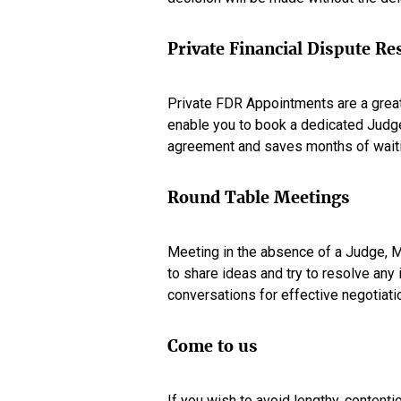
Private Financial Dispute R
Private FDR Appointments are a great
enable you to book a dedicated Judge
agreement and saves months of waitin
Round Table Meetings
Meeting in the absence of a Judge, Me
to share ideas and try to resolve any
conversations for effective negotiati
Come to us
If you wish to avoid lengthy, content