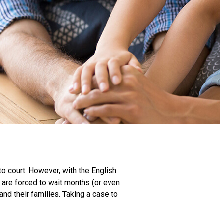
to court. However, with the English
 are forced to wait months (or even
and their families. Taking a case to