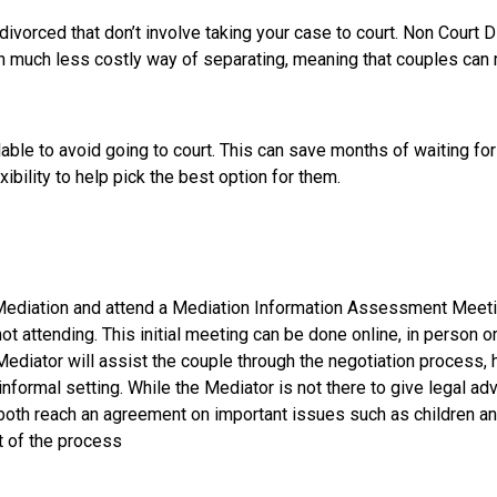
divorced that don’t involve taking your case to court. Non Court 
en much less costly way of separating, meaning that couples can 
lable to avoid going to court. This can save months of waiting for
ibility to help pick the best option for them.
 Mediation and attend a Mediation Information Assessment Meeting
ot attending. This initial meeting can be done online, in person o
ediator will assist the couple through the negotiation process,
nformal setting. While the Mediator is not there to give legal ad
oth reach an agreement on important issues such as children and
t of the process