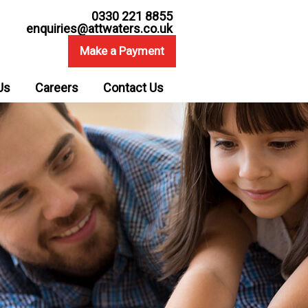
0330 221 8855
enquiries@attwaters.co.uk
Make a Payment
Us
Careers
Contact Us