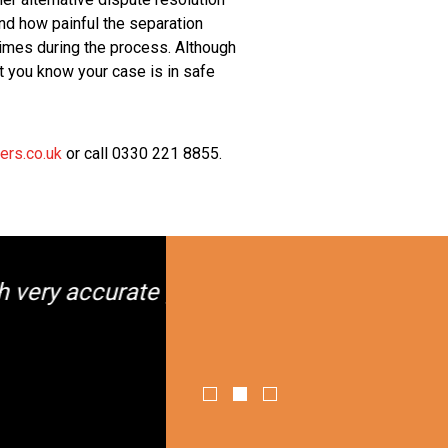
nd how painful the separation
times during the process. Although
hat you know your case is in safe
ers.co.uk
or call 0330 221 8855.
ance."