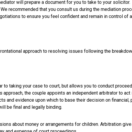
iator will prepare a document for you to take to your solicitor. 
. We recommended that you consult us during the mediation proce
gotiations to ensure you feel confident and remain in control of 
frontational approach to resolving issues following the breakdo
ar to taking your case to court, but allows you to conduct procee
is approach, the couple appoints an independent arbitrator to act i
facts and evidence upon which to base their decision on financial, 
ll be final and legally binding.
isions about money or arrangements for children. Arbitration give
lay and expense of court proceedings.