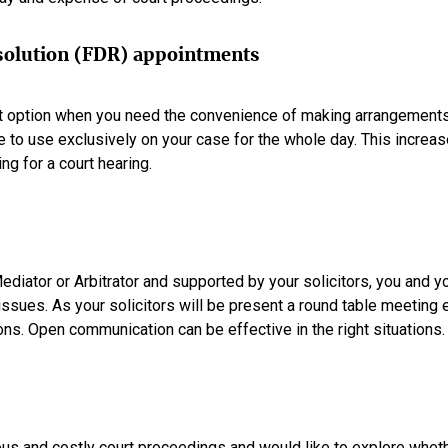
esolution (FDR) appointments
 option when you need the convenience of making arrangements t
 to use exclusively on your case for the whole day. This increa
g for a court hearing.
diator or Arbitrator and supported by your solicitors, you and 
 issues. As your solicitors will be present a round table meeting
ons. Open communication can be effective in the right situations.
ious and costly court proceedings and would like to explore wheth