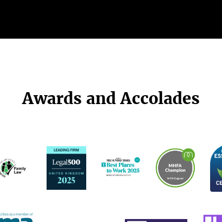
Awards and Accolades