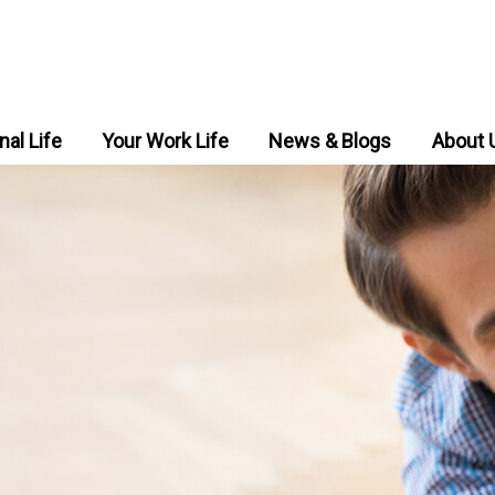
nal Life
Your Work Life
News & Blogs
About 