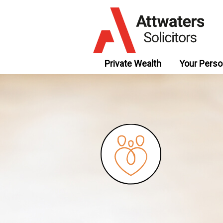
Private Wealth
Your Perso