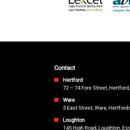
Contact
Hertford
72 – 74 Fore Street, Hertford
Ware
5 East Street, Ware, Hertfor
Loughton
145 High Road, Loughton, Ess