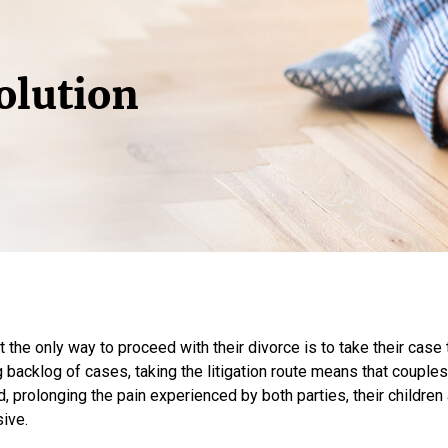
olution
he only way to proceed with their divorce is to take their case 
backlog of cases, taking the litigation route means that couples
d, prolonging the pain experienced by both parties, their children 
sive.