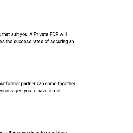
hat suit you. A Private FDR will
ses the success rates of securing an
your former partner can come together
 encourages you to have direct
er alternative dispute resolution