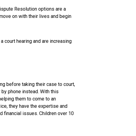
Dispute Resolution options are a
move on with their lives and begin
 a court hearing and are increasing
 before taking their case to court,
r by phone instead. With this
 helping them to come to an
vice, they have the expertise and
 financial issues. Children over 10