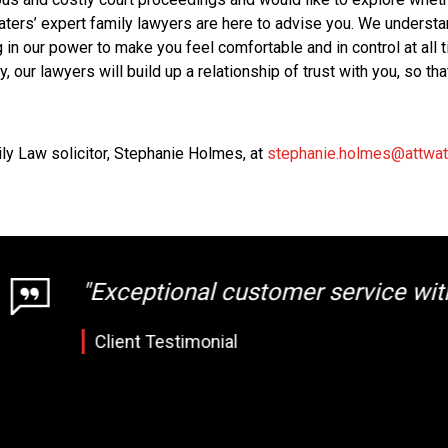
aters’ expert family lawyers are here to advise you. We understa
 in our power to make you feel comfortable and in control at all 
sy, our lawyers will build up a relationship of trust with you, so t
ily Law solicitor, Stephanie Holmes, at
stephanie.holmes@attwat
 customer service with very accurate guid
nial