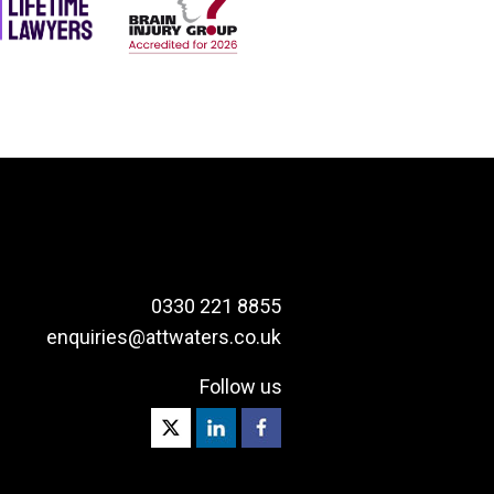
0330 221 8855
enquiries@attwaters.co.uk
Follow us