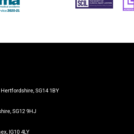
, Hertfordshire, SG14 1BY
dshire, SG12 9HJ
ex, IG10 4LY