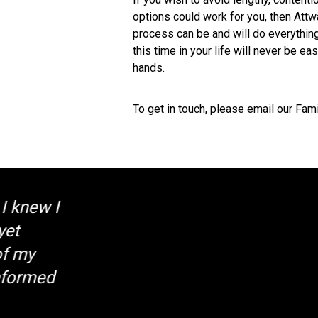
options could work for you, then Attw
process can be and will do everything
this time in your life will never be ea
hands.
To get in touch, please email our Fam
"Exceptional
Client Testimo