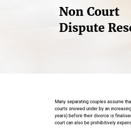
Non Court
Dispute Res
Many separating couples assume that t
courts snowed under by an increasing 
years) before their divorce is finalise
court can also be prohibitively expen