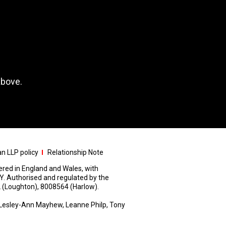
above.
n LLP policy
Relationship Note
stered in England and Wales, with
Y. Authorised and regulated by the
 (Loughton), 8008564 (Harlow).
Lesley-Ann Mayhew, Leanne Philp, Tony