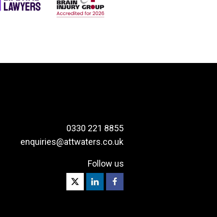
0330 221 8855
enquiries@attwaters.co.uk
Follow us