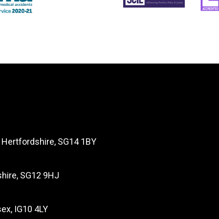
, Hertfordshire, SG14 1BY
dshire, SG12 9HJ
ex, IG10 4LY