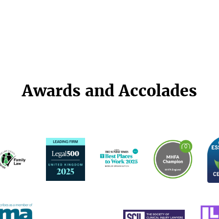
Awards and Accolades