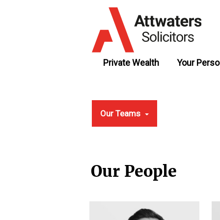
Private Wealth
Your Perso
Our Teams
Our People