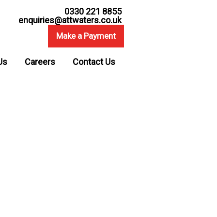
0330 221 8855
enquiries@attwaters.co.uk
Make a Payment
Us
Careers
Contact Us