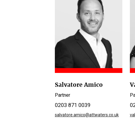
Salvatore Amico
V
Partner
Pa
0203 871 0039
0
salvatore.amico@attwaters.co.uk
va