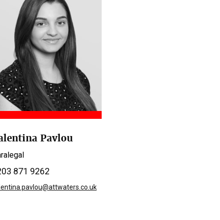
alentina Pavlou
ralegal
203 871 9262
lentina.pavlou@attwaters.co.uk