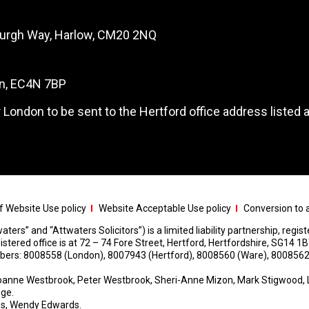
burgh Way, Harlow, CM20 2NQ
on, EC4N 7BP
 London to be sent to the Hertford office address listed 
 Website Use policy
Website Acceptable Use policy
Conversion to a
aters” and “Attwaters Solicitors”) is a limited liability partnership, regi
red office is at 72 – 74 Fore Street, Hertford, Hertfordshire, SG14 1B
umbers: 8008558 (London), 8007943 (Hertford), 8008560 (Ware), 8008562
anne Westbrook, Peter Westbrook, Sheri-Anne Mizon, Mark Stigwood, 
nge.
s, Wendy Edwards.