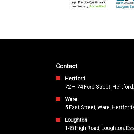
Contact
Hertford
72 – 74 Fore Street, Hertford
Ware
5 East Street, Ware, Hertfor
Loughton
145 High Road, Loughton, Ess