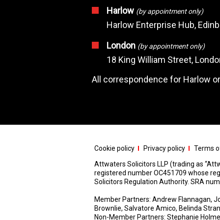
Harlow
(by appointment only)
Harlow Enterprise Hub, Edin
London
(by appointment only)
18 King William Street, Lond
All correspondence for Harlow or
Cookie policy
Privacy policy
Terms of
Attwaters Solicitors LLP (trading as “Attw
registered number OC451709 whose registe
Solicitors Regulation Authority. SRA n
Member Partners: Andrew Flannagan, Jo
Brownlie, Salvatore Amico, Belinda Stra
Non-Member Partners: Stephanie Holme