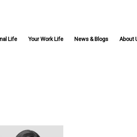
nal Life
Your Work Life
News & Blogs
About 