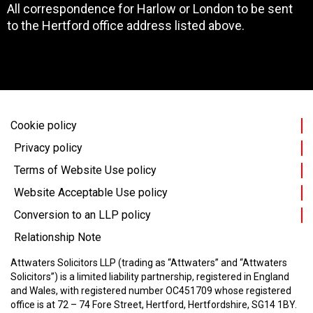
All correspondence for Harlow or London to be sent
to the Hertford office address listed above.
Cookie policy
Privacy policy
Terms of Website Use policy
Website Acceptable Use policy
Conversion to an LLP policy
Relationship Note
Attwaters Solicitors LLP (trading as “Attwaters” and “Attwaters
Solicitors”) is a limited liability partnership, registered in England
and Wales, with registered number OC451709 whose registered
office is at 72 – 74 Fore Street, Hertford, Hertfordshire, SG14 1BY.