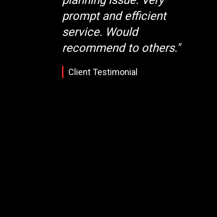
prompt and efficient
service. Would
recommend to others."
Client Testimonial