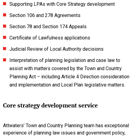
Supporting LPAs with Core Strategy development
Section 106 and 278 Agreements
Section 78 and Section 174 Appeals
Certificate of Lawfulness applications
Judicial Review of Local Authority decisions
Interpretation of planning legislation and case law to
assist with matters covered by the Town and Country
Planning Act – including Article 4 Direction consideration
and implementation and Local Plan legislative matters.
Core strategy development service
Attwaters’ Town and Country Planning team has exceptional
experience of planning law issues and government policy,