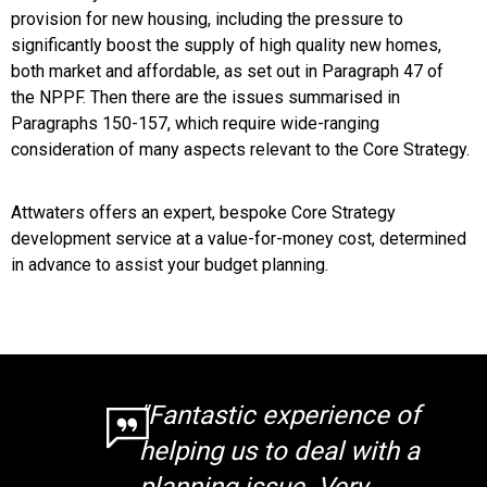
provision for new housing, including the pressure to
significantly boost the supply of high quality new homes,
both market and affordable, as set out in Paragraph 47 of
the NPPF. Then there are the issues summarised in
Paragraphs 150-157, which require wide-ranging
consideration of many aspects relevant to the Core Strategy.
Attwaters offers an expert, bespoke Core Strategy
development service at a value-for-money cost, determined
in advance to assist your budget planning.
"Fantastic experience of
helping us to deal with a
planning issue. Very