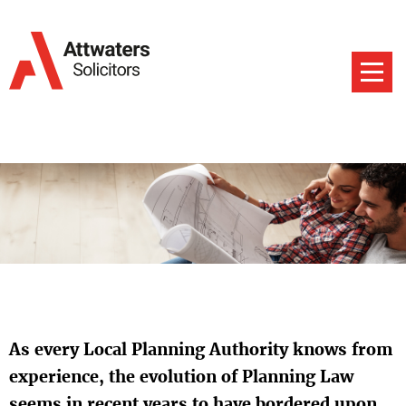
As every Local Planning Authority knows from
experience, the evolution of Planning Law
seems in recent years to have bordered upon