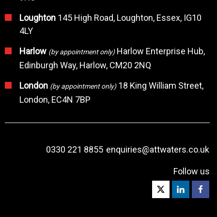
Loughton
145 High Road, Loughton, Essex, IG10
4LY
Harlow
Harlow Enterprise Hub,
(by appointment only)
Edinburgh Way, Harlow, CM20 2NQ
London
18 King William Street,
(by appointment only)
London, EC4N 7BP
0330 221 8855
enquiries@attwaters.co.uk
Follow us