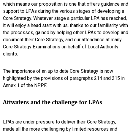
which means our proposition is one that offers guidance and
support to LPAs during the various stages of developing a
Core Strategy. Whatever stage a particular LPA has reached,
it will enjoy a head start with us, thanks to our familiarity with
the processes, gained by helping other LPAs to develop and
document their Core Strategy, and our attendance at many
Core Strategy Examinations on behalf of Local Authority
clients.
The importance of an up to date Core Strategy is now
highlighted by the provisions of paragraphs 214 and 215 in
Annex 1 of the NPPF.
Attwaters and the challenge for LPAs
LPAs are under pressure to deliver their Core Strategy,
made all the more challenging by limited resources and