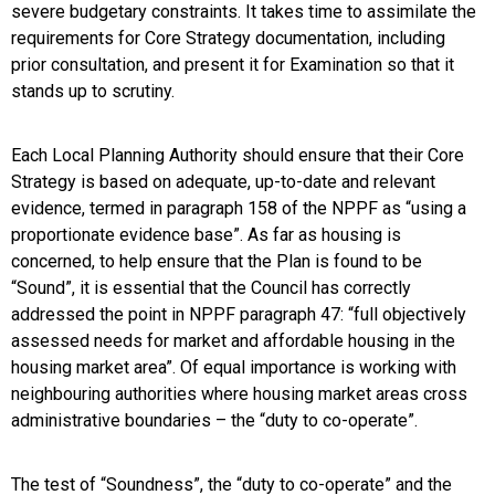
severe budgetary constraints. It takes time to assimilate the
requirements for Core Strategy documentation, including
prior consultation, and present it for Examination so that it
stands up to scrutiny.
Each Local Planning Authority should ensure that their Core
Strategy is based on adequate, up-to-date and relevant
evidence, termed in paragraph 158 of the NPPF as “using a
proportionate evidence base”. As far as housing is
concerned, to help ensure that the Plan is found to be
“Sound”, it is essential that the Council has correctly
addressed the point in NPPF paragraph 47: “full objectively
assessed needs for market and affordable housing in the
housing market area”. Of equal importance is working with
neighbouring authorities where housing market areas cross
administrative boundaries – the “duty to co-operate”.
The test of “Soundness”, the “duty to co-operate” and the