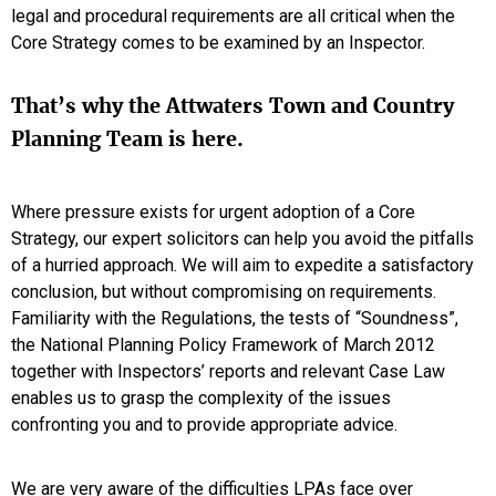
legal and procedural requirements are all critical when the
Core Strategy comes to be examined by an Inspector.
That’s why the Attwaters Town and Country
Planning Team is here.
Where pressure exists for urgent adoption of a Core
Strategy, our expert solicitors can help you avoid the pitfalls
of a hurried approach. We will aim to expedite a satisfactory
conclusion, but without compromising on requirements.
Familiarity with the Regulations, the tests of “Soundness”,
the National Planning Policy Framework of March 2012
together with Inspectors’ reports and relevant Case Law
enables us to grasp the complexity of the issues
confronting you and to provide appropriate advice.
We are very aware of the difficulties LPAs face over