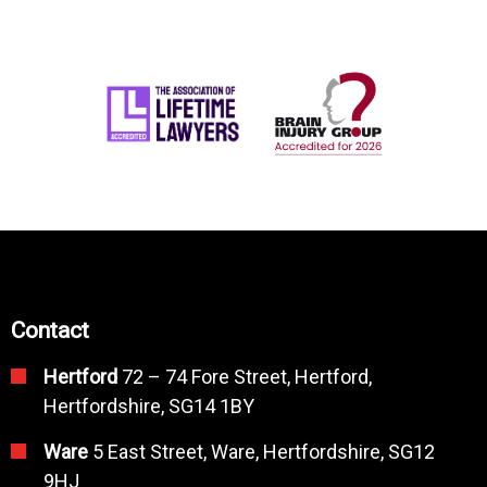
Contact
Hertford
72 – 74 Fore Street, Hertford,
Hertfordshire, SG14 1BY
Ware
5 East Street, Ware, Hertfordshire, SG12
9HJ