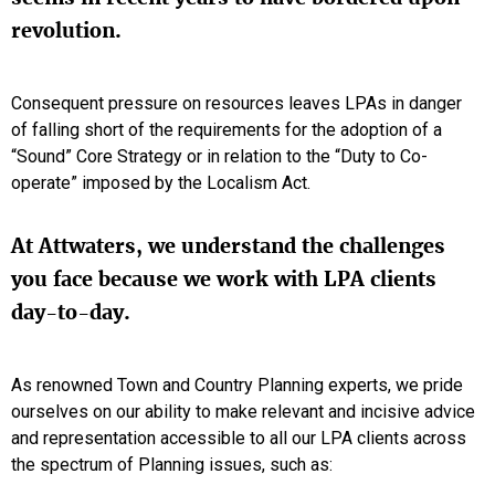
revolution.
Consequent pressure on resources leaves LPAs in danger
of falling short of the requirements for the adoption of a
“Sound” Core Strategy or in relation to the “Duty to Co-
operate” imposed by the Localism Act.
At Attwaters, we understand the challenges
you face because we work with LPA clients
day-to-day.
As renowned Town and Country Planning experts, we pride
ourselves on our ability to make relevant and incisive advice
and representation accessible to all our LPA clients across
the spectrum of Planning issues, such as: