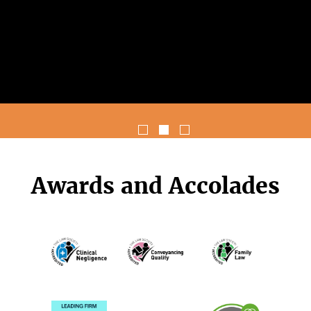
Awards and Accolades