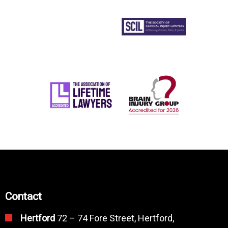
Contact
Hertford
72 – 74 Fore Street, Hertford,