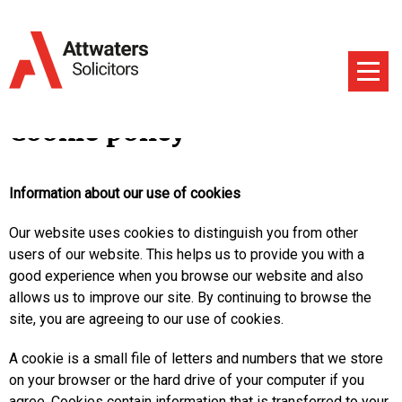
Cookie policy
Information about our use of cookies
Our website uses cookies to distinguish you from other
users of our website. This helps us to provide you with a
good experience when you browse our website and also
allows us to improve our site. By continuing to browse the
site, you are agreeing to our use of cookies.
A cookie is a small file of letters and numbers that we store
on your browser or the hard drive of your computer if you
agree. Cookies contain information that is transferred to your