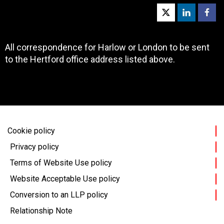
All correspondence for Harlow or London to be sent
to the Hertford office address listed above.
Cookie policy
Privacy policy
Terms of Website Use policy
Website Acceptable Use policy
Conversion to an LLP policy
Relationship Note