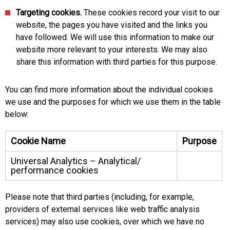
Targeting cookies.
These cookies record your visit to our
website, the pages you have visited and the links you
have followed. We will use this information to make our
website more relevant to your interests. We may also
share this information with third parties for this purpose.
You can find more information about the individual cookies
we use and the purposes for which we use them in the table
below:
Cookie Name
Purpose
Universal Analytics – Analytical/
performance cookies
Please note that third parties (including, for example,
providers of external services like web traffic analysis
services) may also use cookies, over which we have no