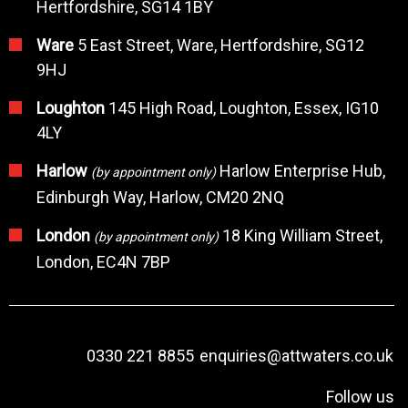
Hertfordshire, SG14 1BY
Ware
5 East Street, Ware, Hertfordshire, SG12
9HJ
Loughton
145 High Road, Loughton, Essex, IG10
4LY
Harlow
Harlow Enterprise Hub,
(by appointment only)
Edinburgh Way, Harlow, CM20 2NQ
London
18 King William Street,
(by appointment only)
London, EC4N 7BP
0330 221 8855
enquiries@attwaters.co.uk
Follow us