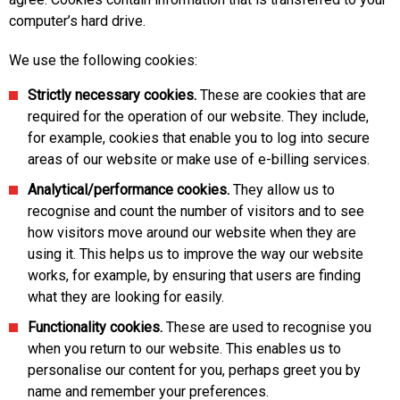
computer’s hard drive.
We use the following cookies:
Strictly necessary cookies.
These are cookies that are
required for the operation of our website. They include,
for example, cookies that enable you to log into secure
areas of our website or make use of e-billing services.
Analytical/performance cookies.
They allow us to
recognise and count the number of visitors and to see
how visitors move around our website when they are
using it. This helps us to improve the way our website
works, for example, by ensuring that users are finding
what they are looking for easily.
Functionality cookies.
These are used to recognise you
when you return to our website. This enables us to
personalise our content for you, perhaps greet you by
name and remember your preferences.