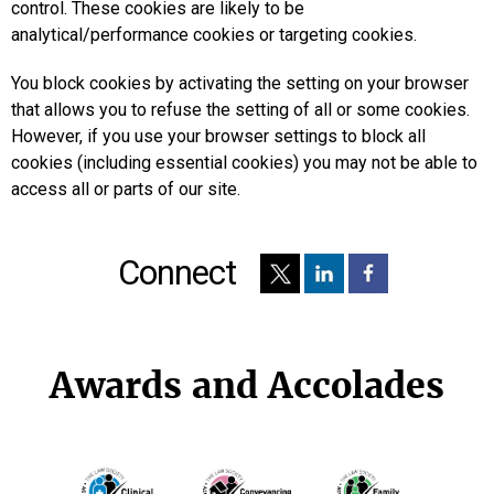
control. These cookies are likely to be
analytical/performance cookies or targeting cookies.
You block cookies by activating the setting on your browser
that allows you to refuse the setting of all or some cookies.
However, if you use your browser settings to block all
cookies (including essential cookies) you may not be able to
access all or parts of our site.
Connect
Awards and Accolades