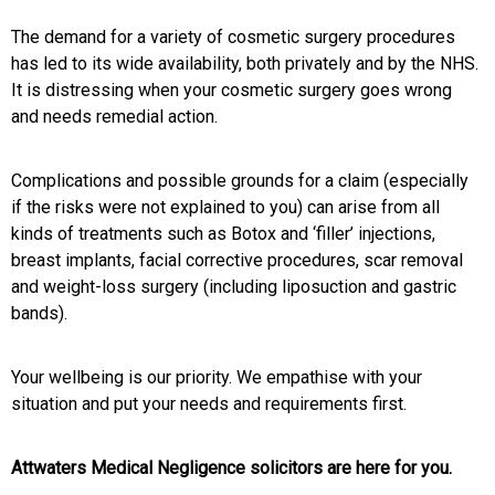
The demand for a variety of cosmetic surgery procedures
has led to its wide availability, both privately and by the NHS.
It is distressing when your cosmetic surgery goes wrong
and needs remedial action.
Complications and possible grounds for a claim (especially
if the risks were not explained to you) can arise from all
kinds of treatments such as Botox and ‘filler’ injections,
breast implants, facial corrective procedures, scar removal
and weight-loss surgery (including liposuction and gastric
bands).
Your wellbeing is our priority. We empathise with your
situation and put your needs and requirements first.
Attwaters Medical Negligence solicitors are here for you.