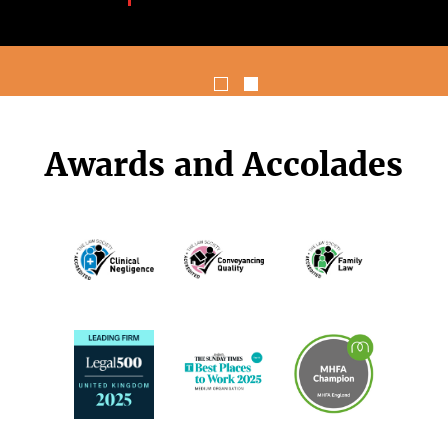
Awards and Accolades