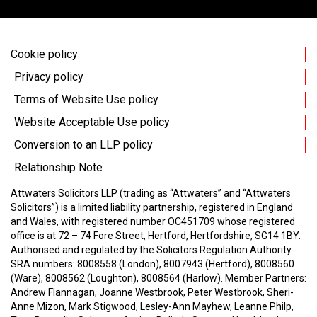
Cookie policy
Privacy policy
Terms of Website Use policy
Website Acceptable Use policy
Conversion to an LLP policy
Relationship Note
Attwaters Solicitors LLP (trading as “Attwaters” and “Attwaters
Solicitors”) is a limited liability partnership, registered in England
and Wales, with registered number OC451709 whose registered
office is at 72 – 74 Fore Street, Hertford, Hertfordshire, SG14 1BY.
Authorised and regulated by the Solicitors Regulation Authority.
SRA numbers: 8008558 (London), 8007943 (Hertford), 8008560
(Ware), 8008562 (Loughton), 8008564 (Harlow).
Member Partners:
Andrew Flannagan, Joanne Westbrook, Peter Westbrook, Sheri-
Anne Mizon, Mark Stigwood, Lesley-Ann Mayhew, Leanne Philp,