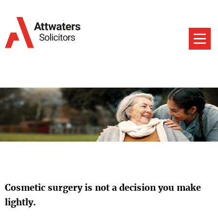
Cosmetic surgery is not a decision you make
lightly.