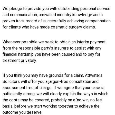
We pledge to provide you with outstanding personal service
and communication, unrivalled industry knowledge and a
proven track record of successfully achieving compensation
for clients who have made cosmetic surgery claims.
Whenever possible we seek to obtain an interim payment
from the responsible party’s insurers to assist with any
financial hardship you have been caused and to pay for
treatment privately.
If you think you may have grounds for a claim, Attwaters
Solicitors will offer you a jargon-free consultation and
assessment free of charge. If we agree that your case is
sufficiently strong, we will clearly explain the ways in which
the costs may be covered, probably on a ‘no win, no fee’
basis, before we start working together to achieve the
outcome you deserve.