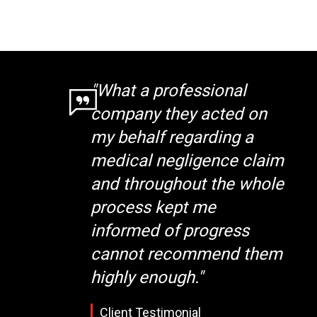
"What a professional
company they acted on
my behalf regarding a
medical negligence claim
and throughout the whole
process kept me
informed of progress
cannot recommend them
highly enough."
Client Testimonial