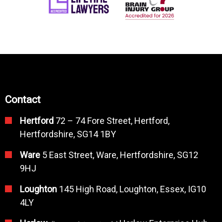
Contact
Hertford
72 – 74 Fore Street, Hertford,
Hertfordshire, SG14 1BY
Ware
5 East Street, Ware, Hertfordshire, SG12
9HJ
Loughton
145 High Road, Loughton, Essex, IG10
4LY