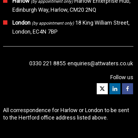
Harlow
Harlow Enterprise Hub,
(by appointment only)
Edinburgh Way, Harlow, CM20 2NQ
London
18 King William Street,
(by appointment only)
London, EC4N 7BP
0330 221 8855
enquiries@attwaters.co.uk
Follow us
All correspondence for Harlow or London to be sent
to the Hertford office address listed above.