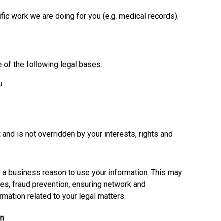
fic work we are doing for you (e.g. medical records).
 of the following legal bases:
u
t and is not overridden by your interests, rights and
e a business reason to use your information. This may
ses, fraud prevention, ensuring network and
ormation related to your legal matters.
on