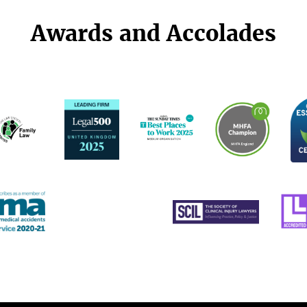
Awards and Accolades