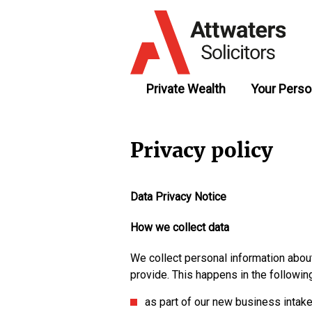
Private Wealth
Your Perso
Privacy policy
Data Privacy Notice
How we collect data
We collect personal information about
provide. This happens in the followin
as part of our new business intak