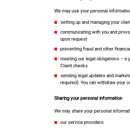
We may use your personal information
setting up and managing your clie
communicating with you and provid
upon request
preventing fraud and other financi
meeting our legal obligations – e
Client checks
sending legal updates and marketi
required). You can withdraw your c
Sharing your personal information
We may share your personal informati
our service providers