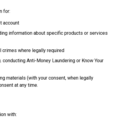
 for:
nt account
ing information about specific products or services
al crimes where legally required
.g. conducting Anti-Money Laundering or Know Your
ng materials (with your consent, when legally
onsent at any time.
on with: