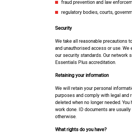
fraud prevention and law enforce
regulatory bodies, courts, governm
Security
We take all reasonable precautions to
and unauthorised access or use. We en
our security standards. Our network s
Essentials Plus accreditation.
Retaining your information
We will retain your personal informati
purposes and comply with legal and r
deleted when no longer needed. You 
work done. ID documents are usually 
otherwise.
What rights do you have?