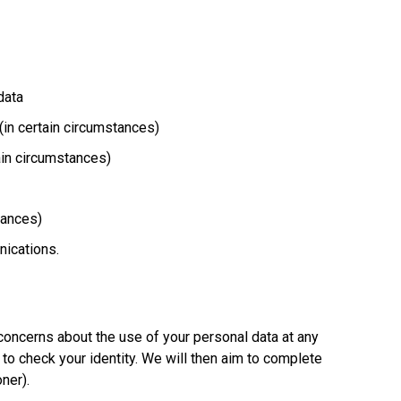
data
 (in certain circumstances)
tain circumstances)
stances)
nications.
 concerns about the use of your personal data at any
to check your identity. We will then aim to complete
oner).