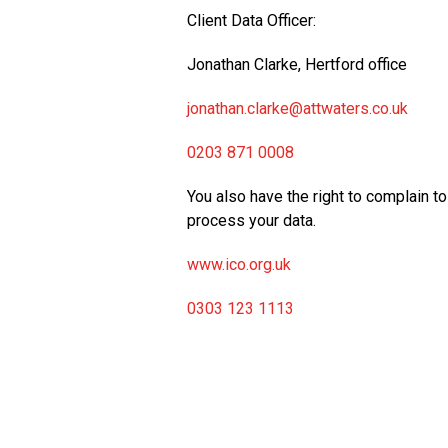
Client Data Officer:
Jonathan Clarke, Hertford office
jonathan.clarke@attwaters.co.uk
0203 871 0008
You also have the right to complain 
process your data.
www.ico.org.uk
0303 123 1113