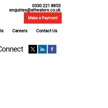
0330 221 8855
enquiries@attwaters.co.uk
Make a Payment
Us
Careers
Contact Us
Connect