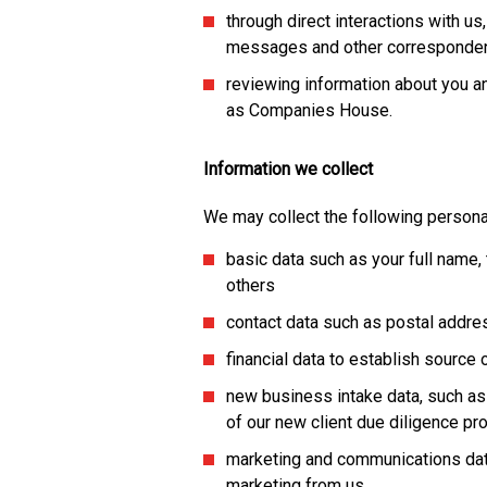
through direct interactions with us
messages and other corresponde
reviewing information about you an
as Companies House.
Information we collect
We may collect the following persona
basic data such as your full name, t
others
contact data such as postal addr
financial data to establish source
new business intake data, such as
of our new client due diligence p
marketing and communications dat
marketing from us