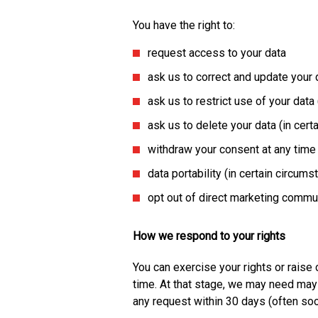
You have the right to:
request access to your data
ask us to correct and update your 
ask us to restrict use of your data
ask us to delete your data (in cer
withdraw your consent at any time
data portability (in certain circum
opt out of direct marketing commu
How we respond to your rights
You can exercise your rights or raise
time. At that stage, we may need may 
any request within 30 days (often so