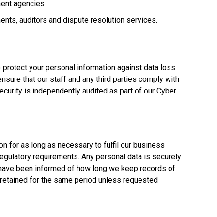
ment agencies
ents, auditors and dispute resolution services.
 protect your personal information against data loss
sure that our staff and any third parties comply with
ecurity is independently audited as part of our Cyber
on for as long as necessary to fulfil our business
egulatory requirements. Any personal data is securely
have been informed of how long we keep records of
retained for the same period unless requested