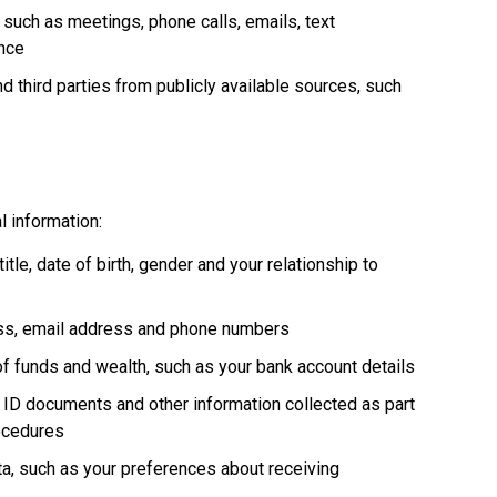
, such as meetings, phone calls, emails, text
nce
d third parties from publicly available sources, such
l information:
itle, date of birth, gender and your relationship to
ess, email address and phone numbers
 of funds and wealth, such as your bank account details
 ID documents and other information collected as part
rocedures
a, such as your preferences about receiving