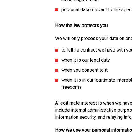
personal data relevant to the speci
How the law protects you
We will only process your data on one
to fulfil a contract we have with yo
when it is our legal duty
when you consent to it
when it is in our legitimate interes
freedoms.
A legitimate interest is when we hav
include internal administrative purpo
information security, and relaying inf
How we use your personal informati