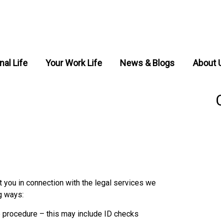
nal Life
Your Work Life
News & Blogs
About 
 you in connection with the legal services we
g ways:
e procedure – this may include ID checks