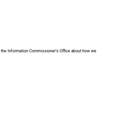
to the Information Commissioner’s Office about how we