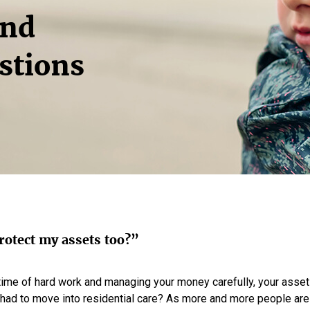
and
stions
rotect my assets too?”
time of hard work and managing your money carefully, your asset
 had to move into residential care? As more and more people are n