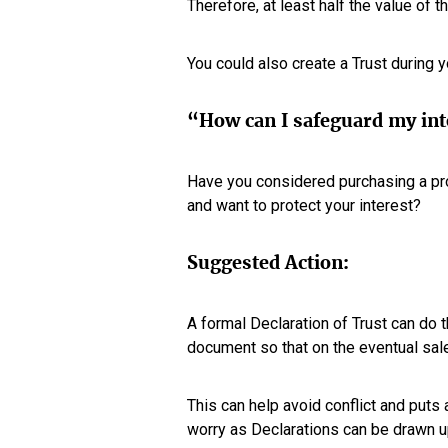
Therefore, at least half the value of 
You could also create a Trust during yo
“How can I safeguard my inte
Have you considered purchasing a pr
and want to protect your interest?
Suggested Action:
A formal Declaration of Trust can do t
document so that on the eventual sal
This can help avoid conflict and puts 
worry as Declarations can be drawn up