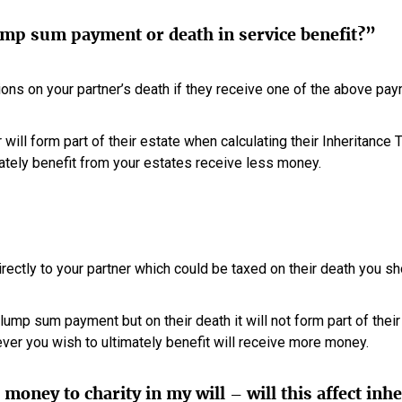
ump sum payment or death in service benefit?”
ions on your partner’s death if they receive one of the above pa
ill form part of their estate when calculating their Inheritance Ta
ately benefit from your estates receive less money.
irectly to your partner which could be taxed on their death you s
e lump sum payment but on their death it will not form part of thei
ver you wish to ultimately benefit will receive more money.
money to charity in my will – will this affect inh