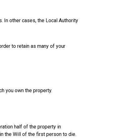
 In other cases, the Local Authority
 order to retain as many of your
ich you own the property.
ration half of the property in
 the Will of the first person to die.