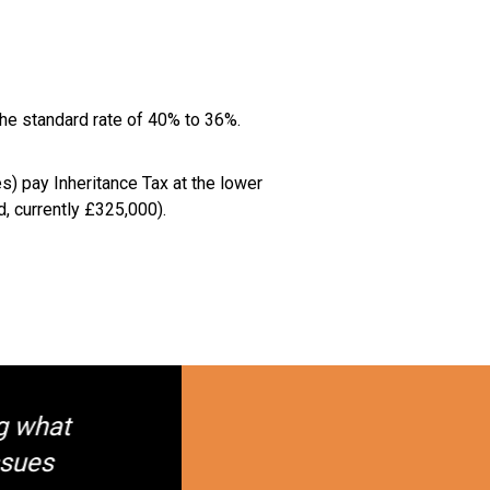
the standard rate of 40% to 36%.
s) pay Inheritance Tax at the lower
, currently £325,000).
g what
ssues