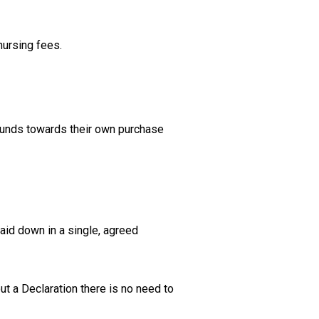
 nursing fees.
funds towards their own purchase
laid down in a single, agreed
ut a Declaration there is no need to