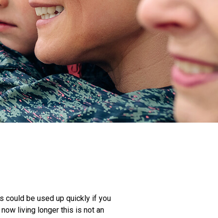
s could be used up quickly if you
ow living longer this is not an