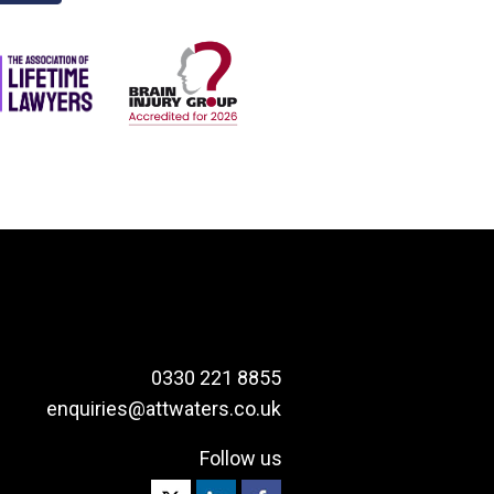
0330 221 8855
enquiries@attwaters.co.uk
Follow us