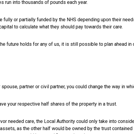
es run into thousands of pounds each year.
ully or partially funded by the NHS depending upon their needs.
apital to calculate what they should pay towards their care.
e future holds for any of us, it is still possible to plan ahead in
 spouse, partner or civil partner, you could change the way in wh
ve your respective half shares of the property in a trust.
vivor needed care, the Local Authority could only take into conside
assets, as the other half would be owned by the trust contained in