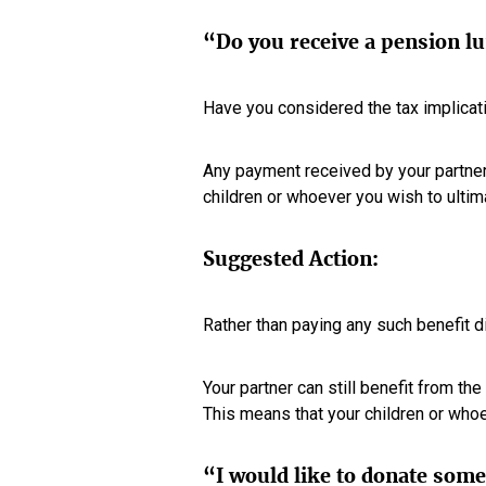
“Do you receive a pension l
Have you considered the tax implicat
Any payment received by your partner w
children or whoever you wish to ultim
Suggested Action:
Rather than paying any such benefit d
Your partner can still benefit from th
This means that your children or whoe
“I would like to donate some 