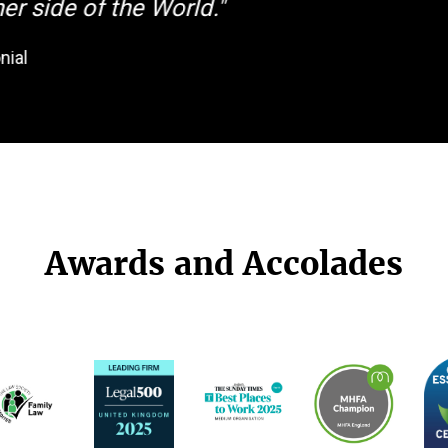
er side of the World."
nial
Awards and Accolades