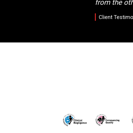
from the oth
Client Testimo