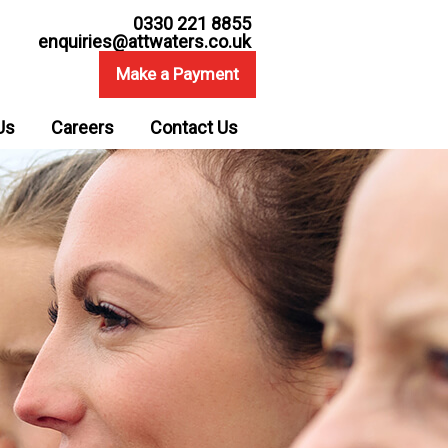
0330 221 8855
enquiries@attwaters.co.uk
Make a Payment
Us
Careers
Contact Us