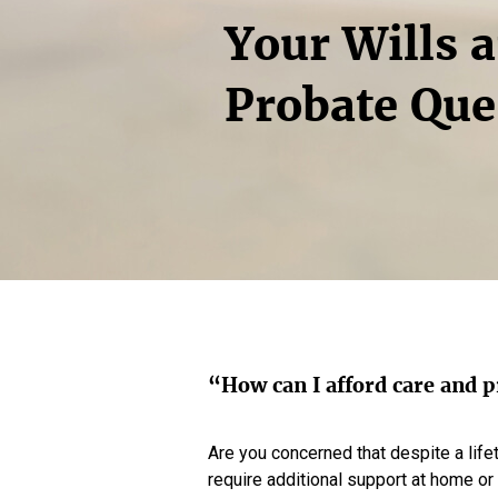
Your Wills 
Probate Que
“How can I afford care and p
Are you concerned that despite a life
require additional support at home or