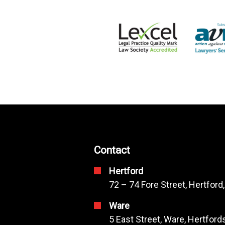
Contact
Hertford
72 – 74 Fore Street, Hertford
Ware
5 East Street, Ware, Hertfor