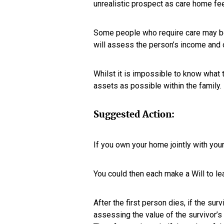
unrealistic prospect as care home fe
Some people who require care may be f
will assess the person’s income and c
Whilst it is impossible to know what th
assets as possible within the family.
Suggested Action:
If you own your home jointly with your
You could then each make a Will to lea
After the first person dies, if the sur
assessing the value of the survivor’s 