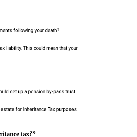
yments following your death?
x liability. This could mean that your
hould set up a pension by-pass trust.
r estate for Inheritance Tax purposes.
eritance tax?”