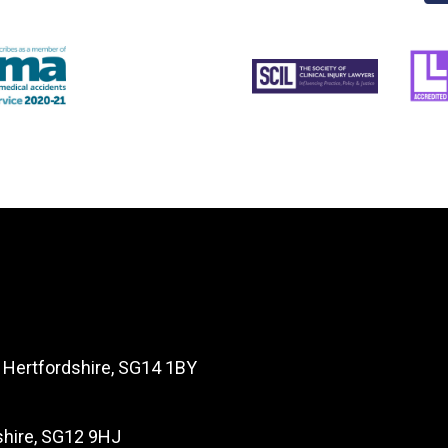
, Hertfordshire, SG14 1BY
dshire, SG12 9HJ