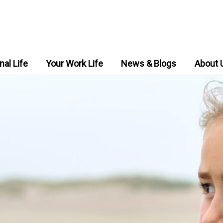
nal Life
Your Work Life
News & Blogs
About 