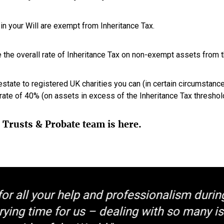
in your Will are exempt from Inheritance Tax.
 the overall rate of Inheritance Tax on non-exempt assets from 
estate to registered UK charities you can (in certain circumstance
ate of 40% (on assets in excess of the Inheritance Tax threshold
, Trusts & Probate team is here.
or all your help and professionalism durin
rying time for us – dealing with so many i