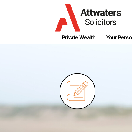
Private Wealth
Your Perso