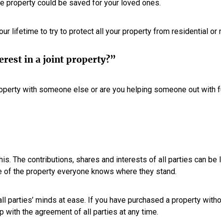
the property could be saved for your loved ones.
ur lifetime to try to protect all your property from residential or
rest in a joint property?”
operty with someone else or are you helping someone out with 
his. The contributions, shares and interests of all parties can be 
e of the property everyone knows where they stand.
all parties’ minds at ease. If you have purchased a property witho
 with the agreement of all parties at any time.