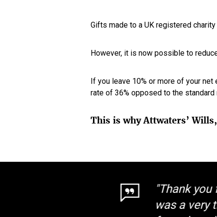
Gifts made to a UK registered charity 
However, it is now possible to reduce
If you leave 10% or more of your net 
rate of 36% opposed to the standard r
This is why Attwaters’ Wills
"Thank you f
was a very t