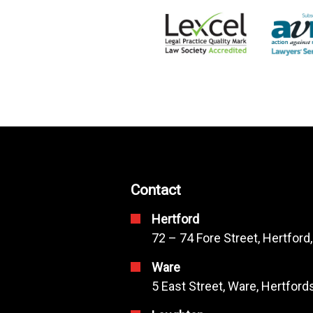
Contact
Hertford
72 – 74 Fore Street, Hertford
Ware
5 East Street, Ware, Hertfor