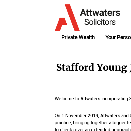
Private Wealth
Your Perso
Stafford Young
Welcome to Attwaters incorporating 
On 1 November 2019, Attwaters and S
practice, bringing together a bigger 
to clients over an extended geographi