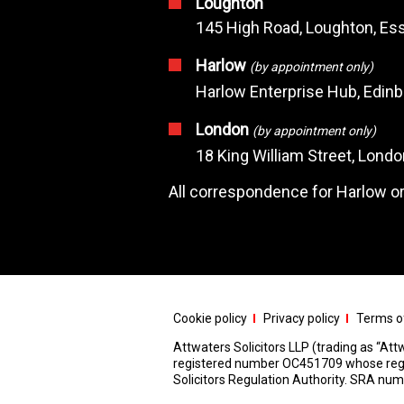
Loughton
145 High Road, Loughton, Ess
Harlow
(by appointment only)
Harlow Enterprise Hub, Edin
London
(by appointment only)
18 King William Street, Lond
All correspondence for Harlow or
Cookie policy
Privacy policy
Terms of
Attwaters Solicitors LLP (trading as “Attw
registered number OC451709 whose registe
Solicitors Regulation Authority. SRA n