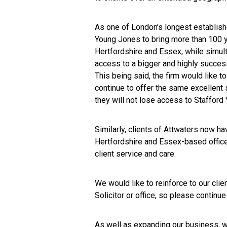
As one of London’s longest establish
Young Jones to bring more than 100 ye
Hertfordshire and Essex, while simult
access to a bigger and highly success
This being said, the firm would like to
continue to offer the same excellent
they will not lose access to Stafford
Similarly, clients of Attwaters now hav
Hertfordshire and Essex-based offices
client service and care.
We would like to reinforce to our clie
Solicitor or office, so please continu
As well as expanding our business, we