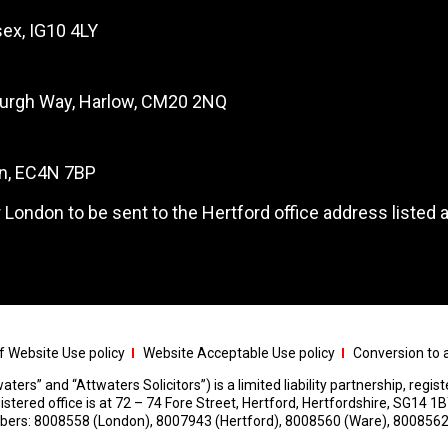
ex, IG10 4LY
burgh Way, Harlow, CM20 2NQ
on, EC4N 7BP
 London to be sent to the Hertford office address listed 
 Website Use policy
Website Acceptable Use policy
Conversion to a
aters” and “Attwaters Solicitors”) is a limited liability partnership, regi
red office is at 72 – 74 Fore Street, Hertford, Hertfordshire, SG14 1B
umbers: 8008558 (London), 8007943 (Hertford), 8008560 (Ware), 8008562