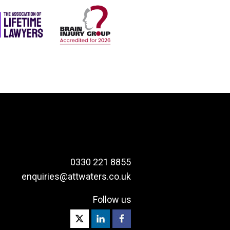
0330 221 8855
enquiries@attwaters.co.uk
Follow us