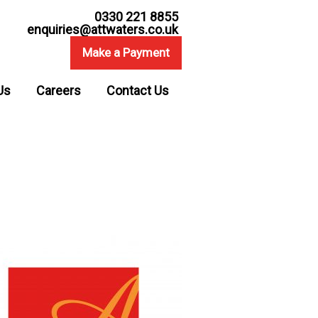
0330 221 8855
enquiries@attwaters.co.uk
Make a Payment
Us
Careers
Contact Us