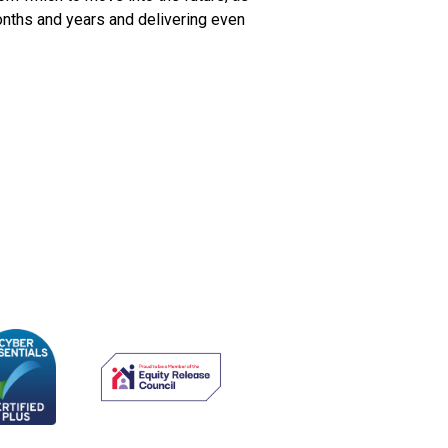
onths and years and delivering even