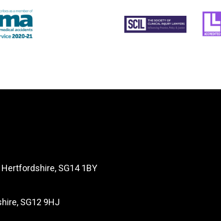
, Hertfordshire, SG14 1BY
dshire, SG12 9HJ