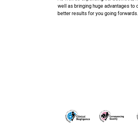
well as bringing huge advantages to 
better results for you going forwards.