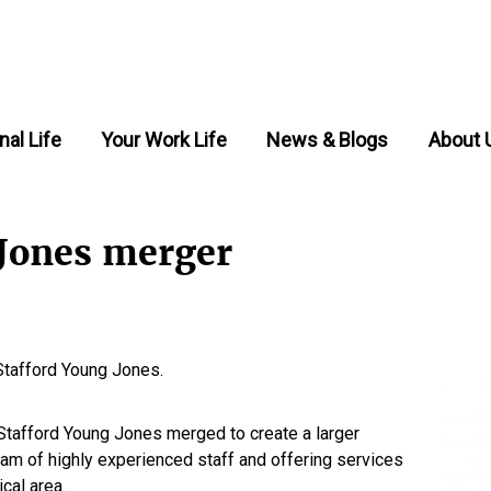
nal Life
Your Work Life
News & Blogs
About 
 Jones merger
Stafford Young Jones.
tafford Young Jones merged to create a larger
team of highly experienced staff and offering services
cal area.