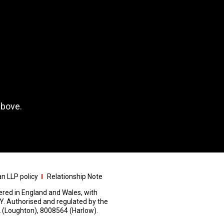
above.
n LLP policy
Relationship Note
stered in England and Wales, with
Y. Authorised and regulated by the
 (Loughton), 8008564 (Harlow).