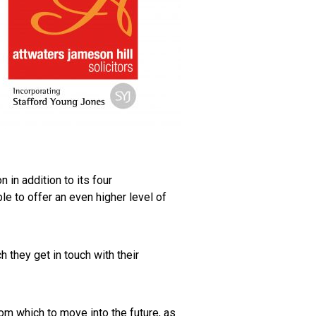
 in addition to its four
e to offer an even higher level of
h they get in touch with their
om which to move into the future, as