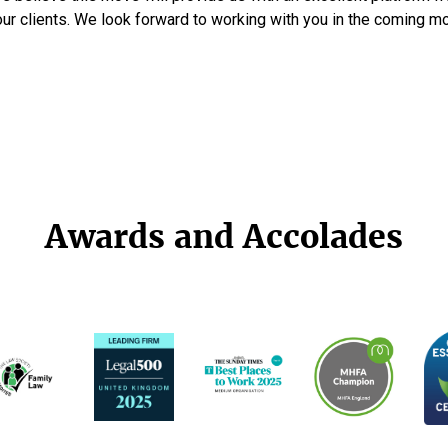
our clients. We look forward to working with you in the coming m
Awards and Accolades