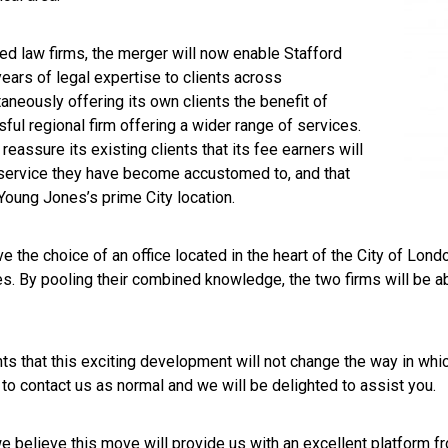
ed law firms, the merger will now enable Stafford
ars of legal expertise to clients across
aneously offering its own clients the benefit of
ful regional firm offering a wider range of services.
 reassure its existing clients that its fee earners will
 service they have become accustomed to, and that
 Young Jones’s prime City location.
e the choice of an office located in the heart of the City of London
. By pooling their combined knowledge, the two firms will be abl
nts that this exciting development will not change the way in whic
e to contact us as normal and we will be delighted to assist you.
 believe this move will provide us with an excellent platform fr