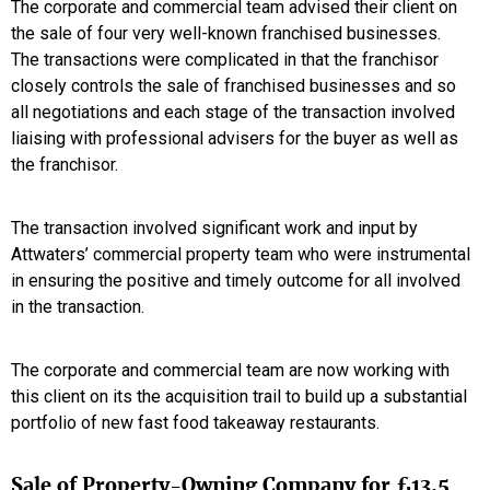
The corporate and commercial team advised their client on
the sale of four very well-known franchised businesses.
The transactions were complicated in that the franchisor
closely controls the sale of franchised businesses and so
all negotiations and each stage of the transaction involved
liaising with professional advisers for the buyer as well as
the franchisor.
The transaction involved significant work and input by
Attwaters’ commercial property team who were instrumental
in ensuring the positive and timely outcome for all involved
in the transaction.
The corporate and commercial team are now working with
this client on its the acquisition trail to build up a substantial
portfolio of new fast food takeaway restaurants.
Sale of Property-Owning Company for £13.5