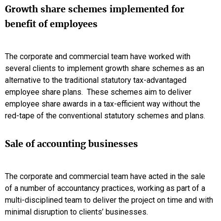
Growth share schemes implemented for
benefit of employees
The corporate and commercial team have worked with
several clients to implement growth share schemes as an
alternative to the traditional statutory tax-advantaged
employee share plans. These schemes aim to deliver
employee share awards in a tax-efficient way without the
red-tape of the conventional statutory schemes and plans.
Sale of accounting businesses
The corporate and commercial team have acted in the sale
of a number of accountancy practices, working as part of a
multi-disciplined team to deliver the project on time and with
minimal disruption to clients’ businesses.