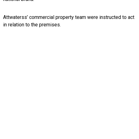
Attwaterss’ commercial property team were instructed to act
in relation to the premises.