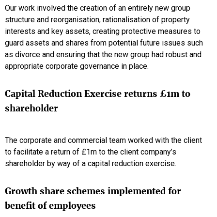
Our work involved the creation of an entirely new group
structure and reorganisation, rationalisation of property
interests and key assets, creating protective measures to
guard assets and shares from potential future issues such
as divorce and ensuring that the new group had robust and
appropriate corporate governance in place.
Capital Reduction Exercise returns £1m to
shareholder
The corporate and commercial team worked with the client
to facilitate a return of £1m to the client company’s
shareholder by way of a capital reduction exercise.
Growth share schemes implemented for
benefit of employees