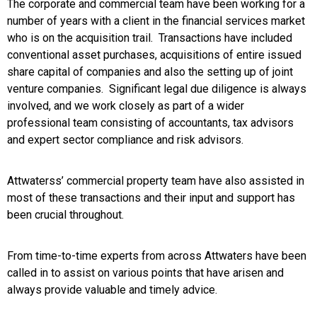
The corporate and commercial team have been working for a
number of years with a client in the financial services market
who is on the acquisition trail. Transactions have included
conventional asset purchases, acquisitions of entire issued
share capital of companies and also the setting up of joint
venture companies. Significant legal due diligence is always
involved, and we work closely as part of a wider
professional team consisting of accountants, tax advisors
and expert sector compliance and risk advisors.
Attwaterss’ commercial property team have also assisted in
most of these transactions and their input and support has
been crucial throughout.
From time-to-time experts from across Attwaters have been
called in to assist on various points that have arisen and
always provide valuable and timely advice.