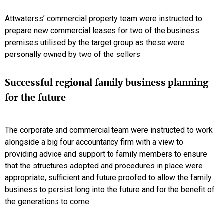
Attwaterss’ commercial property team were instructed to
prepare new commercial leases for two of the business
premises utilised by the target group as these were
personally owned by two of the sellers
Successful regional family business planning
for the future
The corporate and commercial team were instructed to work
alongside a big four accountancy firm with a view to
providing advice and support to family members to ensure
that the structures adopted and procedures in place were
appropriate, sufficient and future proofed to allow the family
business to persist long into the future and for the benefit of
the generations to come.