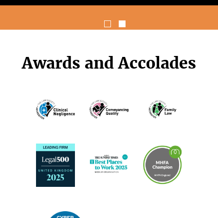
Awards and Accolades