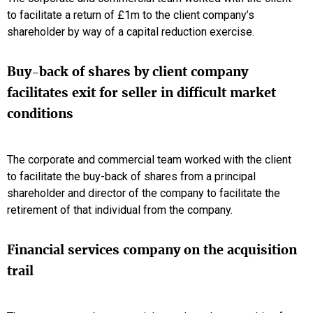
to facilitate a return of £1m to the client company’s
shareholder by way of a capital reduction exercise.
Buy-back of shares by client company
facilitates exit for seller in difficult market
conditions
The corporate and commercial team worked with the client
to facilitate the buy-back of shares from a principal
shareholder and director of the company to facilitate the
retirement of that individual from the company.
Financial services company on the acquisition
trail