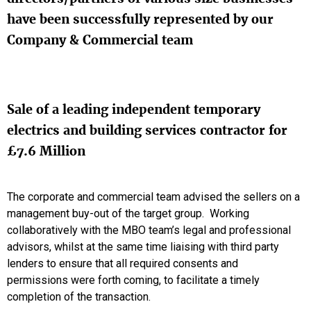
have been successfully represented by our
Company & Commercial team
Sale of a leading independent temporary
electrics and building services contractor for
£7.6 Million
The corporate and commercial team advised the sellers on a
management buy-out of the target group. Working
collaboratively with the MBO team’s legal and professional
advisors, whilst at the same time liaising with third party
lenders to ensure that all required consents and
permissions were forth coming, to facilitate a timely
completion of the transaction.