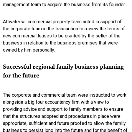
management team to acquire the business from its founder.
Attwaterss’ commercial property team acted in support of
the corporate team in the transaction to review the terms of
new commercial leases to be granted by the seller of the
business in relation to the business premises that were
owned by him personally.
Successful regional family business planning
for the future
The corporate and commercial team were instructed to work
alongside a big four accountancy firm with a view to
providing advice and support to family members to ensure
that the structures adopted and procedures in place were
appropriate, sufficient and future proofed to allow the family
business to persist long into the future and for the benefit of