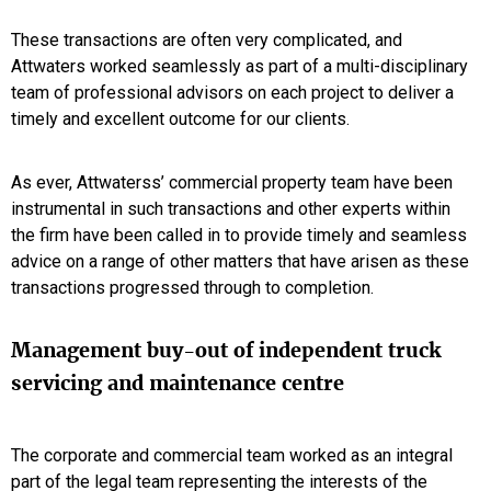
These transactions are often very complicated, and
Attwaters worked seamlessly as part of a multi-disciplinary
team of professional advisors on each project to deliver a
timely and excellent outcome for our clients.
As ever, Attwaterss’ commercial property team have been
instrumental in such transactions and other experts within
the firm have been called in to provide timely and seamless
advice on a range of other matters that have arisen as these
transactions progressed through to completion.
Management buy-out of independent truck
servicing and maintenance centre
The corporate and commercial team worked as an integral
part of the legal team representing the interests of the