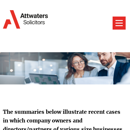
The summaries below illustrate recent cases
in which company owners and
directors/partners of various size businesses