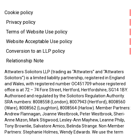
Cookie policy
Privacy policy
Terms of Website Use policy
Website Acceptable Use policy
Conversion to an LLP policy
Relationship Note
Attwaters Solicitors LLP (trading as “Attwaters” and “Attwaters
Solicitors”) is a limited liability partnership, registered in England
and Wales, with registered number OC451709 whose registered
office is at 72 – 74 Fore Street, Hertford, Hertfordshire, SG14 1BY.
Authorised and regulated by the Solicitors Regulation Authority.
SRA numbers: 8008558 (London), 8007943 (Hertford), 8008560
(Ware), 8008562 (Loughton), 8008564 (Harlow).
Member Partners:
Andrew Flannagan, Joanne Westbrook, Peter Westbrook, Sheri-
Anne Mizon, Mark Stigwood, Lesley-Ann Mayhew, Leanne Philp,
Tony Brownlie, Salvatore Amico, Belinda Strange.
Non-Member
Partners: Stephanie Holmes, Wendy Edwards.
We use the term