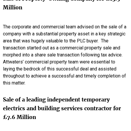
Million
The corporate and commercial team advised on the sale of a
company with a substantial property asset in a key strategic
area that was hugely valuable to the PLC buyer. The
transaction started out as a commercial property sale and
morphed into a share sale transaction following tax advice.
Attwaters’ commercial property team were essential to
laying the bedrock of this successful deal and assisted
throughout to achieve a successful and timely completion of
this matter.
Sale of a leading independent temporary
electrics and building services contractor for
£7.6 Million