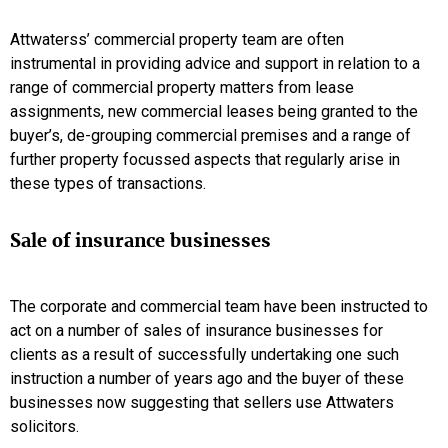
Attwaterss’ commercial property team are often
instrumental in providing advice and support in relation to a
range of commercial property matters from lease
assignments, new commercial leases being granted to the
buyer’s, de-grouping commercial premises and a range of
further property focussed aspects that regularly arise in
these types of transactions.
Sale of insurance businesses
The corporate and commercial team have been instructed to
act on a number of sales of insurance businesses for
clients as a result of successfully undertaking one such
instruction a number of years ago and the buyer of these
businesses now suggesting that sellers use Attwaters
solicitors.