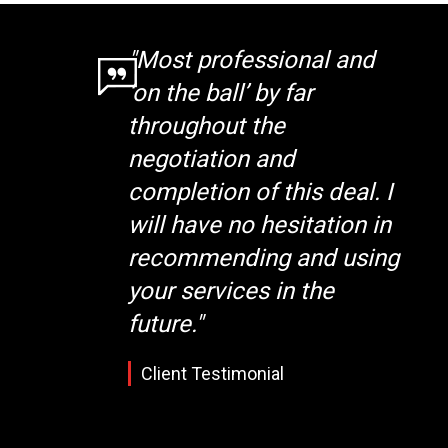
"Most professional and
‘on the ball’ by far
throughout the
negotiation and
completion of this deal. I
will have no hesitation in
recommending and using
your services in the
future."
Client Testimonial