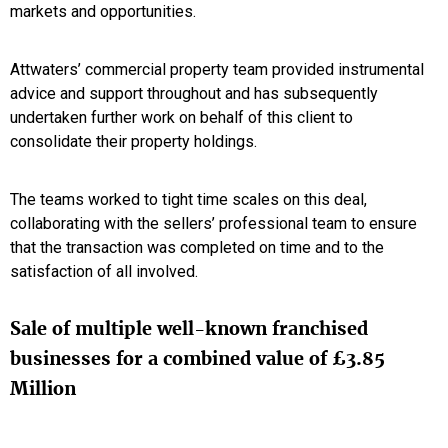
markets and opportunities.
Attwaters’ commercial property team provided instrumental
advice and support throughout and has subsequently
undertaken further work on behalf of this client to
consolidate their property holdings.
The teams worked to tight time scales on this deal,
collaborating with the sellers’ professional team to ensure
that the transaction was completed on time and to the
satisfaction of all involved.
Sale of multiple well-known franchised
businesses for a combined value of £3.85
Million