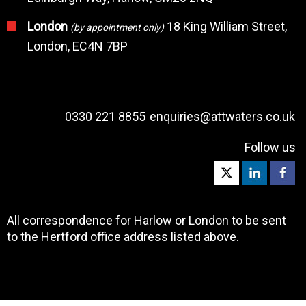
London
18 King William Street,
(by appointment only)
London, EC4N 7BP
0330 221 8855
enquiries@attwaters.co.uk
Follow us
All correspondence for Harlow or London to be sent
to the Hertford office address listed above.