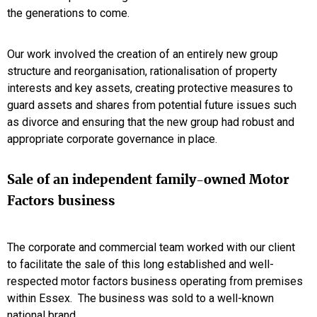
the generations to come.
Our work involved the creation of an entirely new group
structure and reorganisation, rationalisation of property
interests and key assets, creating protective measures to
guard assets and shares from potential future issues such
as divorce and ensuring that the new group had robust and
appropriate corporate governance in place.
Sale of an independent family-owned Motor
Factors business
The corporate and commercial team worked with our client
to facilitate the sale of this long established and well-
respected motor factors business operating from premises
within Essex. The business was sold to a well-known
national brand.