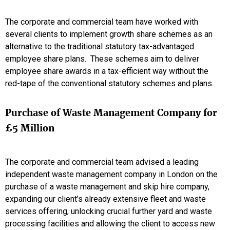
The corporate and commercial team have worked with
several clients to implement growth share schemes as an
alternative to the traditional statutory tax-advantaged
employee share plans. These schemes aim to deliver
employee share awards in a tax-efficient way without the
red-tape of the conventional statutory schemes and plans.
Purchase of Waste Management Company for
£5 Million
The corporate and commercial team advised a leading
independent waste management company in London on the
purchase of a waste management and skip hire company,
expanding our client’s already extensive fleet and waste
services offering, unlocking crucial further yard and waste
processing facilities and allowing the client to access new