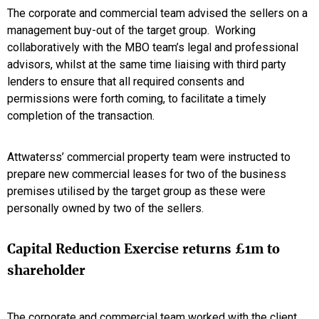
The corporate and commercial team advised the sellers on a
management buy-out of the target group. Working
collaboratively with the MBO team’s legal and professional
advisors, whilst at the same time liaising with third party
lenders to ensure that all required consents and
permissions were forth coming, to facilitate a timely
completion of the transaction.
Attwaterss’ commercial property team were instructed to
prepare new commercial leases for two of the business
premises utilised by the target group as these were
personally owned by two of the sellers.
Capital Reduction Exercise returns £1m to
shareholder
The corporate and commercial team worked with the client