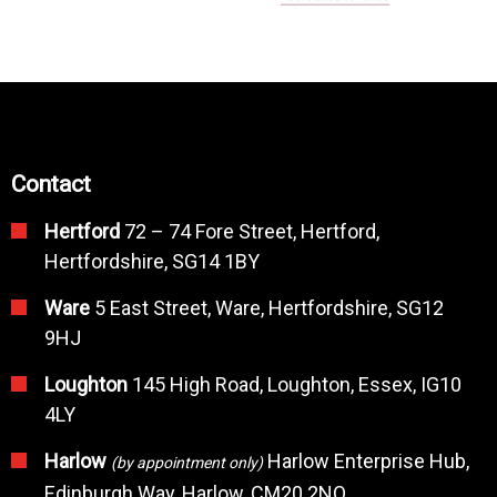
Contact
Hertford
72 – 74 Fore Street, Hertford,
Hertfordshire, SG14 1BY
Ware
5 East Street, Ware, Hertfordshire, SG12
9HJ
Loughton
145 High Road, Loughton, Essex, IG10
4LY
Harlow
Harlow Enterprise Hub,
(by appointment only)
Edinburgh Way, Harlow, CM20 2NQ