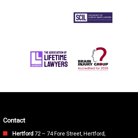
Contact
Hertford
72 – 74 Fore Street, Hertford,