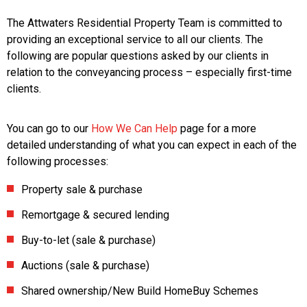
The Attwaters Residential Property Team is committed to
providing an exceptional service to all our clients. The
following are popular questions asked by our clients in
relation to the conveyancing process – especially first-time
clients.
You can go to our
How We Can Help
page for a more
detailed understanding of what you can expect in each of the
following processes:
Property sale & purchase
Remortgage & secured lending
Buy-to-let (sale & purchase)
Auctions (sale & purchase)
Shared ownership/New Build HomeBuy Schemes