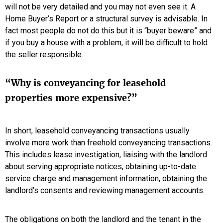
will not be very detailed and you may not even see it. A
Home Buyer’s Report or a structural survey is advisable. In
fact most people do not do this but it is “buyer beware” and
if you buy a house with a problem, it will be difficult to hold
the seller responsible.
“Why is conveyancing for leasehold
properties more expensive?”
In short, leasehold conveyancing transactions usually
involve more work than freehold conveyancing transactions.
This includes lease investigation, liaising with the landlord
about serving appropriate notices, obtaining up-to-date
service charge and management information, obtaining the
landlord’s consents and reviewing management accounts.
The obligations on both the landlord and the tenant in the