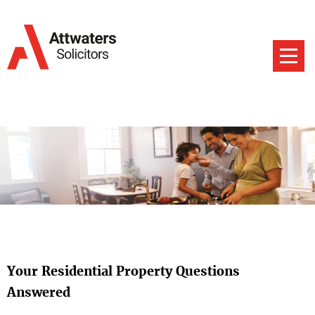
Your Residential Property Questions
Answered