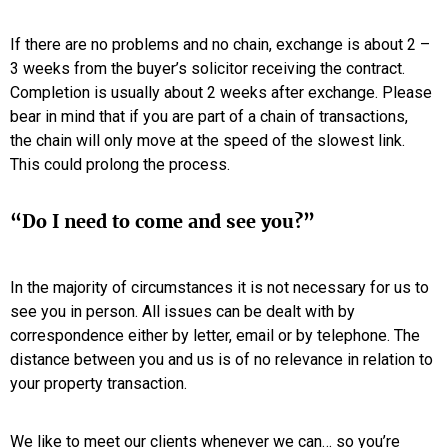
If there are no problems and no chain, exchange is about 2 –
3 weeks from the buyer’s solicitor receiving the contract.
Completion is usually about 2 weeks after exchange. Please
bear in mind that if you are part of a chain of transactions,
the chain will only move at the speed of the slowest link.
This could prolong the process.
“Do I need to come and see you?”
In the majority of circumstances it is not necessary for us to
see you in person. All issues can be dealt with by
correspondence either by letter, email or by telephone. The
distance between you and us is of no relevance in relation to
your property transaction.
We like to meet our clients whenever we can… so you’re