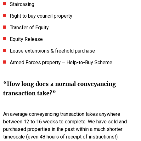
Staircasing
Right to buy council property
Transfer of Equity
Equity Release
Lease extensions & freehold purchase
Armed Forces property – Help-to-Buy Scheme
“How long does a normal conveyancing
transaction take?”
An average conveyancing transaction takes anywhere
between 12 to 16 weeks to complete. We have sold and
purchased properties in the past within a much shorter
timescale (even 48 hours of receipt of instructions!).