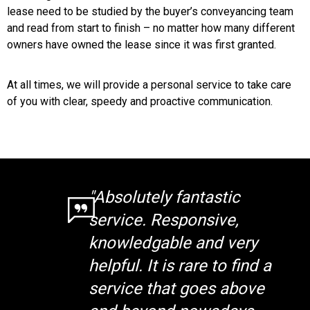
lease need to be studied by the buyer’s conveyancing team
and read from start to finish – no matter how many different
owners have owned the lease since it was first granted.
At all times, we will provide a personal service to take care
of you with clear, speedy and proactive communication.
"Absolutely fantastic
service. Responsive,
knowledgable and very
helpful. It is rare to find a
service that goes above