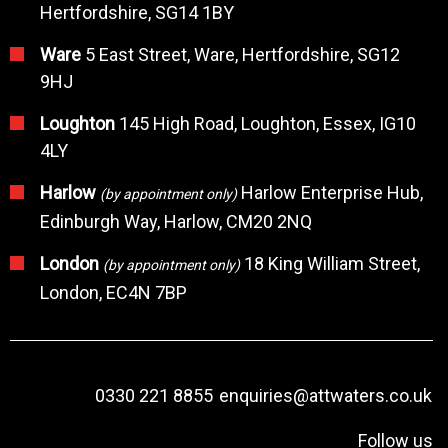
Hertfordshire, SG14 1BY
Ware
5 East Street, Ware, Hertfordshire, SG12
9HJ
Loughton
145 High Road, Loughton, Essex, IG10
4LY
Harlow
Harlow Enterprise Hub,
(by appointment only)
Edinburgh Way, Harlow, CM20 2NQ
London
18 King William Street,
(by appointment only)
London, EC4N 7BP
0330 221 8855
enquiries@attwaters.co.uk
Follow us