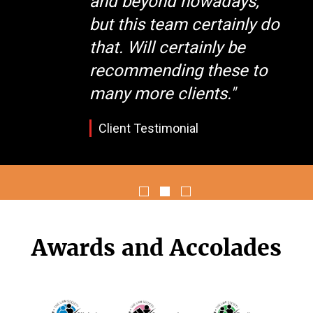
and beyond nowadays,
but this team certainly do
that. Will certainly be
recommending these to
many more clients."
Client Testimonial
Awards and Accolades