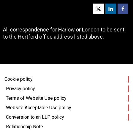
All correspondence for Harlow or London to be sent
to the Hertford office address listed above.
Cookie policy
Privacy policy
Terms of Website Use policy
Website Acceptable Use policy
Conversion to an LLP policy
Relationship Note