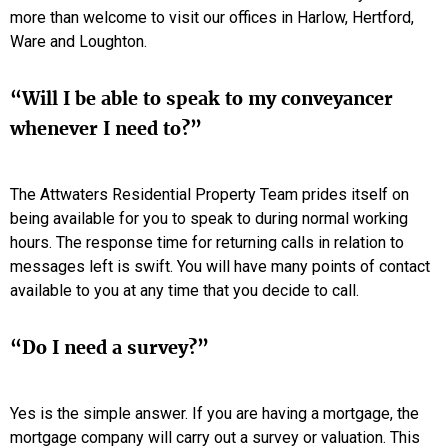
more than welcome to visit our offices in Harlow, Hertford,
Ware and Loughton.
“Will I be able to speak to my conveyancer
whenever I need to?”
The Attwaters Residential Property Team prides itself on
being available for you to speak to during normal working
hours. The response time for returning calls in relation to
messages left is swift. You will have many points of contact
available to you at any time that you decide to call.
“Do I need a survey?”
Yes is the simple answer. If you are having a mortgage, the
mortgage company will carry out a survey or valuation. This