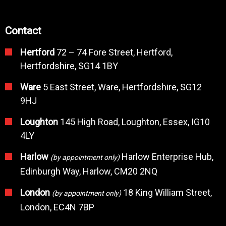
Contact
Hertford
72 – 74 Fore Street, Hertford,
Hertfordshire, SG14 1BY
Ware
5 East Street, Ware, Hertfordshire, SG12
9HJ
Loughton
145 High Road, Loughton, Essex, IG10
4LY
Harlow
Harlow Enterprise Hub,
(by appointment only)
Edinburgh Way, Harlow, CM20 2NQ
London
18 King William Street,
(by appointment only)
London, EC4N 7BP