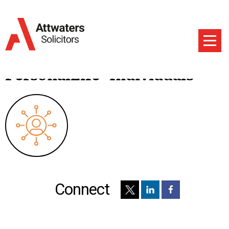
PersonalLife-Individuals
Connect