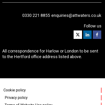
0330 221 8855
enquiries@attwaters.co.uk
Follow us
All correspondence for Harlow or London to be sent
to the Hertford office address listed above.
Cookie policy
Privacy policy