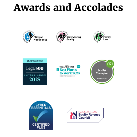
Awards and Accolades