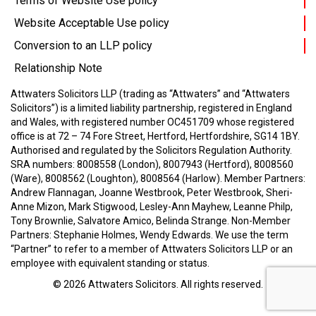
Terms of Website Use policy
Website Acceptable Use policy
Conversion to an LLP policy
Relationship Note
Attwaters Solicitors LLP (trading as “Attwaters” and “Attwaters
Solicitors”) is a limited liability partnership, registered in England
and Wales, with registered number OC451709 whose registered
office is at 72 – 74 Fore Street, Hertford, Hertfordshire, SG14 1BY.
Authorised and regulated by the Solicitors Regulation Authority.
SRA numbers: 8008558 (London), 8007943 (Hertford), 8008560
(Ware), 8008562 (Loughton), 8008564 (Harlow).
Member Partners:
Andrew Flannagan, Joanne Westbrook, Peter Westbrook, Sheri-
Anne Mizon, Mark Stigwood, Lesley-Ann Mayhew, Leanne Philp,
Tony Brownlie, Salvatore Amico, Belinda Strange.
Non-Member
Partners: Stephanie Holmes, Wendy Edwards.
We use the term
“Partner” to refer to a member of Attwaters Solicitors LLP or an
employee with equivalent standing or status.
© 2026
Attwaters Solicitors
. All rights reserved.