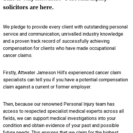
solicitors are here.
We pledge to provide every client with outstanding personal
service and communication, unrivalled industry knowledge
and a proven track record of successfully achieving
compensation for clients who have made occupational
cancer claims.
Firstly, Attwater Jameson Hill’s experienced cancer claim
specialists can tell you if you have a potential compensation
claim against a current or former employer.
Then, because our renowned Personal Injury team has
access to respected specialist medical experts across all
fields, we can support medical investigations into your
condition and obtain evidence of your past and possible
future needs. This ensures that we claim for the highest