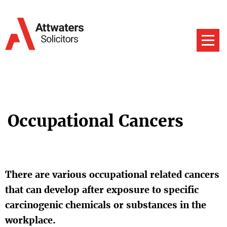
Occupational Cancers
There are various occupational related cancers
that can develop after exposure to specific
carcinogenic chemicals or substances in the
workplace.