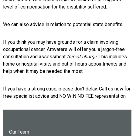
level of compensation for the disability suffered.
We can also advise in relation to potential state benefits.
If you think you may have grounds for a claim involving
occupational cancer, Attwaters will offer you a jargon-free
consultation and assessment
free of charge
. This includes
home or hospital visits and out of hours appointments and
help when it may be needed the most.
If you have a strong case, please don’t delay. Call us now for
free specialist advice and NO WIN NO FEE representation.
Our Team