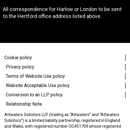
All correspondence for Harlow or London to be sent
to the Hertford office address listed above.
Cookie policy
Privacy policy
Terms of Website Use policy
Website Acceptable Use policy
Conversion to an LLP policy
Relationship Note
Attwaters Solicitors LLP (trading as “Attwaters” and “Attwaters
Solicitors”) is a limited liability partnership, registered in England
and Wales, with registered number OC451709 whose registered