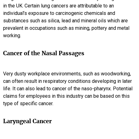
in the UK. Certain lung cancers are attributable to an
individual’s exposure to carcinogenic chemicals and
substances such as silica, lead and mineral oils which are
prevalent in occupations such as mining, pottery and metal
working.
Cancer of the Nasal Passages
Very dusty workplace environments, such as woodworking,
can often result in respiratory conditions developing in later
life. It can also lead to cancer of the naso-pharynx. Potential
claims for employees in this industry can be based on this
type of specific cancer.
Laryngeal Cancer