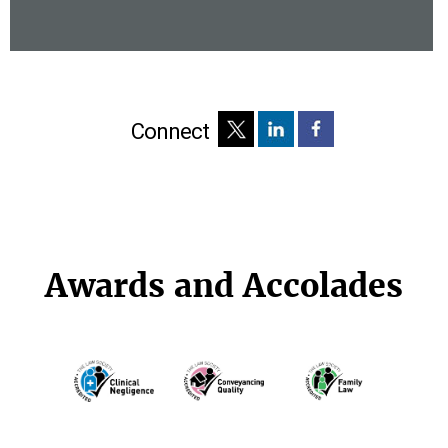
Connect
Awards and Accolades