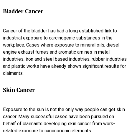
Bladder Cancer
Cancer of the bladder has had a long established link to
industrial exposure to carcinogenic substances in the
workplace. Cases where exposure to mineral oils, diesel
engine exhaust fumes and aromatic amines in metal
industries, iron and steel based industries, rubber industries
and plastic works have already shown significant results for
claimants.
Skin Cancer
Exposure to the sun is not the only way people can get skin
cancer. Many successful cases have been pursued on
behalf of claimants developing skin cancer from work-
related exposure to carcinogenic elements.