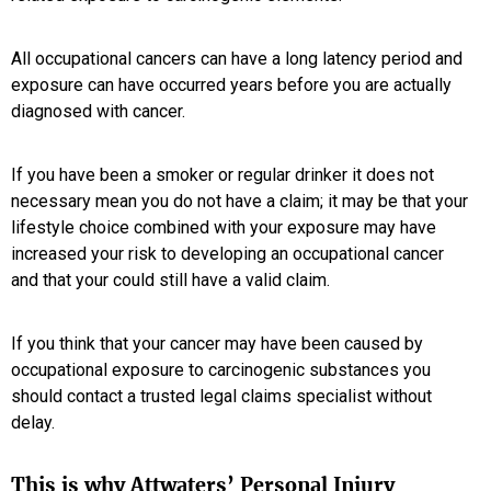
All occupational cancers can have a long latency period and
exposure can have occurred years before you are actually
diagnosed with cancer.
If you have been a smoker or regular drinker it does not
necessary mean you do not have a claim; it may be that your
lifestyle choice combined with your exposure may have
increased your risk to developing an occupational cancer
and that your could still have a valid claim.
If you think that your cancer may have been caused by
occupational exposure to carcinogenic substances you
should contact a trusted legal claims specialist without
delay.
This is why Attwaters’ Personal Injury