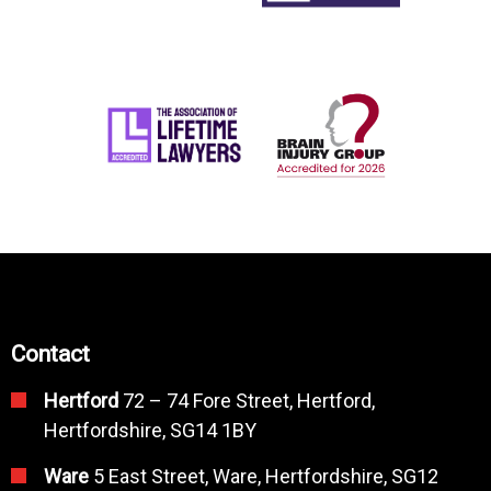
Contact
Hertford
72 – 74 Fore Street, Hertford,
Hertfordshire, SG14 1BY
Ware
5 East Street, Ware, Hertfordshire, SG12