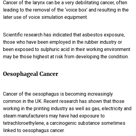
Cancer of the larynx can be a very debilitating cancer, often
leading to the removal of the ‘voice box’ and resulting in the
later use of voice simulation equipment.
Scientific research has indicated that asbestos exposure,
those who have been employed in the rubber industry or
been exposed to sulphuric acid in their working environment
may be those highest at risk from developing the condition.
Oesophageal Cancer
Cancer of the oesophagus is becoming increasingly
common in the UK. Recent research has shown that those
working in the printing industry as well as gas, electricity and
steam manufacturers may have had exposure to
tetrachloroethylene, a carcinogenic substance sometimes
linked to oesophagus cancer.