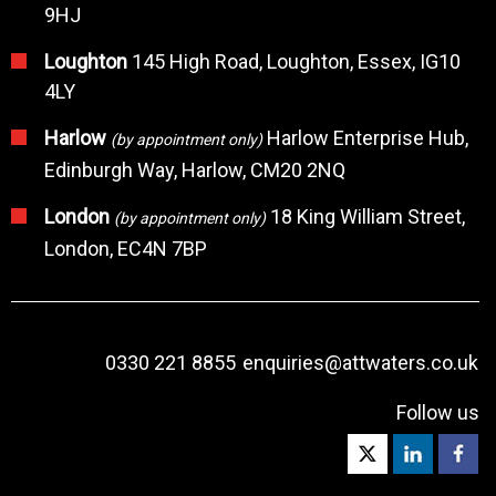
9HJ
Loughton
145 High Road, Loughton, Essex, IG10
4LY
Harlow
Harlow Enterprise Hub,
(by appointment only)
Edinburgh Way, Harlow, CM20 2NQ
London
18 King William Street,
(by appointment only)
London, EC4N 7BP
0330 221 8855
enquiries@attwaters.co.uk
Follow us