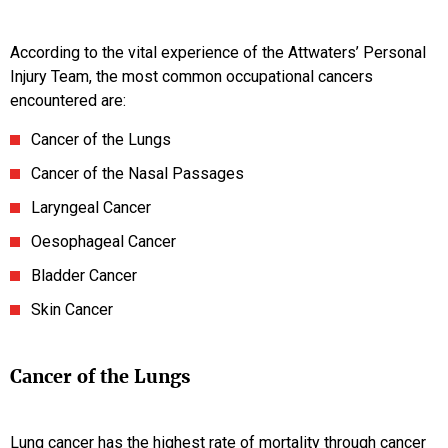
According to the vital experience of the Attwaters’ Personal
Injury Team, the most common occupational cancers
encountered are:
Cancer of the Lungs
Cancer of the Nasal Passages
Laryngeal Cancer
Oesophageal Cancer
Bladder Cancer
Skin Cancer
Cancer of the Lungs
Lung cancer has the highest rate of mortality through cancer