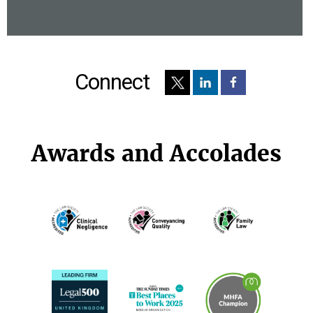
Connect
Awards and Accolades