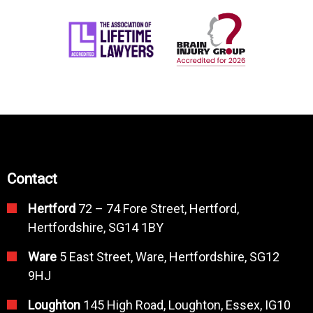
Contact
Hertford
72 – 74 Fore Street, Hertford,
Hertfordshire, SG14 1BY
Ware
5 East Street, Ware, Hertfordshire, SG12
9HJ
Loughton
145 High Road, Loughton, Essex, IG10