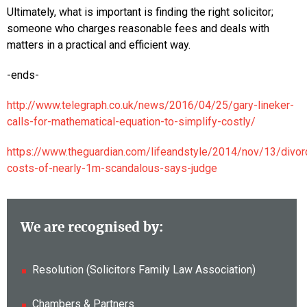
Ultimately, what is important is finding the right solicitor;
someone who charges reasonable fees and deals with
matters in a practical and efficient way.
-ends-
http://www.telegraph.co.uk/news/2016/04/25/gary-lineker-
calls-for-mathematical-equation-to-simplify-costly/
https://www.theguardian.com/lifeandstyle/2014/nov/13/divor
costs-of-nearly-1m-scandalous-says-judge
We are recognised by:
Resolution (Solicitors Family Law Association)
Chambers & Partners