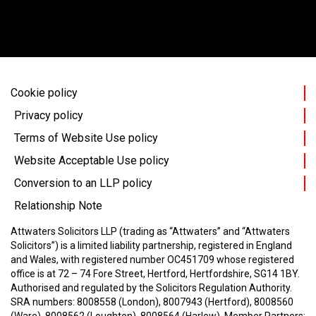
Cookie policy
Privacy policy
Terms of Website Use policy
Website Acceptable Use policy
Conversion to an LLP policy
Relationship Note
Attwaters Solicitors LLP (trading as “Attwaters” and “Attwaters
Solicitors”) is a limited liability partnership, registered in England
and Wales, with registered number OC451709 whose registered
office is at 72 – 74 Fore Street, Hertford, Hertfordshire, SG14 1BY.
Authorised and regulated by the Solicitors Regulation Authority.
SRA numbers: 8008558 (London), 8007943 (Hertford), 8008560