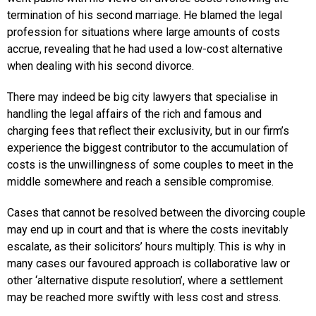
termination of his second marriage. He blamed the legal
profession for situations where large amounts of costs
accrue, revealing that he had used a low-cost alternative
when dealing with his second divorce.
There may indeed be big city lawyers that specialise in
handling the legal affairs of the rich and famous and
charging fees that reflect their exclusivity, but in our firm’s
experience the biggest contributor to the accumulation of
costs is the unwillingness of some couples to meet in the
middle somewhere and reach a sensible compromise.
Cases that cannot be resolved between the divorcing couple
may end up in court and that is where the costs inevitably
escalate, as their solicitors’ hours multiply. This is why in
many cases our favoured approach is collaborative law or
other ‘alternative dispute resolution’, where a settlement
may be reached more swiftly with less cost and stress.