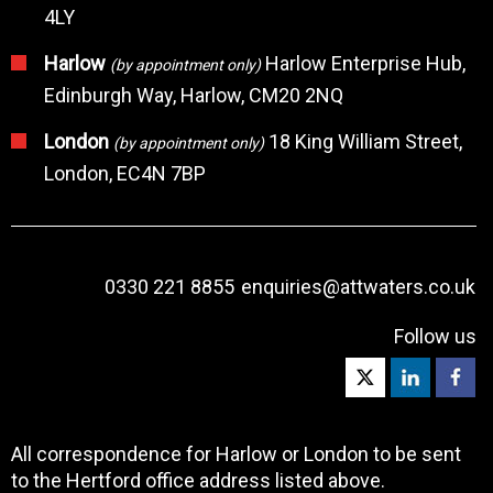
4LY
Harlow
Harlow Enterprise Hub,
(by appointment only)
Edinburgh Way, Harlow, CM20 2NQ
London
18 King William Street,
(by appointment only)
London, EC4N 7BP
0330 221 8855
enquiries@attwaters.co.uk
Follow us
All correspondence for Harlow or London to be sent
to the Hertford office address listed above.