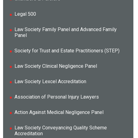
Legal 500
Law Society Family Panel and Advanced Family
Panel
Society for Trust and Estate Practitioners (STEP)
Law Society Clinical Negligence Panel
Law Society Lexcel Accreditation
Association of Personal Injury Lawyers
Action Against Medical Negligence Panel
Law Society Conveyancing Quality Scheme
Accreditation