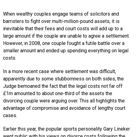
When wealthy couples engage teams of solicitors and
barristers to fight over multi-million-pound assets, it is
inevitable that their fees and court costs will add up to a
large amount if the couple are unable to agree a settlement.
However, in 2008, one couple fought a futile battle over a
smaller amount and ended up spending everything on legal
costs.
In a more recent case where settlement was difficult,
apparently due to some stubbornness on both sides, the
Judge bemoaned the fact that the legal costs not far off
£1m amounted to about one-third of the assets the
divorcing couple were arguing over. This all highlights the
advantage of compromise and avoidance of lengthy court
cases.
Earlier this year, the popular sports personality Gary Lineker
went public with his views on divorce costs following the