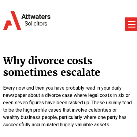
Why divorce costs
sometimes escalate
Every now and then you have probably read in your daily
newspaper about a divorce case where legal costs in six or
even seven figures have been racked up. These usually tend
to be the high profile cases that involve celebrities or
wealthy business people, particularly where one party has
successfully accumulated hugely valuable assets.