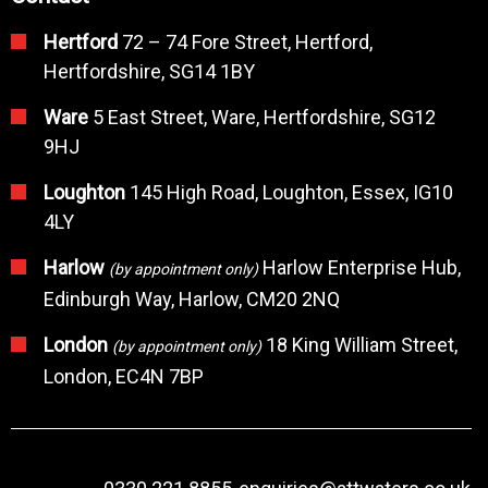
Hertford
72 – 74 Fore Street, Hertford,
Hertfordshire, SG14 1BY
Ware
5 East Street, Ware, Hertfordshire, SG12
9HJ
Loughton
145 High Road, Loughton, Essex, IG10
4LY
Harlow
Harlow Enterprise Hub,
(by appointment only)
Edinburgh Way, Harlow, CM20 2NQ
London
18 King William Street,
(by appointment only)
London, EC4N 7BP