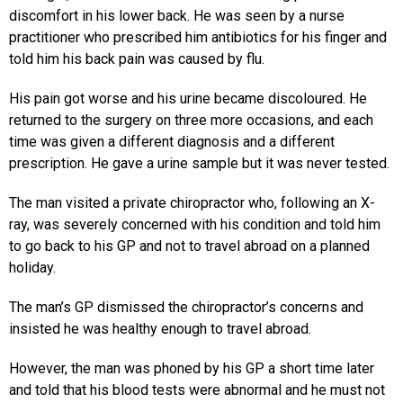
discomfort in his lower back. He was seen by a nurse
practitioner who prescribed him antibiotics for his finger and
told him his back pain was caused by flu.
His pain got worse and his urine became discoloured. He
returned to the surgery on three more occasions, and each
time was given a different diagnosis and a different
prescription. He gave a urine sample but it was never tested.
The man visited a private chiropractor who, following an X-
ray, was severely concerned with his condition and told him
to go back to his GP and not to travel abroad on a planned
holiday.
The man’s GP dismissed the chiropractor’s concerns and
insisted he was healthy enough to travel abroad.
However, the man was phoned by his GP a short time later
and told that his blood tests were abnormal and he must not