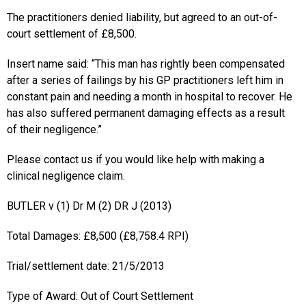
The practitioners denied liability, but agreed to an out-of-
court settlement of £8,500.
Insert name said: “This man has rightly been compensated
after a series of failings by his GP practitioners left him in
constant pain and needing a month in hospital to recover. He
has also suffered permanent damaging effects as a result
of their negligence.”
Please contact us if you would like help with making a
clinical negligence claim.
BUTLER v (1) Dr M (2) DR J (2013)
Total Damages: £8,500 (£8,758.4 RPI)
Trial/settlement date: 21/5/2013
Type of Award: Out of Court Settlement