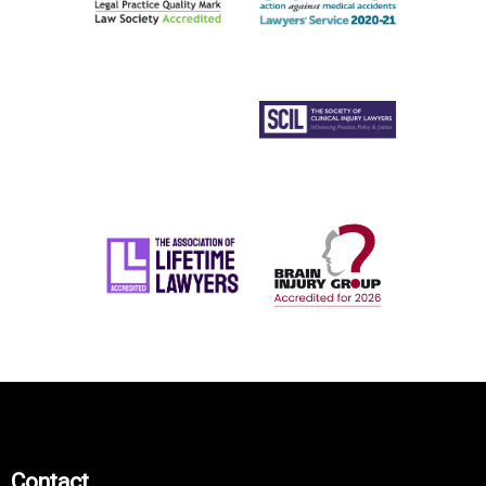
Contact