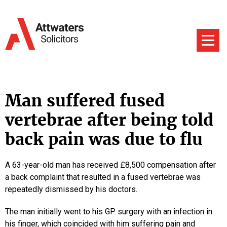
Man suffered fused
vertebrae after being told
back pain was due to flu
A 63-year-old man has received £8,500 compensation after
a back complaint that resulted in a fused vertebrae was
repeatedly dismissed by his doctors.
The man initially went to his GP surgery with an infection in
his finger, which coincided with him suffering pain and