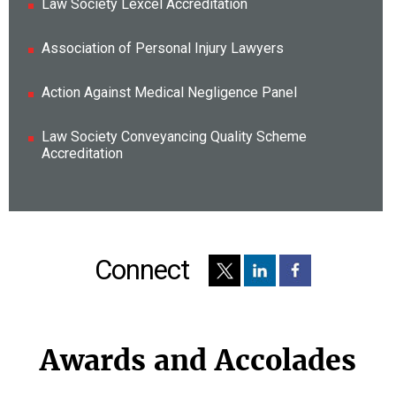
Law Society Lexcel Accreditation
Association of Personal Injury Lawyers
Action Against Medical Negligence Panel
Law Society Conveyancing Quality Scheme
Accreditation
Connect
Awards and Accolades