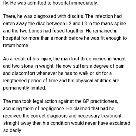
fly. He was admitted to hospital immediately.
There, he was diagnosed with discitis. The infection had
eaten away the disc between L2 and L3 in the man’s spine
and the two bones had fused together. He remained in
hospital for more than a month before he was fit enough to
return home.
As a result of his injury, the man lost three inches in height
and two stone in weight. He now suffers a degree of pain
and discomfort whenever he has to walk or sit for a
lengthened period of time and his physical abilities are
permanently limited.
The man took legal action against the GP practitioners,
accusing them of negligence. He claimed that had he
received the correct diagnosis and necessary treatment
straight away then his condition would never have escalated
so badly.