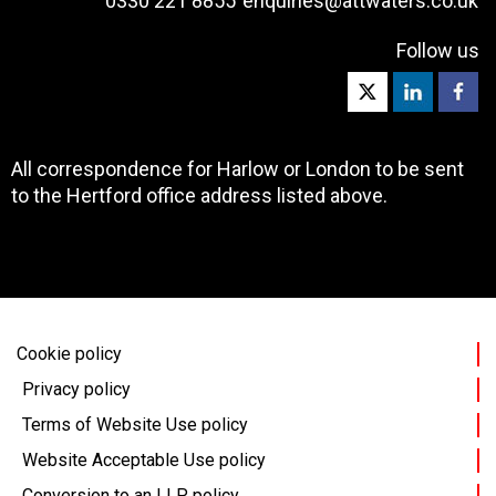
0330 221 8855
enquiries@attwaters.co.uk
Follow us
All correspondence for Harlow or London to be sent
to the Hertford office address listed above.
Cookie policy
Privacy policy
Terms of Website Use policy
Website Acceptable Use policy
Conversion to an LLP policy