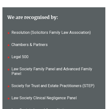
We are recognised by:
Resolution (Solicitors Family Law Association)
Chambers & Partners
Legal 500
Law Society Family Panel and Advanced Family
Panel
Society for Trust and Estate Practitioners (STEP)
Law Society Clinical Negligence Panel