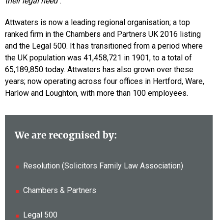
their legal need
“.
Attwaters is now a leading regional organisation; a top
ranked firm in the Chambers and Partners UK 2016 listing
and the Legal 500. It has transitioned from a period where
the UK population was 41,458,721 in 1901, to a total of
65,189,850 today. Attwaters has also grown over these
years; now operating across four offices in Hertford, Ware,
Harlow and Loughton, with more than 100 employees.
We are recognised by:
Resolution (Solicitors Family Law Association)
Chambers & Partners
Legal 500