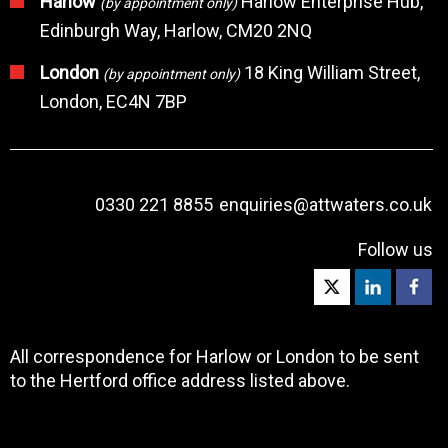
Harlow
Harlow Enterprise Hub,
(by appointment only)
Edinburgh Way, Harlow, CM20 2NQ
London
18 King William Street,
(by appointment only)
London, EC4N 7BP
0330 221 8855
enquiries@attwaters.co.uk
Follow us
All correspondence for Harlow or London to be sent
to the Hertford office address listed above.