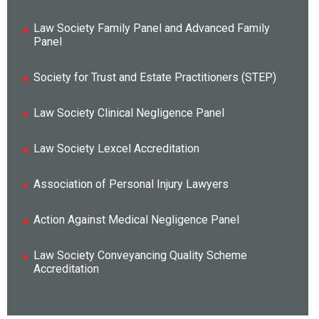
Law Society Family Panel and Advanced Family
Panel
Society for Trust and Estate Practitioners (STEP)
Law Society Clinical Negligence Panel
Law Society Lexcel Accreditation
Association of Personal Injury Lawyers
Action Against Medical Negligence Panel
Law Society Conveyancing Quality Scheme
Accreditation