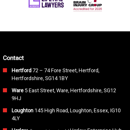
Contact
Hertford
72 – 74 Fore Street, Hertford,
Hertfordshire, SG14 1BY
Ware
5 East Street, Ware, Hertfordshire, SG12
9HJ
Loughton
145 High Road, Loughton, Essex, IG10
4LY