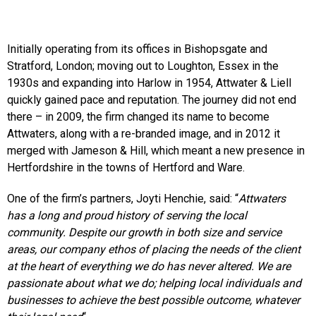
Initially operating from its offices in Bishopsgate and
Stratford, London; moving out to Loughton, Essex in the
1930s and expanding into Harlow in 1954, Attwater & Liell
quickly gained pace and reputation. The journey did not end
there – in 2009, the firm changed its name to become
Attwaters, along with a re-branded image, and in 2012 it
merged with Jameson & Hill, which meant a new presence in
Hertfordshire in the towns of Hertford and Ware.
One of the firm’s partners, Joyti Henchie, said: “
Attwaters
has a long and proud history of serving the local
community. Despite our growth in both size and service
areas, our company ethos of placing the needs of the client
at the heart of everything we do has never altered. We are
passionate about what we do; helping local individuals and
businesses to achieve the best possible outcome, whatever