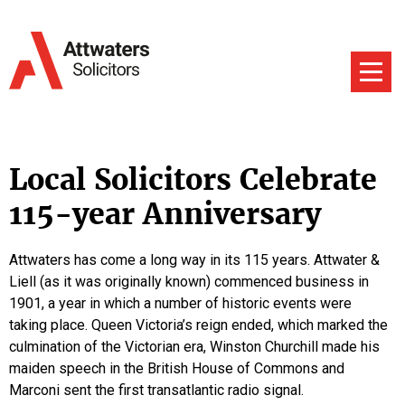
Local Solicitors Celebrate
115-year Anniversary
Attwaters has come a long way in its 115 years. Attwater &
Liell (as it was originally known) commenced business in
1901, a year in which a number of historic events were
taking place. Queen Victoria’s reign ended, which marked the
culmination of the Victorian era, Winston Churchill made his
maiden speech in the British House of Commons and
Marconi sent the first transatlantic radio signal.