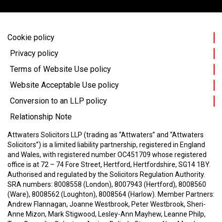
Cookie policy
Privacy policy
Terms of Website Use policy
Website Acceptable Use policy
Conversion to an LLP policy
Relationship Note
Attwaters Solicitors LLP (trading as “Attwaters” and “Attwaters
Solicitors”) is a limited liability partnership, registered in England
and Wales, with registered number OC451709 whose registered
office is at 72 – 74 Fore Street, Hertford, Hertfordshire, SG14 1BY.
Authorised and regulated by the Solicitors Regulation Authority.
SRA numbers: 8008558 (London), 8007943 (Hertford), 8008560
(Ware), 8008562 (Loughton), 8008564 (Harlow).
Member Partners:
Andrew Flannagan, Joanne Westbrook, Peter Westbrook, Sheri-
Anne Mizon, Mark Stigwood, Lesley-Ann Mayhew, Leanne Philp,