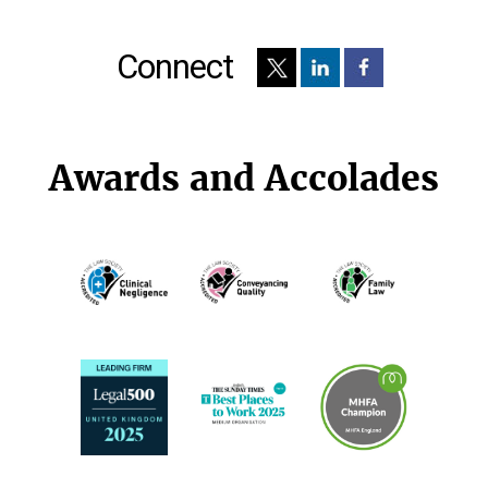
Connect
Awards and Accolades