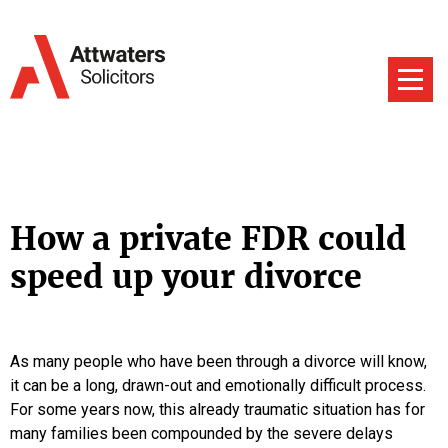
How a private FDR could
speed up your divorce
As many people who have been through a divorce will know,
it can be a long, drawn-out and emotionally difficult process.
For some years now, this already traumatic situation has for
many families been compounded by the severe delays