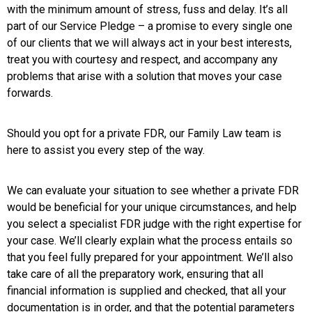
with the minimum amount of stress, fuss and delay. It’s all
part of our Service Pledge – a promise to every single one
of our clients that we will always act in your best interests,
treat you with courtesy and respect, and accompany any
problems that arise with a solution that moves your case
forwards.
Should you opt for a private FDR, our Family Law team is
here to assist you every step of the way.
We can evaluate your situation to see whether a private FDR
would be beneficial for your unique circumstances, and help
you select a specialist FDR judge with the right expertise for
your case. We’ll clearly explain what the process entails so
that you feel fully prepared for your appointment. We’ll also
take care of all the preparatory work, ensuring that all
financial information is supplied and checked, that all your
documentation is in order, and that the potential parameters