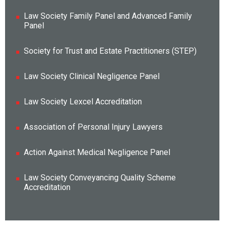
Law Society Family Panel and Advanced Family
Panel
Society for Trust and Estate Practitioners (STEP)
Law Society Clinical Negligence Panel
Law Society Lexcel Accreditation
Association of Personal Injury Lawyers
Action Against Medical Negligence Panel
Law Society Conveyancing Quality Scheme
Accreditation