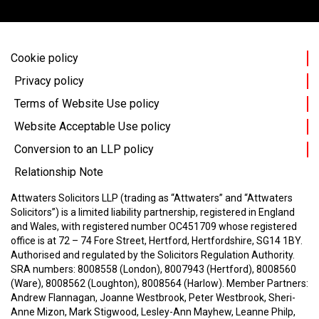
Cookie policy
Privacy policy
Terms of Website Use policy
Website Acceptable Use policy
Conversion to an LLP policy
Relationship Note
Attwaters Solicitors LLP (trading as “Attwaters” and “Attwaters
Solicitors”) is a limited liability partnership, registered in England
and Wales, with registered number OC451709 whose registered
office is at 72 – 74 Fore Street, Hertford, Hertfordshire, SG14 1BY.
Authorised and regulated by the Solicitors Regulation Authority.
SRA numbers: 8008558 (London), 8007943 (Hertford), 8008560
(Ware), 8008562 (Loughton), 8008564 (Harlow).
Member Partners:
Andrew Flannagan, Joanne Westbrook, Peter Westbrook, Sheri-
Anne Mizon, Mark Stigwood, Lesley-Ann Mayhew, Leanne Philp,