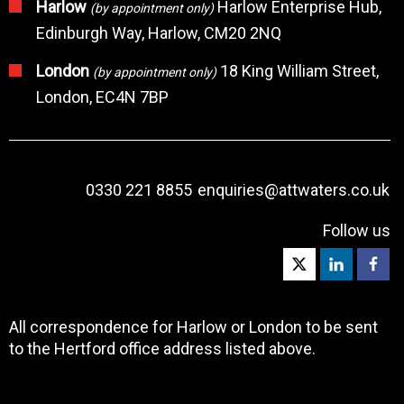
Harlow
Harlow Enterprise Hub,
(by appointment only)
Edinburgh Way, Harlow, CM20 2NQ
London
18 King William Street,
(by appointment only)
London, EC4N 7BP
0330 221 8855
enquiries@attwaters.co.uk
Follow us
All correspondence for Harlow or London to be sent
to the Hertford office address listed above.