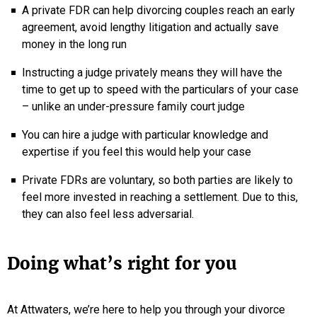
A private FDR can help divorcing couples reach an early
agreement, avoid lengthy litigation and actually save
money in the long run
Instructing a judge privately means they will have the
time to get up to speed with the particulars of your case
– unlike an under-pressure family court judge
You can hire a judge with particular knowledge and
expertise if you feel this would help your case
Private FDRs are voluntary, so both parties are likely to
feel more invested in reaching a settlement. Due to this,
they can also feel less adversarial.
Doing what’s right for you
At Attwaters, we’re here to help you through your divorce