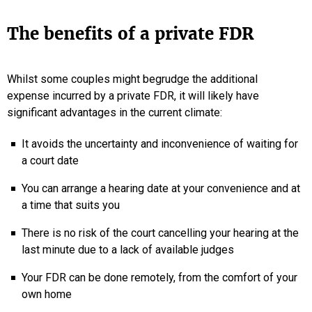
The benefits of a private FDR
Whilst some couples might begrudge the additional
expense incurred by a private FDR, it will likely have
significant advantages in the current climate:
It avoids the uncertainty and inconvenience of waiting for
a court date
You can arrange a hearing date at your convenience and at
a time that suits you
There is no risk of the court cancelling your hearing at the
last minute due to a lack of available judges
Your FDR can be done remotely, from the comfort of your
own home