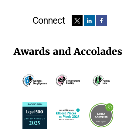
Connect
Awards and Accolades