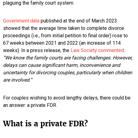
plaguing the family court system.
Government data
published at the end of March 2023
showed that the average time taken to complete divorce
proceedings (i.e., from initial petition to final order) rose to
67 weeks between 2021 and 2022 (an increase of 114
weeks). In a press release, the
Law Society commented
:
“We know the family courts are facing challenges. However,
delays can cause significant harm, inconvenience and
uncertainty for divorcing couples, particularly when children
are involved.”
For couples wishing to avoid lengthy delays, there could be
an answer: a private FDR.
What is a private FDR?