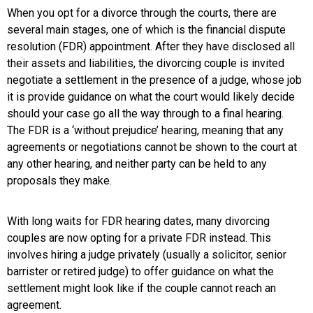
When you opt for a divorce through the courts, there are
several main stages, one of which is the financial dispute
resolution (FDR) appointment. After they have disclosed all
their assets and liabilities, the divorcing couple is invited
negotiate a settlement in the presence of a judge, whose job
it is provide guidance on what the court would likely decide
should your case go all the way through to a final hearing.
The FDR is a ‘without prejudice’ hearing, meaning that any
agreements or negotiations cannot be shown to the court at
any other hearing, and neither party can be held to any
proposals they make.
With long waits for FDR hearing dates, many divorcing
couples are now opting for a private FDR instead. This
involves hiring a judge privately (usually a solicitor, senior
barrister or retired judge) to offer guidance on what the
settlement might look like if the couple cannot reach an
agreement.