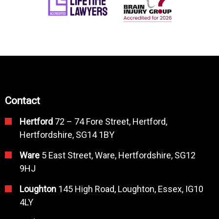
Contact
Hertford
72 – 74 Fore Street, Hertford,
Hertfordshire, SG14 1BY
Ware
5 East Street, Ware, Hertfordshire, SG12
9HJ
Loughton
145 High Road, Loughton, Essex, IG10
4LY