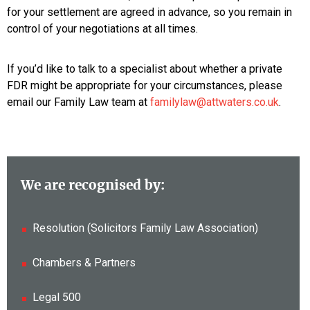
for your settlement are agreed in advance, so you remain in
control of your negotiations at all times.
If you’d like to talk to a specialist about whether a private
FDR might be appropriate for your circumstances, please
email our Family Law team at
familylaw@attwaters.co.uk
.
We are recognised by:
Resolution (Solicitors Family Law Association)
Chambers & Partners
Legal 500