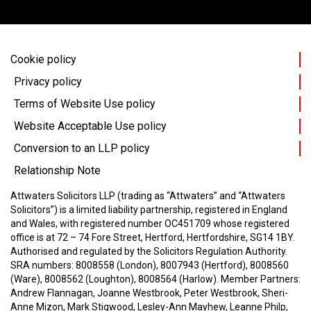
Cookie policy
Privacy policy
Terms of Website Use policy
Website Acceptable Use policy
Conversion to an LLP policy
Relationship Note
Attwaters Solicitors LLP (trading as “Attwaters” and “Attwaters
Solicitors”) is a limited liability partnership, registered in England
and Wales, with registered number OC451709 whose registered
office is at 72 – 74 Fore Street, Hertford, Hertfordshire, SG14 1BY.
Authorised and regulated by the Solicitors Regulation Authority.
SRA numbers: 8008558 (London), 8007943 (Hertford), 8008560
(Ware), 8008562 (Loughton), 8008564 (Harlow).
Member Partners:
Andrew Flannagan, Joanne Westbrook, Peter Westbrook, Sheri-
Anne Mizon, Mark Stigwood, Lesley-Ann Mayhew, Leanne Philp,