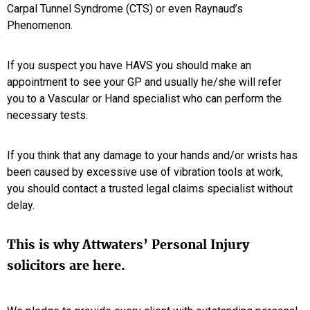
Carpal Tunnel Syndrome (CTS) or even Raynaud’s
Phenomenon.
If you suspect you have HAVS you should make an
appointment to see your GP and usually he/she will refer
you to a Vascular or Hand specialist who can perform the
necessary tests.
If you think that any damage to your hands and/or wrists has
been caused by excessive use of vibration tools at work,
you should contact a trusted legal claims specialist without
delay.
This is why Attwaters’ Personal Injury
solicitors are here.