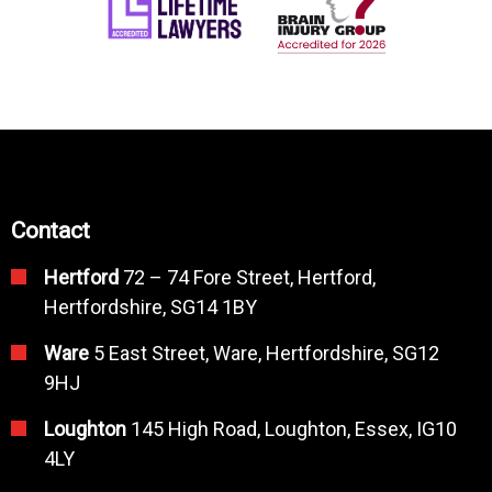
Contact
Hertford
72 – 74 Fore Street, Hertford,
Hertfordshire, SG14 1BY
Ware
5 East Street, Ware, Hertfordshire, SG12
9HJ
Loughton
145 High Road, Loughton, Essex, IG10
4LY