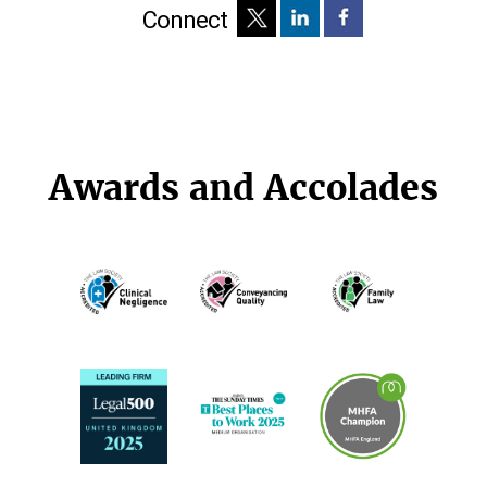
Connect
Awards and Accolades