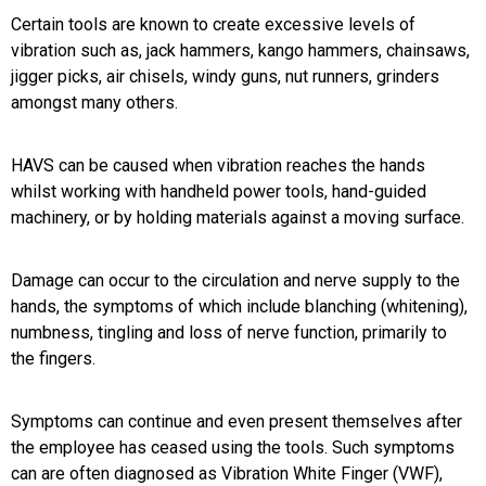
Certain tools are known to create excessive levels of
vibration such as, jack hammers, kango hammers, chainsaws,
jigger picks, air chisels, windy guns, nut runners, grinders
amongst many others.
HAVS can be caused when vibration reaches the hands
whilst working with handheld power tools, hand-guided
machinery, or by holding materials against a moving surface.
Damage can occur to the circulation and nerve supply to the
hands, the symptoms of which include blanching (whitening),
numbness, tingling and loss of nerve function, primarily to
the fingers.
Symptoms can continue and even present themselves after
the employee has ceased using the tools. Such symptoms
can are often diagnosed as Vibration White Finger (VWF),