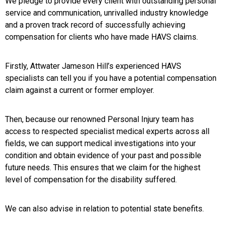
We pledge to provide every client with outstanding personal
service and communication, unrivalled industry knowledge
and a proven track record of successfully achieving
compensation for clients who have made HAVS claims.
Firstly, Attwater Jameson Hill’s experienced HAVS
specialists can tell you if you have a potential compensation
claim against a current or former employer.
Then, because our renowned Personal Injury team has
access to respected specialist medical experts across all
fields, we can support medical investigations into your
condition and obtain evidence of your past and possible
future needs. This ensures that we claim for the highest
level of compensation for the disability suffered.
We can also advise in relation to potential state benefits.