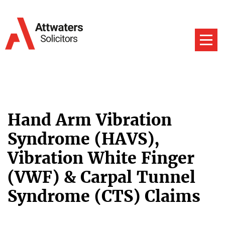
Hand Arm Vibration
Syndrome (HAVS),
Vibration White Finger
(VWF) & Carpal Tunnel
Syndrome (CTS) Claims