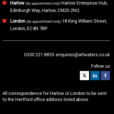
Harlow
Harlow Enterprise Hub,
(by appointment only)
Edinburgh Way, Harlow, CM20 2NQ
London
18 King William Street,
(by appointment only)
London, EC4N 7BP
0330 221 8855
enquiries@attwaters.co.uk
Follow us
All correspondence for Harlow or London to be sent
to the Hertford office address listed above.