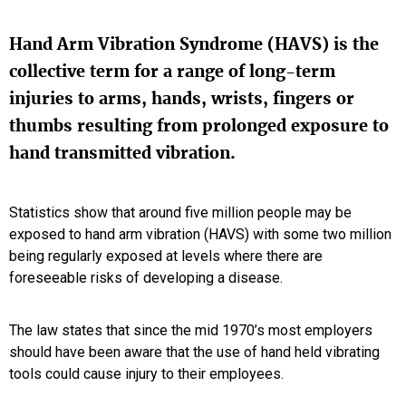
Hand Arm Vibration Syndrome (HAVS) is the
collective term for a range of long-term
injuries to arms, hands, wrists, fingers or
thumbs resulting from prolonged exposure to
hand transmitted vibration.
Statistics show that around five million people may be
exposed to hand arm vibration (HAVS) with some two million
being regularly exposed at levels where there are
foreseeable risks of developing a disease.
The law states that since the mid 1970’s most employers
should have been aware that the use of hand held vibrating
tools could cause injury to their employees.