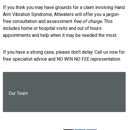
If you think you may have grounds for a claim involving Hand
Arm Vibration Syndrome, Attwaters will offer you a jargon-
free consultation and assessment
free of charge
. This
includes home or hospital visits and out of hours
appointments and help when it may be needed the most.
If you have a strong case, please don’t delay. Call us now for
free specialist advice and NO WIN NO FEE representation.
Our Team