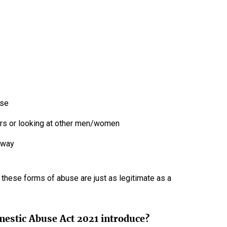
use
airs or looking at other men/women
 away
f these forms of abuse are just as legitimate as a
mestic Abuse Act 2021 introduce?