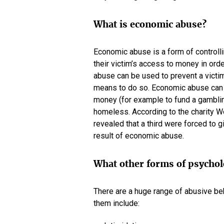
What is economic abuse?
Economic abuse is a form of controlli
their victim’s access to money in ord
abuse can be used to prevent a victim
means to do so. Economic abuse can a
money (for example to fund a gambling
homeless. According to the charity W
revealed that a third were forced to
result of economic abuse.
What other forms of psychol
There are a huge range of abusive beh
them include: