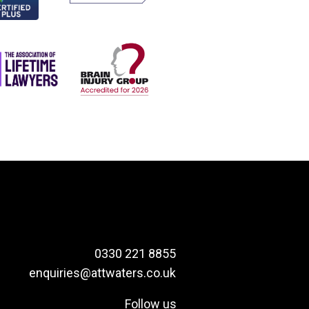
0330 221 8855
enquiries@attwaters.co.uk
Follow us