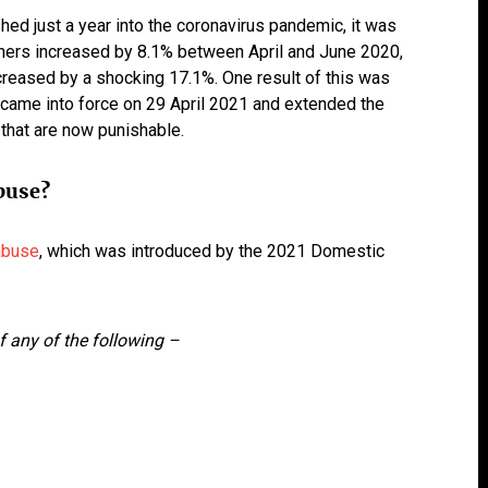
hed just a year into the coronavirus pandemic, it was
tners increased by 8.1% between April and June 2020,
reased by a shocking 17.1%. One result of this was
came into force on 29 April 2021 and extended the
that are now punishable.
buse?
 abuse
, which was introduced by the 2021 Domestic
of any of the following –