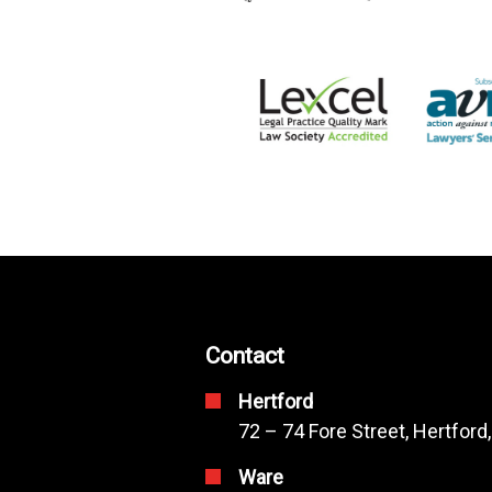
Contact
Hertford
72 – 74 Fore Street, Hertford
Ware