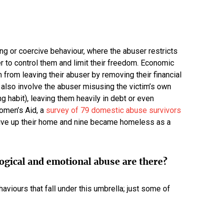
ng or coercive behaviour, where the abuser restricts
er to control them and limit their freedom. Economic
 from leaving their abuser by removing their financial
lso involve the abuser misusing the victim’s own
 habit), leaving them heavily in debt or even
omen’s Aid, a
survey of 79 domestic abuse survivors
 give up their home and nine became homeless as a
ogical and emotional abuse are there?
aviours that fall under this umbrella; just some of