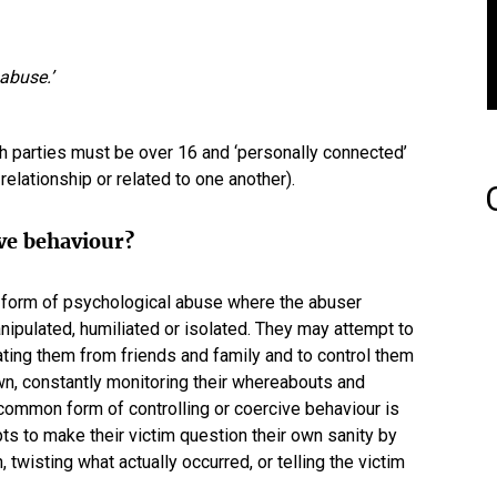
abuse.’
oth parties must be over 16 and ‘personally connected’
 a relationship or related to one another).
ive behaviour?
 a form of psychological abuse where the abuser
anipulated, humiliated or isolated. They may attempt to
ating them from friends and family and to control them
wn, constantly monitoring their whereabouts and
 common form of controlling or coercive behaviour is
pts to make their victim question their own sanity by
 twisting what actually occurred, or telling the victim