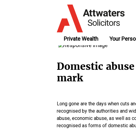
Private Wealth
Your Perso
Domestic abuse 
mark
Long gone are the days when cuts an
recognised by the authorities and wi
abuse, economic abuse, as well as cont
recognised as forms of domestic abu