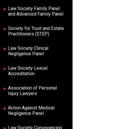
Law Society Family Panel
and Advanced Family Panel
Society for Trust and Estate
Practitioners (STEP)
Law Society Clinical
Negligence Panel
Law Society Lexcel
Accreditation
Association of Personal
Injury Lawyers
Action Against Medical
Negligence Panel
Law Society Conveyancing