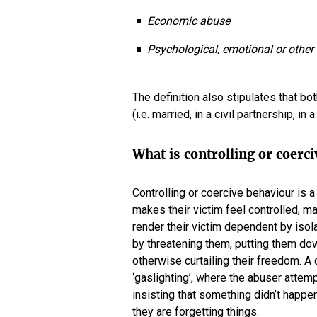
Economic abuse
Psychological, emotional or other 
The definition also stipulates that b
(i.e. married, in a civil partnership, in
What is controlling or coerc
Controlling or coercive behaviour is
makes their victim feel controlled, m
render their victim dependent by isol
by threatening them, putting them do
otherwise curtailing their freedom. A
‘gaslighting’, where the abuser attem
insisting that something didn’t happen,
they are forgetting things.