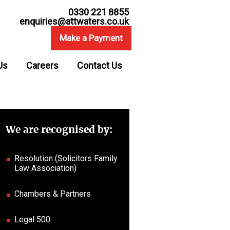
0330 221 8855
enquiries@attwaters.co.uk
Make a Payment
Us
Careers
Contact Us
We are recognised by:
Resolution (Solicitors Family
Law Association)
Chambers & Partners
Legal 500