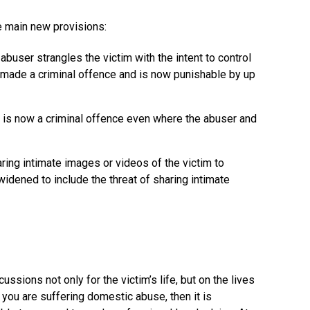
e main new provisions:
abuser strangles the victim with the intent to control
s made a criminal offence and is now punishable by up
r is now a criminal offence even where the abuser and
aring intimate images or videos of the victim to
idened to include the threat of sharing intimate
sions not only for the victim’s life, but on the lives
If you are suffering domestic abuse, then it is