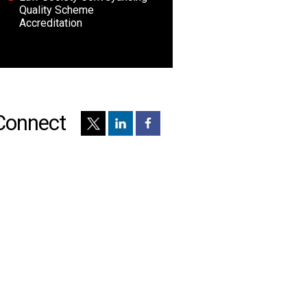
Quality Scheme
Accreditation
Connect