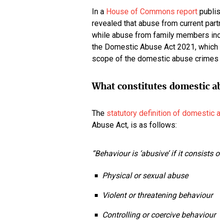
In a
House of Commons report
publis
revealed that abuse from current par
while abuse from family members inc
the Domestic Abuse Act 2021, which 
scope of the domestic abuse crimes 
What constitutes domestic a
The
statutory definition of domestic
Abuse Act, is as follows:
“Behaviour is ‘abusive’ if it consists 
Physical or sexual abuse
Violent or threatening behaviour
Controlling or coercive behaviour