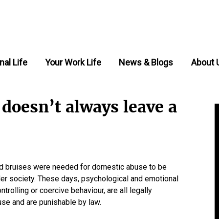
nal Life
Your Work Life
News & Blogs
About 
doesn’t always leave a
d bruises were needed for domestic abuse to be
der society. These days, psychological and emotional
rolling or coercive behaviour, are all legally
se and are punishable by law.