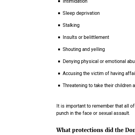
Intimidation
Sleep deprivation
Stalking
Insults or belittlement
Shouting and yelling
Denying physical or emotional ab
Accusing the victim of having aff
Threatening to take their children
It is important to remember that all o
punch in the face or sexual assault.
What protections did the Do