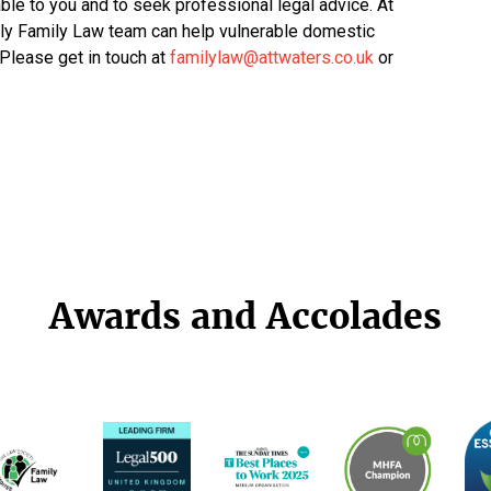
able to you and to seek professional legal advice. At
dly Family Law team can help vulnerable domestic
 Please get in touch at
familylaw@attwaters.co.uk
or
Awards and Accolades