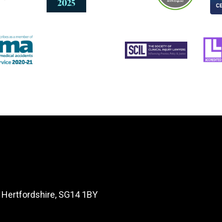
, Hertfordshire, SG14 1BY