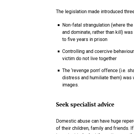
The legislation made introduced thre
Non-fatal strangulation (where the 
and dominate, rather than kill) wa
to five years in prison
Controlling and coercive behaviou
victim do not live together
The ‘revenge porn’ offence (i.e. sh
distress and humiliate them) was w
images.
Seek specialist advice
Domestic abuse can have huge repercus
of their children, family and friends. 