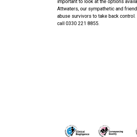
important to look at the options avail
Attwaters, our sympathetic and frien
abuse survivors to take back control.
call 0330 221 8855.