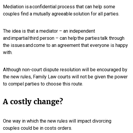
Mediation is a confidential process that can help some
couples find a mutually agreeable solution for all parties.
The idea is that a mediator – an independent
and impartial third person – can help the parties talk through
the issues and come to an agreement that everyone is happy
with.
Although non-court dispute resolution will be encouraged by
the new rules, Family Law courts will not be given the power
to compel parties to choose this route.
A costly change?
One way in which the new rules will impact divorcing
couples could be in costs orders.