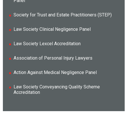
Panel
Society for Trust and Estate Practitioners (STEP)
Law Society Clinical Negligence Panel
Law Society Lexcel Accreditation
Association of Personal Injury Lawyers
Action Against Medical Negligence Panel
Law Society Conveyancing Quality Scheme
Accreditation