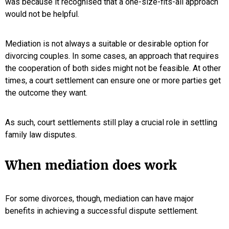
was because it recognised that a one-size-fits-all approach
would not be helpful.
Mediation is not always a suitable or desirable option for
divorcing couples. In some cases, an approach that requires
the cooperation of both sides might not be feasible. At other
times, a court settlement can ensure one or more parties get
the outcome they want.
As such, court settlements still play a crucial role in settling
family law disputes.
When mediation does work
For some divorces, though, mediation can have major
benefits in achieving a successful dispute settlement.