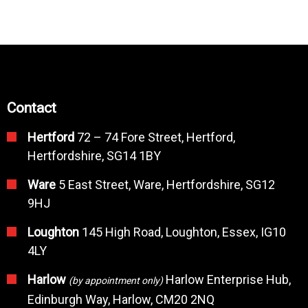
Contact
Hertford
72 – 74 Fore Street, Hertford,
Hertfordshire, SG14 1BY
Ware
5 East Street, Ware, Hertfordshire, SG12
9HJ
Loughton
145 High Road, Loughton, Essex, IG10
4LY
Harlow
Harlow Enterprise Hub,
(by appointment only)
Edinburgh Way, Harlow, CM20 2NQ