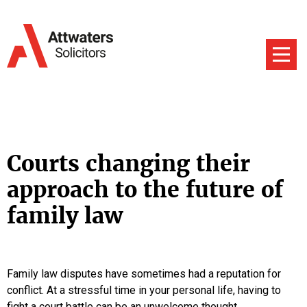
Courts changing their
approach to the future of
family law
Family law disputes have sometimes had a reputation for
conflict. At a stressful time in your personal life, having to
fight a court battle can be an unwelcome thought.