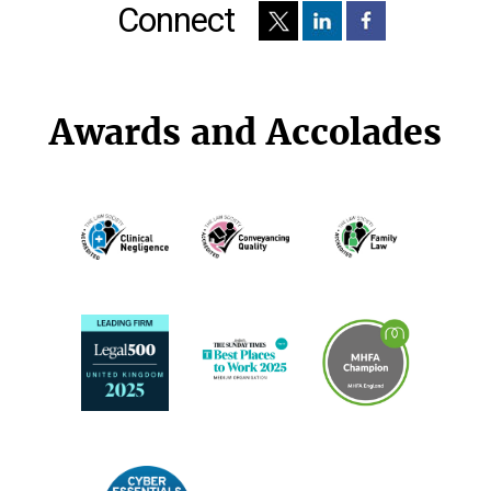
Connect
Awards and Accolades