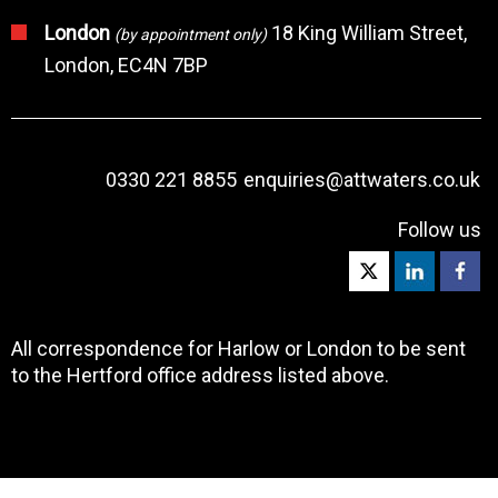
London
18 King William Street,
(by appointment only)
London, EC4N 7BP
0330 221 8855
enquiries@attwaters.co.uk
Follow us
All correspondence for Harlow or London to be sent
to the Hertford office address listed above.