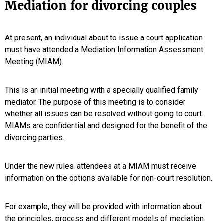
Mediation for divorcing couples
At present, an individual about to issue a court application
must have attended a Mediation Information Assessment
Meeting (MIAM).
This is an initial meeting with a specially qualified family
mediator. The purpose of this meeting is to consider
whether all issues can be resolved without going to court.
MIAMs are confidential and designed for the benefit of the
divorcing parties.
Under the new rules, attendees at a MIAM must receive
information on the options available for non-court resolution.
For example, they will be provided with information about
the principles, process and different models of mediation.