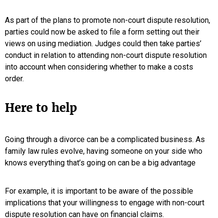
As part of the plans to promote non-court dispute resolution,
parties could now be asked to file a form setting out their
views on using mediation. Judges could then take parties’
conduct in relation to attending non-court dispute resolution
into account when considering whether to make a costs
order.
Here to help
Going through a divorce can be a complicated business. As
family law rules evolve, having someone on your side who
knows everything that’s going on can be a big advantage
For example, it is important to be aware of the possible
implications that your willingness to engage with non-court
dispute resolution can have on financial claims.