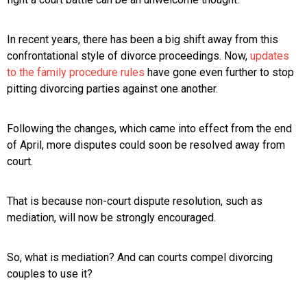
In recent years, there has been a big shift away from this
confrontational style of divorce proceedings. Now,
updates
to the family procedure rules
have gone even further to stop
pitting divorcing parties against one another.
Following the changes, which came into effect from the end
of April, more disputes could soon be resolved away from
court.
That is because non-court dispute resolution, such as
mediation, will now be strongly encouraged.
So, what is mediation? And can courts compel divorcing
couples to use it?