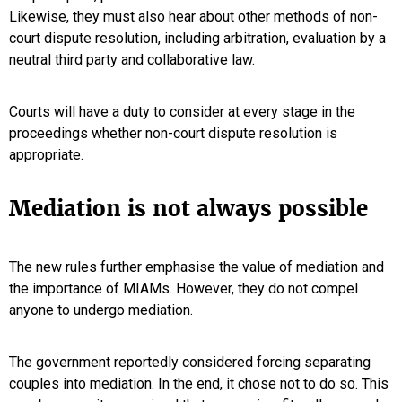
Likewise, they must also hear about other methods of non-
court dispute resolution, including arbitration, evaluation by a
neutral third party and collaborative law.
Courts will have a duty to consider at every stage in the
proceedings whether non-court dispute resolution is
appropriate.
Mediation is not always possible
The new rules further emphasise the value of mediation and
the importance of MIAMs. However, they do not compel
anyone to undergo mediation.
The government reportedly considered forcing separating
couples into mediation. In the end, it chose not to do so. This