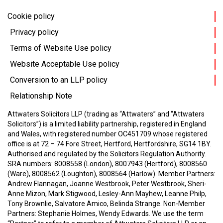
Cookie policy
Privacy policy
Terms of Website Use policy
Website Acceptable Use policy
Conversion to an LLP policy
Relationship Note
Attwaters Solicitors LLP (trading as “Attwaters” and “Attwaters
Solicitors”) is a limited liability partnership, registered in England
and Wales, with registered number OC451709 whose registered
office is at 72 – 74 Fore Street, Hertford, Hertfordshire, SG14 1BY.
Authorised and regulated by the Solicitors Regulation Authority.
SRA numbers: 8008558 (London), 8007943 (Hertford), 8008560
(Ware), 8008562 (Loughton), 8008564 (Harlow).
Member Partners:
Andrew Flannagan, Joanne Westbrook, Peter Westbrook, Sheri-
Anne Mizon, Mark Stigwood, Lesley-Ann Mayhew, Leanne Philp,
Tony Brownlie, Salvatore Amico, Belinda Strange.
Non-Member
Partners: Stephanie Holmes, Wendy Edwards.
We use the term