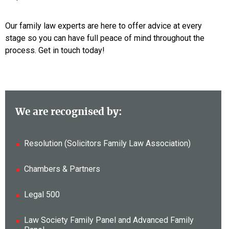
Our family law experts are here to offer advice at every
stage so you can have full peace of mind throughout the
process. Get in touch today!
We are recognised by:
Resolution (Solicitors Family Law Association)
Chambers & Partners
Legal 500
Law Society Family Panel and Advanced Family