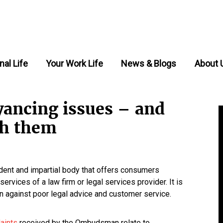
nal Life
Your Work Life
News & Blogs
About 
ncing issues – and
th them
nt and impartial body that offers consumers
ervices of a law firm or legal services provider. It is
n against poor legal advice and customer service.
laints
received by the Ombudsman relate to