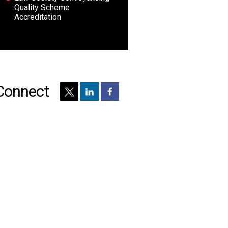
Quality Scheme
Accreditation
Connect