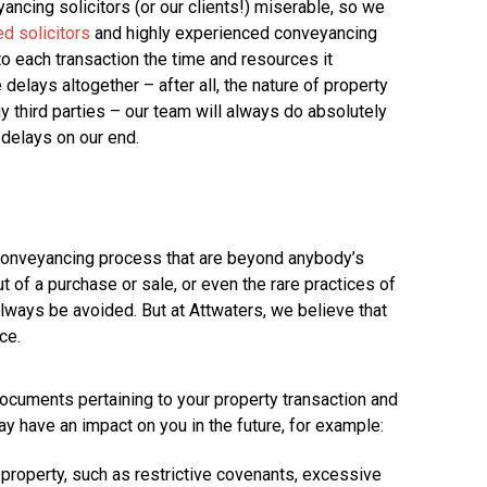
ancing solicitors (or our clients!) miserable, so we
ed solicitors
and highly experienced conveyancing
to each transaction the time and resources it
delays altogether – after all, the nature of property
 third parties – our team will always do absolutely
 delays on our end.
 conveyancing process that are beyond anybody’s
t of a purchase or sale, or even the rare practices of
ways be avoided. But at Attwaters, we believe that
ce.
l documents pertaining to your property transaction and
y have an impact on you in the future, for example:
 property, such as restrictive covenants, excessive