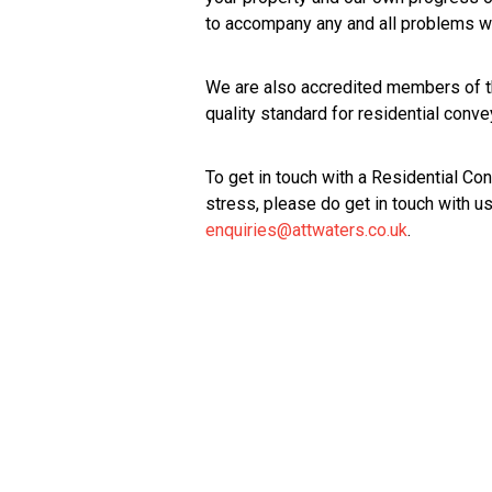
to accompany any and all problems we
We are also accredited members of 
quality standard for residential conve
To get in touch with a Residential C
stress, please do get in touch with 
enquiries@attwaters.co.uk
.