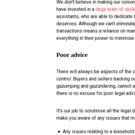
We don’t believe in making our convey
have invested in a
large team of skill
assistants, who are able to dedicate 
deserves. Although we can’t eliminate 
transactions means a reliance on many
everything in their power to minimise
Poor advice
There will always be aspects of the
control. Buyers and sellers backing ou
gazumping and gazundering, cannot al
there is no excuse for poor legal advi
It’s our job to scrutinise all the lega
make you aware of any issues that ma
Any issues relating to a leasehold