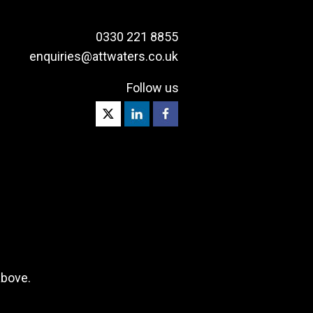
0330 221 8855
enquiries@attwaters.co.uk
Follow us
above.