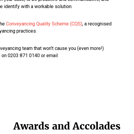
 identify with a workable solution.
the
Conveyancing Quality Scheme (CQS)
, a recognised
yancing practices.
onveyancing team that won’t cause you (even more!)
us on 0203 871 0140 or email
Awards and Accolades