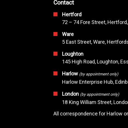
Contact
Hertford
72 – 74 Fore Street, Hertford
Ware
5 East Street, Ware, Hertfor
Loughton
145 High Road, Loughton, Ess
Harlow
(by appointment only)
Harlow Enterprise Hub, Edin
London
(by appointment only)
18 King William Street, Lond
All correspondence for Harlow or