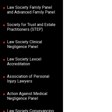
Law Society Family Panel
and Advanced Family Panel
Society for Trust and Estate
Practitioners (STEP)
Law Society Clinical
Negligence Panel
Law Society Lexcel
Accreditation
Association of Personal
Injury Lawyers
Action Against Medical
Negligence Panel
Law Society Conveyancing