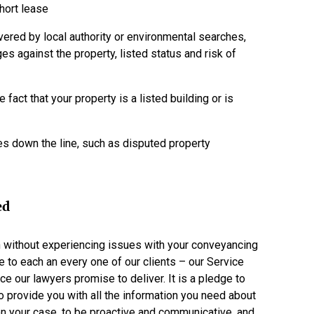
short lease
ered by local authority or environmental searches,
es against the property, listed status and risk of
e fact that your property is a listed building or is
s down the line, such as disputed property
ed
h without experiencing issues with your conveyancing
e to each an every one of our clients – our Service
ce our lawyers promise to deliver. It is a pledge to
to provide you with all the information you need about
n your case, to be proactive and communicative, and