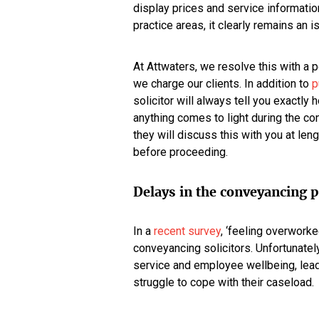
display prices and service informatio
practice areas, it clearly remains an 
At Attwaters, we resolve this with a p
we charge our clients. In addition to
p
solicitor will always tell you exactl
anything comes to light during the co
they will discuss this with you at le
before proceeding.
Delays in the conveyancing 
In a
recent survey
, ‘feeling overworke
conveyancing solicitors. Unfortunately,
service and employee wellbeing, lea
struggle to cope with their caseload.