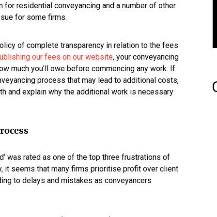
n for residential conveyancing and a number of other
issue for some firms.
olicy of complete transparency in relation to the fees
ublishing our fees on our website
, your conveyancing
y how much you’ll owe before commencing any work. If
nveyancing process that may lead to additional costs,
ngth and explain why the additional work is necessary
process
d’ was rated as one of the top three frustrations of
 it seems that many firms prioritise profit over client
ding to delays and mistakes as conveyancers