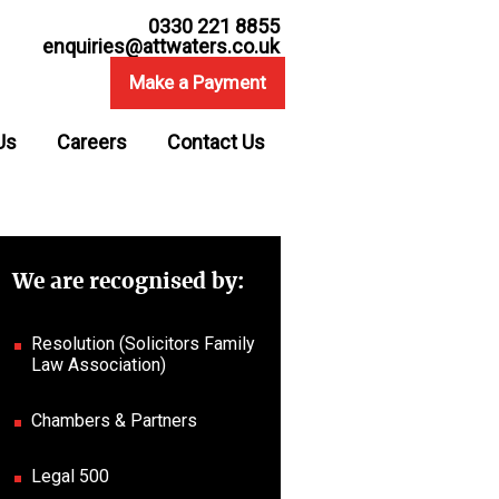
0330 221 8855
enquiries@attwaters.co.uk
Make a Payment
Us
Careers
Contact Us
We are recognised by:
Resolution (Solicitors Family
Law Association)
Chambers & Partners
Legal 500