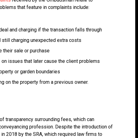
blems that feature in complaints include:
deal and charging if the transaction falls through
d still charging unexpected extra costs
e their sale or purchase
 on issues that later cause the client problems
property or garden boundaries
ng on the property from a previous owner.
k of transparency surrounding fees, which can
e conveyancing profession. Despite the introduction of
 in 2018 by the SRA, which required law firms to