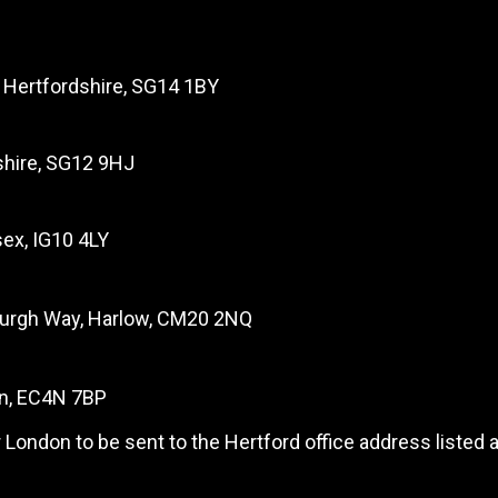
, Hertfordshire, SG14 1BY
dshire, SG12 9HJ
ex, IG10 4LY
burgh Way, Harlow, CM20 2NQ
on, EC4N 7BP
 London to be sent to the Hertford office address listed 