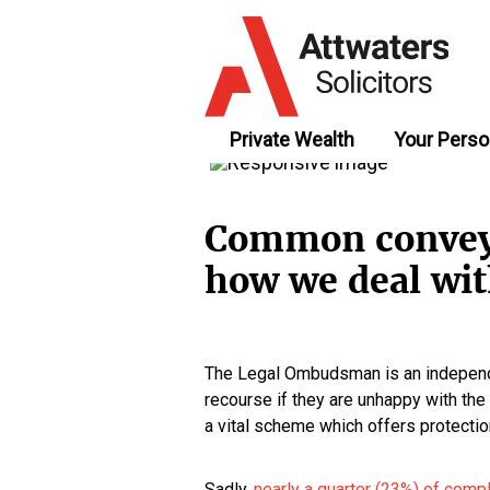
Private Wealth
Your Perso
Common conveya
how we deal wi
The Legal Ombudsman is an independe
recourse if they are unhappy with the s
a vital scheme which offers protectio
Sadly,
nearly a quarter (23%) of comp