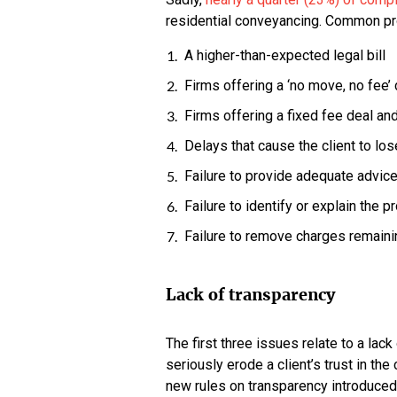
residential conveyancing. Common pro
A higher-than-expected legal bill
Firms offering a ‘no move, no fee’ 
Firms offering a fixed fee deal an
Delays that cause the client to los
Failure to provide adequate advice
Failure to identify or explain the 
Failure to remove charges remaini
Lack of transparency
The first three issues relate to a lac
seriously erode a client’s trust in th
new rules on transparency introduced