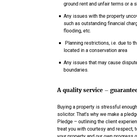
ground rent and unfair terms or a 
Any issues with the property uncov
such as outstanding financial charg
flooding, etc.
Planning restrictions, i.e. due to th
located in a conservation area
Any issues that may cause dispute
boundaries.
A quality service – guarante
Buying a property is stressful enoug
solicitor. That’s why we make a pledg
Pledge – outlining the client experien
treat you with courtesy and respect, 
your property and our own progress o