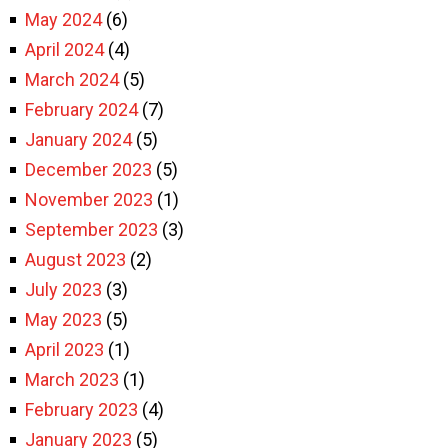
May 2024
(6)
April 2024
(4)
March 2024
(5)
February 2024
(7)
January 2024
(5)
December 2023
(5)
November 2023
(1)
September 2023
(3)
August 2023
(2)
July 2023
(3)
May 2023
(5)
April 2023
(1)
March 2023
(1)
February 2023
(4)
January 2023
(5)