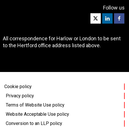
Follow us
All correspondence for Harlow or London to be sent
to the Hertford office address listed above.
Cookie policy
Privacy policy
Terms of Website Use policy
Website Acceptable Use policy
Conversion to an LLP policy