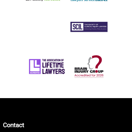
Contact