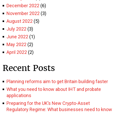
December 2022
(6)
November 2022
(3)
August 2022
(5)
July 2022
(3)
June 2022
(1)
May 2022
(2)
April 2022
(2)
Recent Posts
Planning reforms aim to get Britain building faster
What you need to know about IHT and probate
applications
Preparing for the UK’s New Crypto-Asset
Regulatory Regime: What businesses need to know