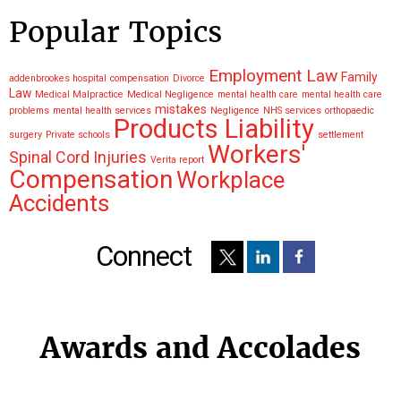
Popular Topics
Employment Law
Family
addenbrookes hospital
compensation
Divorce
Law
Medical Malpractice
Medical Negligence
mental health care
mental health care
mistakes
problems
mental health services
Negligence
NHS services
orthopaedic
Products Liability
surgery
Private schools
settlement
Workers'
Spinal Cord Injuries
Verita report
Compensation
Workplace
Accidents
Connect
Awards and Accolades