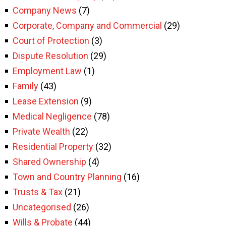
Company News
(7)
Corporate, Company and Commercial
(29)
Court of Protection
(3)
Dispute Resolution
(29)
Employment Law
(1)
Family
(43)
Lease Extension
(9)
Medical Negligence
(78)
Private Wealth
(22)
Residential Property
(32)
Shared Ownership
(4)
Town and Country Planning
(16)
Trusts & Tax
(21)
Uncategorised
(26)
Wills & Probate
(44)