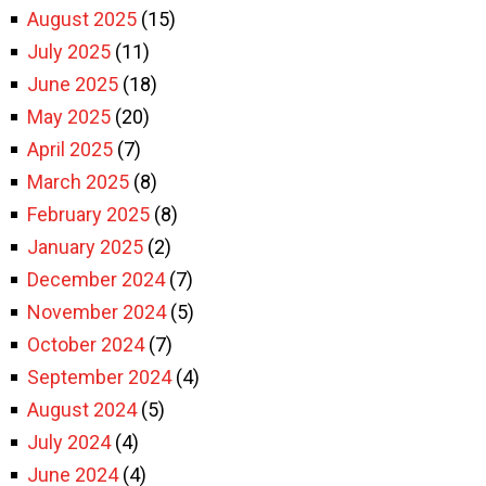
August 2025
(15)
July 2025
(11)
June 2025
(18)
May 2025
(20)
April 2025
(7)
March 2025
(8)
February 2025
(8)
January 2025
(2)
December 2024
(7)
November 2024
(5)
October 2024
(7)
September 2024
(4)
August 2024
(5)
July 2024
(4)
June 2024
(4)