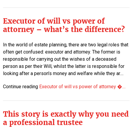
Executor of will vs power of
attorney – what’s the difference?
In the world of estate planning, there are two legal roles that
often get confused: executor and attorney. The former is
responsible for carrying out the wishes of a deceased
person as per their Will, whilst the latter is responsible for
looking after a person’s money and welfare while they ar....
Continue reading
Executor of will vs power of attorney �....
This story is exactly why you need
a professional trustee