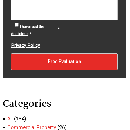
I have read the
disclaimer
.
*
Privacy Policy
Categories
All
(134)
Commercial Property
(26)