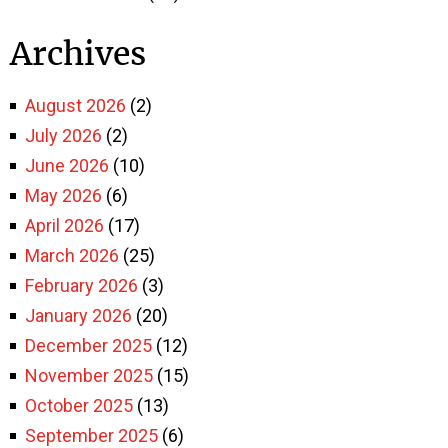
Archives
August 2026
(2)
July 2026
(2)
June 2026
(10)
May 2026
(6)
April 2026
(17)
March 2026
(25)
February 2026
(3)
January 2026
(20)
December 2025
(12)
November 2025
(15)
October 2025
(13)
September 2025
(6)