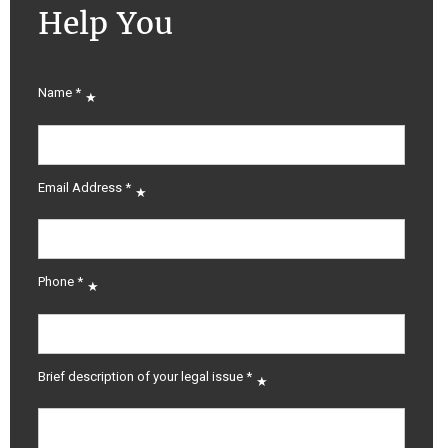
Help You
Name
*
Email Address
*
Phone
*
Brief description of your legal issue
*