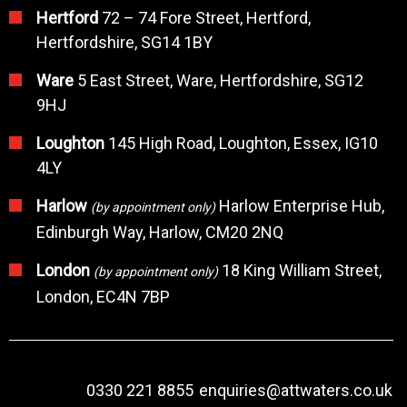
Hertford
72 – 74 Fore Street, Hertford,
Hertfordshire, SG14 1BY
Ware
5 East Street, Ware, Hertfordshire, SG12
9HJ
Loughton
145 High Road, Loughton, Essex, IG10
4LY
Harlow
Harlow Enterprise Hub,
(by appointment only)
Edinburgh Way, Harlow, CM20 2NQ
London
18 King William Street,
(by appointment only)
London, EC4N 7BP
0330 221 8855
enquiries@attwaters.co.uk