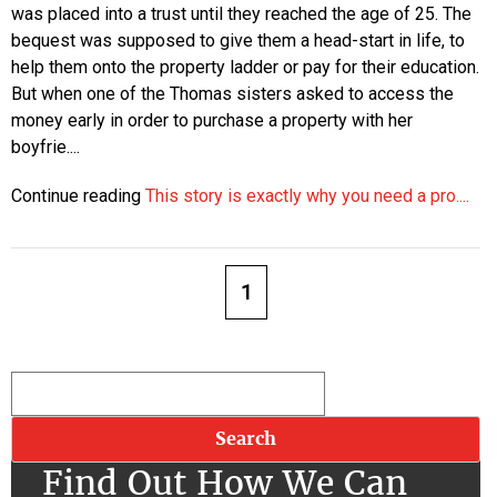
was placed into a trust until they reached the age of 25. The
bequest was supposed to give them a head-start in life, to
help them onto the property ladder or pay for their education.
But when one of the Thomas sisters asked to access the
money early in order to purchase a property with her
boyfrie....
Continue reading
This story is exactly why you need a pro....
1
Find Out How We Can