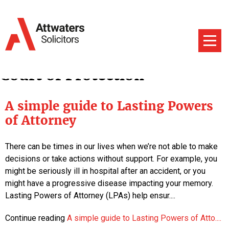
Court of Protection
A simple guide to Lasting Powers
of Attorney
There can be times in our lives when we’re not able to make
decisions or take actions without support. For example, you
might be seriously ill in hospital after an accident, or you
might have a progressive disease impacting your memory.
Lasting Powers of Attorney (LPAs) help ensur....
Continue reading
A simple guide to Lasting Powers of Atto....