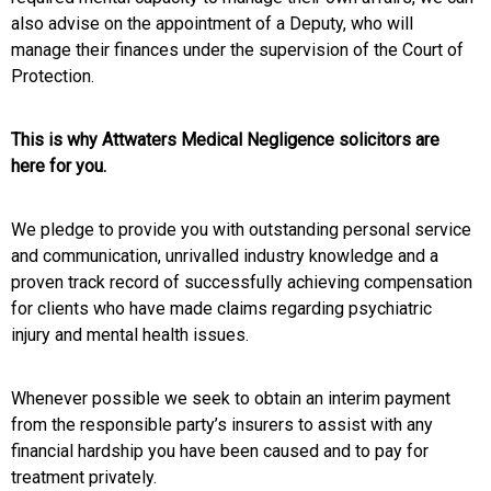
also advise on the appointment of a Deputy, who will
manage their finances under the supervision of the Court of
Protection.
This is why Attwaters Medical Negligence solicitors are
here for you.
We pledge to provide you with outstanding personal service
and communication, unrivalled industry knowledge and a
proven track record of successfully achieving compensation
for clients who have made claims regarding psychiatric
injury and mental health issues.
Whenever possible we seek to obtain an interim payment
from the responsible party’s insurers to assist with any
financial hardship you have been caused and to pay for
treatment privately.