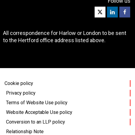
Follow us
All correspondence for Harlow or London to be sent
to the Hertford office address listed above.
Cookie policy
Privacy policy
Terms of Website Use policy
Website Acceptable Use policy
Conversion to an LLP policy
Relationship Note