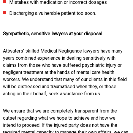
Mistakes with medication or incorrect dosages
Discharging a vulnerable patient too soon.
Sympathetic, sensitive lawyers at your disposal
Attwaters’ skilled Medical Negligence lawyers have many
years combined experience in dealing sensitively with
claims from those who have suffered psychiatric injury or
negligent treatment at the hands of mental care health
workers. We understand that many of our clients in this field
will be distressed and traumatised when they, or those
acting on their behalf, seek assistance from us.
We ensure that we are completely transparent from the
outset regarding what we hope to achieve and how we
intend to proceed. If the injured party does not have the
required mental capacity to manage their own affairs, we can