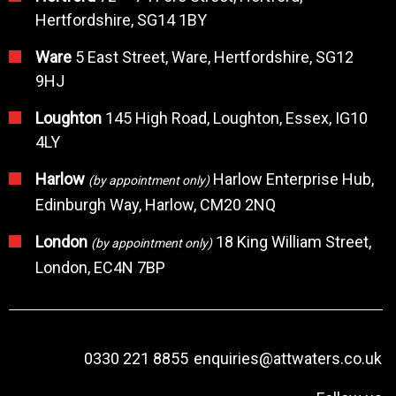
Hertfordshire, SG14 1BY
Ware
5 East Street, Ware, Hertfordshire, SG12
9HJ
Loughton
145 High Road, Loughton, Essex, IG10
4LY
Harlow
Harlow Enterprise Hub,
(by appointment only)
Edinburgh Way, Harlow, CM20 2NQ
London
18 King William Street,
(by appointment only)
London, EC4N 7BP
0330 221 8855
enquiries@attwaters.co.uk