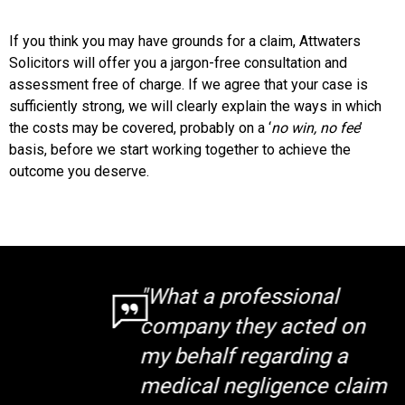
If you think you may have grounds for a claim, Attwaters
Solicitors will offer you a jargon-free consultation and
assessment free of charge. If we agree that your case is
sufficiently strong, we will clearly explain the ways in which
the costs may be covered, probably on a ‘
no win, no fee
’
basis, before we start working together to achieve the
outcome you deserve.
"What a professional
company they acted on
my behalf regarding a
medical negligence claim