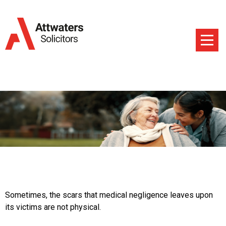
Sometimes, the scars that medical negligence leaves upon
its victims are not physical.