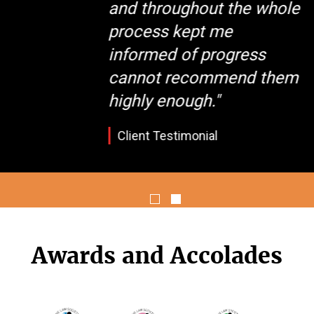
and throughout the whole
process kept me
informed of progress
cannot recommend them
highly enough."
Client Testimonial
Awards and Accolades