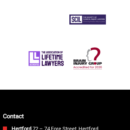
Contact
Hertford
72 – 74 Fore Street, Hertford,