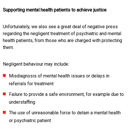
Supporting mental health patients to achieve justice
Unfortunately, we also see a great deal of negative press
regarding the negligent treatment of psychiatric and mental
health patients, from those who are charged with protecting
them.
Negligent behaviour may include:
Misdiagnosis of mental health issues or delays in
referrals for treatment
Failure to provide a safe environment, for example due to
understaffing
The use of unreasonable force to detain a mental health
or psychiatric patient