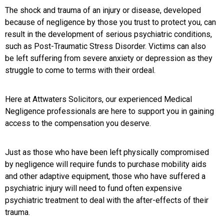
The shock and trauma of an injury or disease, developed
because of negligence by those you trust to protect you, can
result in the development of serious psychiatric conditions,
such as Post-Traumatic Stress Disorder. Victims can also
be left suffering from severe anxiety or depression as they
struggle to come to terms with their ordeal.
Here at Attwaters Solicitors, our experienced Medical
Negligence professionals are here to support you in gaining
access to the compensation you deserve.
Just as those who have been left physically compromised
by negligence will require funds to purchase mobility aids
and other adaptive equipment, those who have suffered a
psychiatric injury will need to fund often expensive
psychiatric treatment to deal with the after-effects of their
trauma.