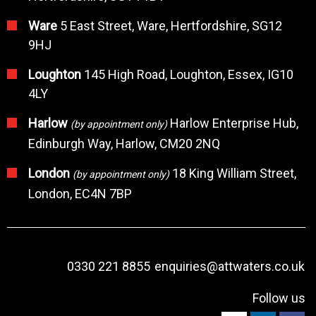
Ware
5 East Street, Ware, Hertfordshire, SG12
9HJ
Loughton
145 High Road, Loughton, Essex, IG10
4LY
Harlow
Harlow Enterprise Hub,
(by appointment only)
Edinburgh Way, Harlow, CM20 2NQ
London
18 King William Street,
(by appointment only)
London, EC4N 7BP
0330 221 8855
enquiries@attwaters.co.uk
Follow us