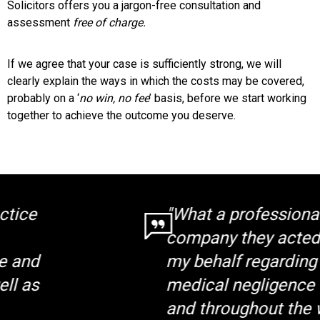
Solicitors offers you a jargon-free consultation and
assessment
free of charge.
If we agree that your case is sufficiently strong, we will
clearly explain the ways in which the costs may be covered,
probably on a ‘
no win, no fee
’ basis, before we start working
together to achieve the outcome you deserve.
"What a professional
company they acted on
my behalf regarding a
medical negligence claim
and throughout the whole