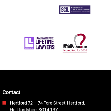
Contact
Hertford
72 – 74 Fore Street, Hertford,
Hertfordshire, SG14 1BY