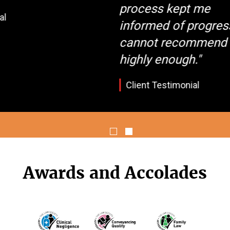
process kept me
informed of progress
cannot recommend them
highly enough."
Client Testimonial
Awards and Accolades