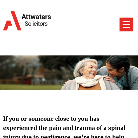
If you or someone close to you has
experienced the pain and trauma of a spinal
injury due to negligence, we’re here to help