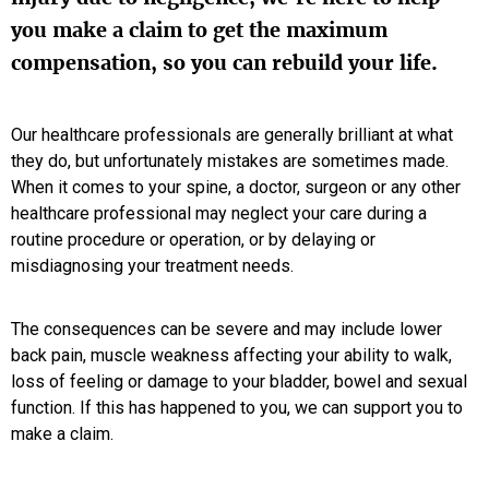
you make a claim to get the maximum
compensation, so you can rebuild your life.
Our healthcare professionals are generally brilliant at what
they do, but unfortunately mistakes are sometimes made.
When it comes to your spine, a doctor, surgeon or any other
healthcare professional may neglect your care during a
routine procedure or operation, or by delaying or
misdiagnosing your treatment needs.
The consequences can be severe and may include lower
back pain, muscle weakness affecting your ability to walk,
loss of feeling or damage to your bladder, bowel and sexual
function. If this has happened to you, we can support you to
make a claim.