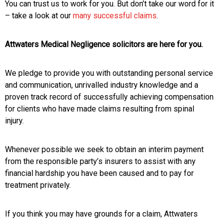
You can trust us to work for you. But don’t take our word for it
– take a look at our
many successful claims
.
Attwaters Medical Negligence solicitors are here for you.
We pledge to provide you with outstanding personal service
and communication, unrivalled industry knowledge and a
proven track record of successfully achieving compensation
for clients who have made claims resulting from spinal
injury.
Whenever possible we seek to obtain an interim payment
from the responsible party’s insurers to assist with any
financial hardship you have been caused and to pay for
treatment privately.
If you think you may have grounds for a claim, Attwaters