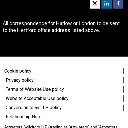
All correspondence for Harlow or London to be sent
to the Hertford office address listed above.
Cookie policy
Privacy policy
Terms of Website Use policy
Website Acceptable Use policy
Conversion to an LLP policy
Relationship Note
Attwaters Solicitors LLP (trading as “Attwaters” and “Attwaters