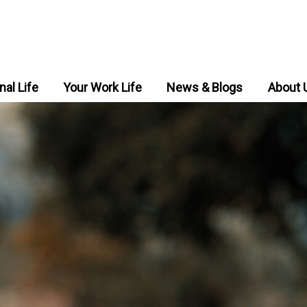
nal Life
Your Work Life
News & Blogs
About 