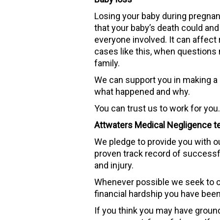
Losing your baby during pregnanc
that your baby’s death could an
everyone involved. It can affect 
cases like this, when questions 
family.
We can support you in making a c
what happened and why.
You can trust us to work for you. 
Attwaters Medical Negligence te
We pledge to provide you with o
proven track record of successf
and injury.
Whenever possible we seek to ob
financial hardship you have been
If you think you may have grounds