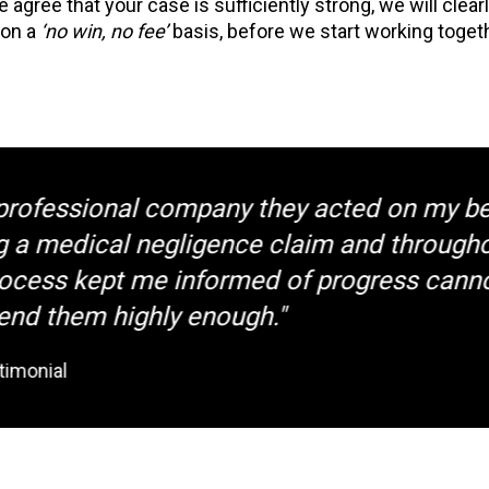
we agree that your case is sufficiently strong, we will clea
 on a
‘no win, no fee’
basis, before we start working toge
fessional company they acted on my behal
 medical negligence claim and throughout 
ss kept me informed of progress cannot
hem highly enough."
nial