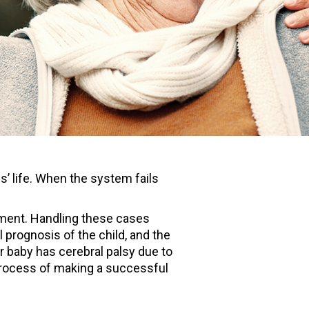
’ life. When the system fails
lopment. Handling these cases
prognosis of the child, and the
your baby has cerebral palsy due to
process of making a successful