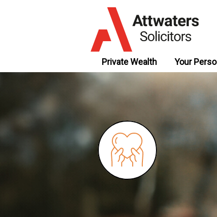
Private Wealth
Your Perso