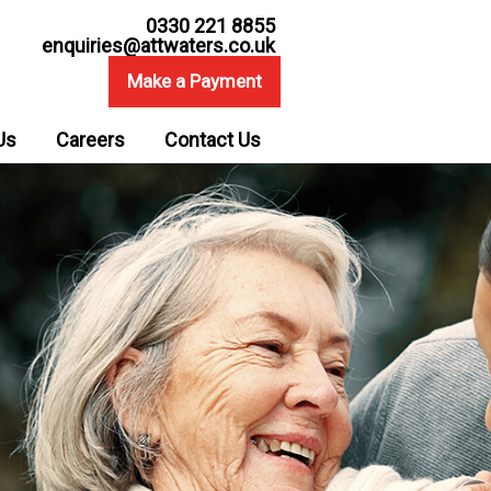
0330 221 8855
enquiries@attwaters.co.uk
Make a Payment
Us
Careers
Contact Us