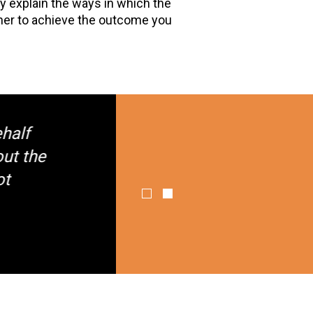
rly explain the ways in which the
ther to achieve the outcome you
f
the