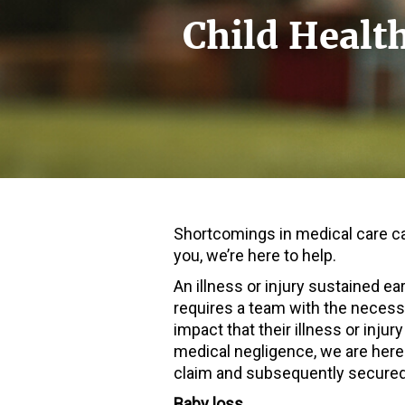
Child Healt
Shortcomings in medical care ca
you, we’re here to help.
An illness or injury sustained ea
requires a team with the necessa
impact that their illness or injury
medical negligence, we are here
claim and subsequently secured
Baby loss