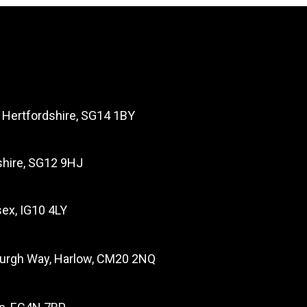
, Hertfordshire, SG14 1BY
dshire, SG12 9HJ
ex, IG10 4LY
burgh Way, Harlow, CM20 2NQ