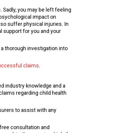
 Sadly, you may be left feeling
 psychological impact on
o suffer physical injuries. In
al support for you and your
a thorough investigation into
ccessful claims
.
ed industry knowledge and a
laims regarding child health
urers to assist with any
-free consultation and