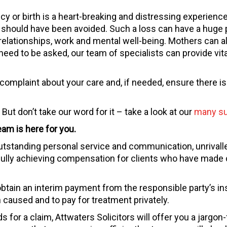
y or birth is a heart-breaking and distressing experience.
d should have been avoided. Such a loss can have a huge
relationships, work and mental well-being. Mothers can als
need to be asked, our team of specialists can provide vit
omplaint about your care and, if needed, ensure there is 
But don’t take our word for it – take a look at our
many su
am is here for you.
utstanding personal service and communication, unrivall
ully achieving compensation for clients who have made c
tain an interim payment from the responsible party’s ins
 caused and to pay for treatment privately.
 for a claim, Attwaters Solicitors will offer you a jargon