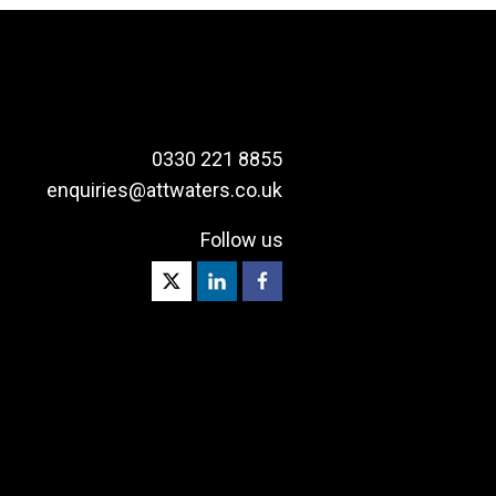
0330 221 8855
enquiries@attwaters.co.uk
Follow us