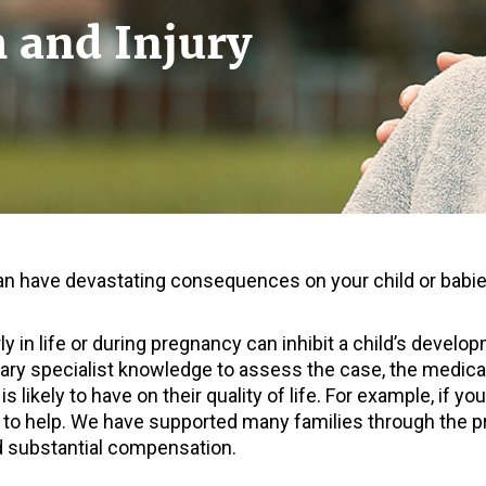
h and Injury
n have devastating consequences on your child or babies
rly in life or during pregnancy can inhibit a child’s deve
ry specialist knowledge to assess the case, the medical 
 is likely to have on their quality of life. For example, if 
 to help. We have supported many families through the 
 substantial compensation.