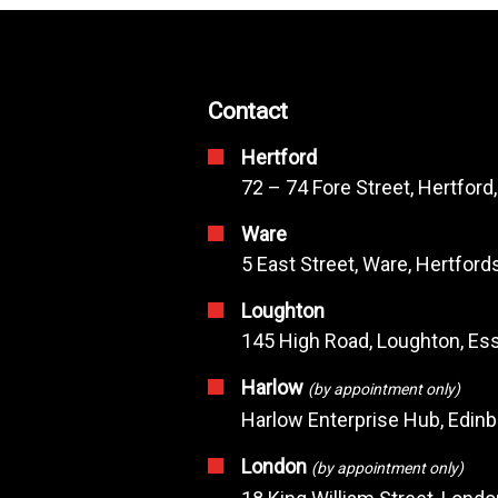
Contact
Hertford
72 – 74 Fore Street, Hertford
Ware
5 East Street, Ware, Hertfor
Loughton
145 High Road, Loughton, Ess
Harlow
(by appointment only)
Harlow Enterprise Hub, Edin
London
(by appointment only)