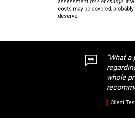
assessment
free of charge
. If 
costs may be covered, probably
deserve.
"What a pro
regarding a
whole proce
recommend t
Client Testimo