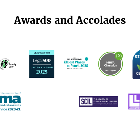
Awards and Accolades