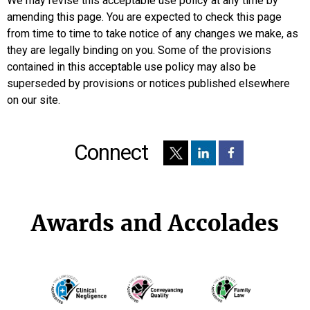
We may revise this acceptable use policy at any time by
amending this page. You are expected to check this page
from time to time to take notice of any changes we make, as
they are legally binding on you. Some of the provisions
contained in this acceptable use policy may also be
superseded by provisions or notices published elsewhere
on our site.
Connect
Awards and Accolades