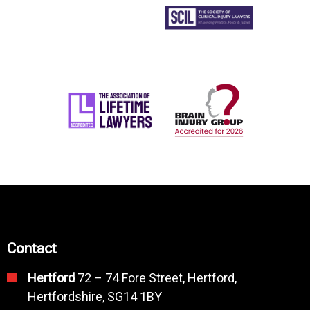
Contact
Hertford
72 – 74 Fore Street, Hertford,
Hertfordshire, SG14 1BY