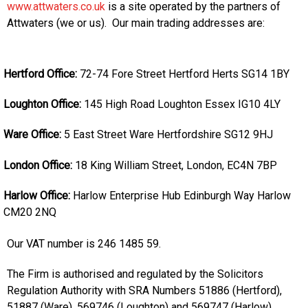
www.attwaters.co.uk
is a site operated by the partners of
Attwaters (we or us). Our main trading addresses are:
Hertford Office:
72-74 Fore Street
Hertford
Herts
SG14 1BY
Loughton Office:
145 High Road
Loughton
Essex
IG10 4LY
Ware Office:
5 East Street
Ware
Hertfordshire
SG12 9HJ
London Office:
18 King William Street,
London,
EC4N 7BP
Harlow Office:
Harlow Enterprise Hub
Edinburgh Way
Harlow
CM20 2NQ
Our VAT number is 246 1485 59.
The Firm is authorised and regulated by the Solicitors
Regulation Authority with SRA Numbers 51886 (Hertford),
51887 (Ware), 569746 (Loughton) and 569747 (Harlow).