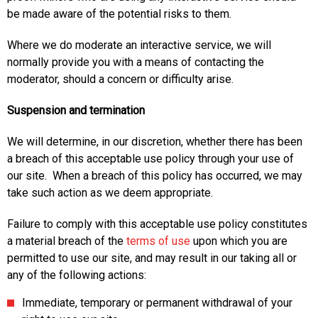
be made aware of the potential risks to them.
Where we do moderate an interactive service, we will
normally provide you with a means of contacting the
moderator, should a concern or difficulty arise.
Suspension and termination
We will determine, in our discretion, whether there has been
a breach of this acceptable use policy through your use of
our site. When a breach of this policy has occurred, we may
take such action as we deem appropriate.
Failure to comply with this acceptable use policy constitutes
a material breach of the
terms of use
upon which you are
permitted to use our site, and may result in our taking all or
any of the following actions:
Immediate, temporary or permanent withdrawal of your