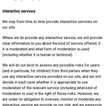
Interactive services
We may from time to time provide interactive services on
our site.
Where we do provide any interactive service, we will provide
clear information to you about the kind of service offered, if
it is moderated and what form of moderation is used
(including whether it is human or technical).
We will do our best to assess any possible risks for users
(and in particular, for children) from third parties when they
use any interactive service provided on our site, and we will
decide in each case whether it is appropriate to use
moderation of the relevant service (including what kind of
moderation to use) in the light of those risks. However, we
are under no obligation to oversee, monitor or moderate any
interactive service we provide on our site, and we expressly