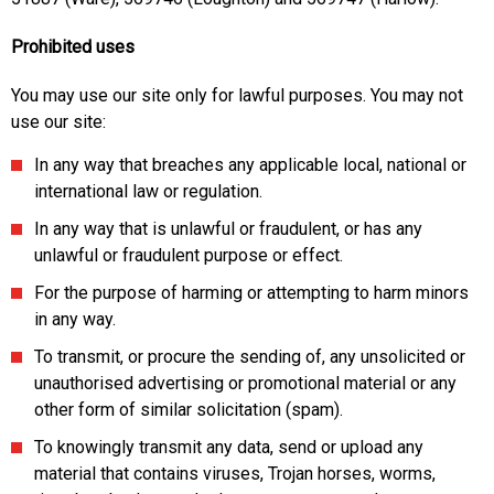
Prohibited uses
You may use our site only for lawful purposes. You may not
use our site:
In any way that breaches any applicable local, national or
international law or regulation.
In any way that is unlawful or fraudulent, or has any
unlawful or fraudulent purpose or effect.
For the purpose of harming or attempting to harm minors
in any way.
To transmit, or procure the sending of, any unsolicited or
unauthorised advertising or promotional material or any
other form of similar solicitation (spam).
To knowingly transmit any data, send or upload any
material that contains viruses, Trojan horses, worms,