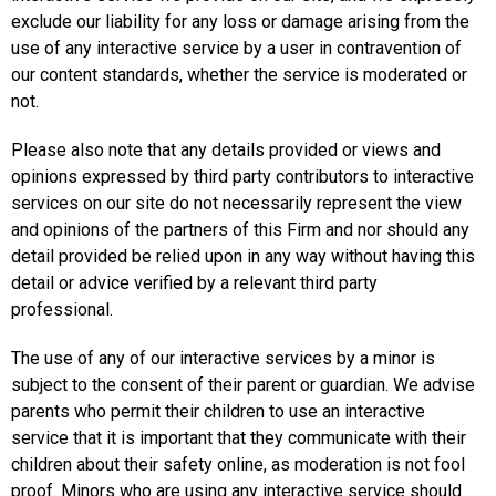
exclude our liability for any loss or damage arising from the
use of any interactive service by a user in contravention of
our content standards, whether the service is moderated or
not.
Please also note that any details provided or views and
opinions expressed by third party contributors to interactive
services on our site do not necessarily represent the view
and opinions of the partners of this Firm and nor should any
detail provided be relied upon in any way without having this
detail or advice verified by a relevant third party
professional.
The use of any of our interactive services by a minor is
subject to the consent of their parent or guardian. We advise
parents who permit their children to use an interactive
service that it is important that they communicate with their
children about their safety online, as moderation is not fool
proof. Minors who are using any interactive service should