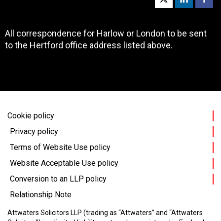
All correspondence for Harlow or London to be sent
to the Hertford office address listed above.
Cookie policy
Privacy policy
Terms of Website Use policy
Website Acceptable Use policy
Conversion to an LLP policy
Relationship Note
Attwaters Solicitors LLP (trading as “Attwaters” and “Attwaters