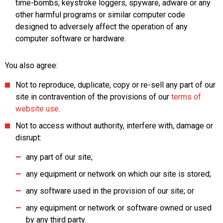
time-bombs, keystroke loggers, spyware, adware or any
other harmful programs or similar computer code
designed to adversely affect the operation of any
computer software or hardware.
You also agree:
Not to reproduce, duplicate, copy or re-sell any part of our
site in contravention of the provisions of our
terms of
website use
.
Not to access without authority, interfere with, damage or
disrupt:
any part of our site;
any equipment or network on which our site is stored;
any software used in the provision of our site; or
any equipment or network or software owned or used
by any third party.