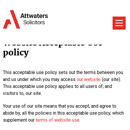
Website Acceptable Use
policy
This acceptable use policy sets out the terms between you
and us under which you may access
our website
(our site).
This acceptable use policy applies to all users of, and
visitors to, our site.
Your use of our site means that you accept, and agree to
abide by, all the policies in this acceptable use policy, which
supplement our
terms of website use
.