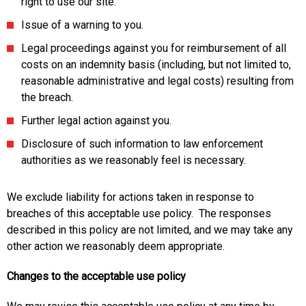
right to use our site.
Issue of a warning to you.
Legal proceedings against you for reimbursement of all
costs on an indemnity basis (including, but not limited to,
reasonable administrative and legal costs) resulting from
the breach.
Further legal action against you.
Disclosure of such information to law enforcement
authorities as we reasonably feel is necessary.
We exclude liability for actions taken in response to
breaches of this acceptable use policy. The responses
described in this policy are not limited, and we may take any
other action we reasonably deem appropriate.
Changes to the acceptable use policy