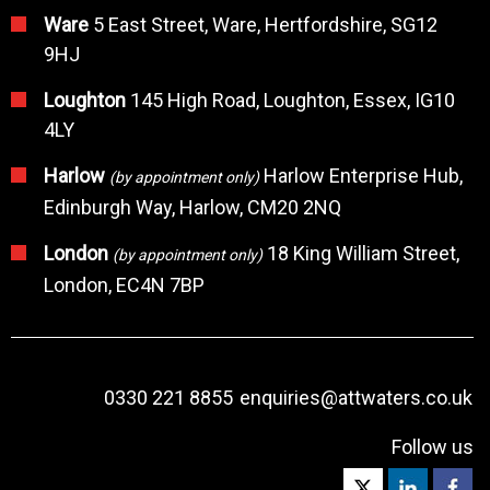
Ware
5 East Street, Ware, Hertfordshire, SG12
9HJ
Loughton
145 High Road, Loughton, Essex, IG10
4LY
Harlow
Harlow Enterprise Hub,
(by appointment only)
Edinburgh Way, Harlow, CM20 2NQ
London
18 King William Street,
(by appointment only)
London, EC4N 7BP
0330 221 8855
enquiries@attwaters.co.uk
Follow us