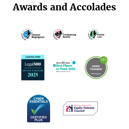
Awards and Accolades