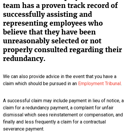
team has a proven track record of
successfully assisting and
representing employees who
believe that they have been
unreasonably selected or not
properly consulted regarding their
redundancy.
We can also provide advice in the event that you have a
claim which should be pursued in an
Employment Tribunal
.
A successful claim may include payment in lieu of notice, a
claim for a redundancy payment, a complaint for unfair
dismissal which sees reinstatement or compensation, and
finally and less frequently a claim for a contractual
severance payment.