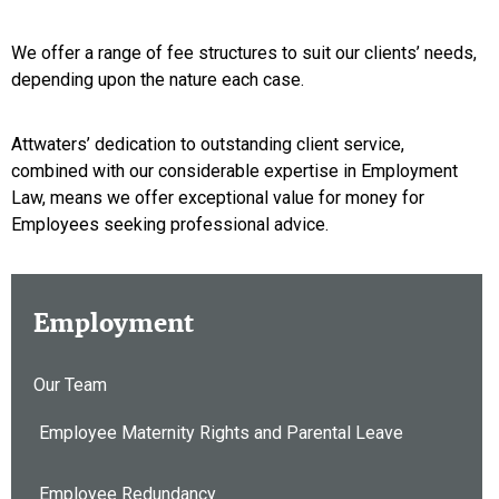
We offer a range of fee structures to suit our clients’ needs,
depending upon the nature each case.
Attwaters’ dedication to outstanding client service,
combined with our considerable expertise in Employment
Law, means we offer exceptional value for money for
Employees seeking professional advice.
Employment
Our Team
Employee Maternity Rights and Parental Leave
Employee Redundancy