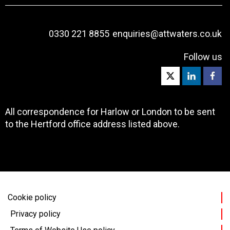
0330 221 8855
enquiries@attwaters.co.uk
Follow us
All correspondence for Harlow or London to be sent
to the Hertford office address listed above.
Cookie policy
Privacy policy