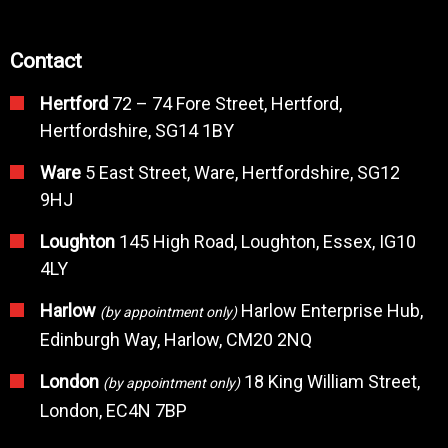
Contact
Hertford
72 – 74 Fore Street, Hertford,
Hertfordshire, SG14 1BY
Ware
5 East Street, Ware, Hertfordshire, SG12
9HJ
Loughton
145 High Road, Loughton, Essex, IG10
4LY
Harlow
Harlow Enterprise Hub,
(by appointment only)
Edinburgh Way, Harlow, CM20 2NQ
London
18 King William Street,
(by appointment only)
London, EC4N 7BP