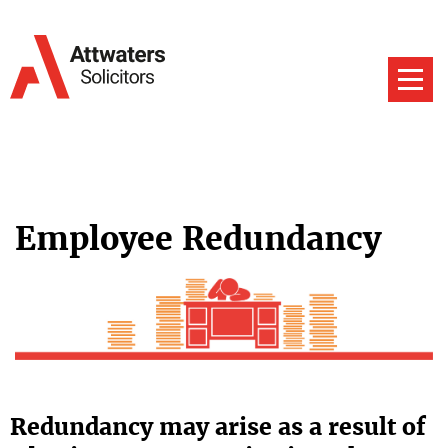
Employee Redundancy
Redundancy may arise as a result of