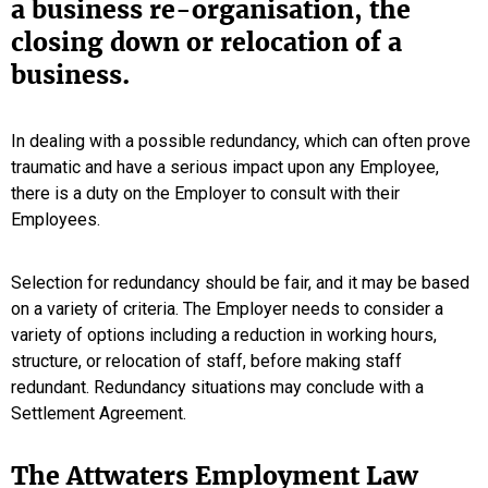
a business re-organisation, the
closing down or relocation of a
business.
In dealing with a possible redundancy, which can often prove
traumatic and have a serious impact upon any Employee,
there is a duty on the Employer to consult with their
Employees.
Selection for redundancy should be fair, and it may be based
on a variety of criteria. The Employer needs to consider a
variety of options including a reduction in working hours,
structure, or relocation of staff, before making staff
redundant. Redundancy situations may conclude with a
Settlement Agreement.
The Attwaters Employment Law