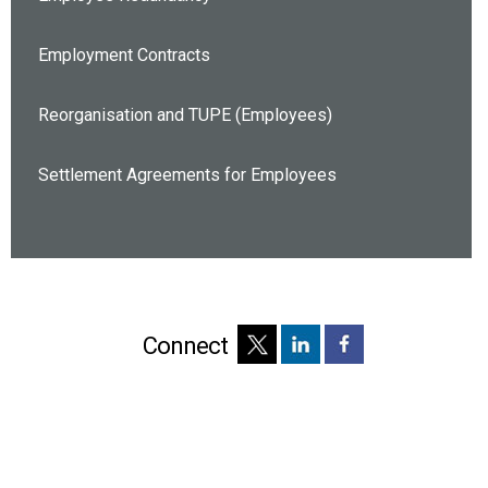
Employment Contracts
Reorganisation and TUPE (Employees)
Settlement Agreements for Employees
Connect