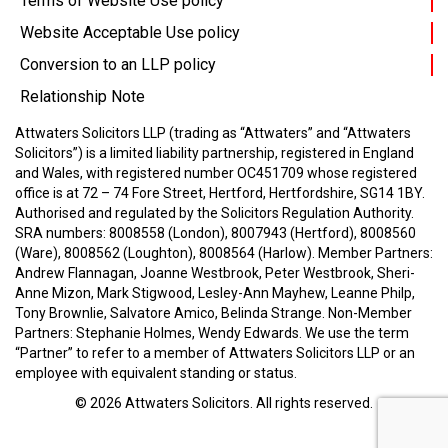
Terms of Website Use policy
Website Acceptable Use policy
Conversion to an LLP policy
Relationship Note
Attwaters Solicitors LLP (trading as “Attwaters” and “Attwaters
Solicitors”) is a limited liability partnership, registered in England
and Wales, with registered number OC451709 whose registered
office is at 72 – 74 Fore Street, Hertford, Hertfordshire, SG14 1BY.
Authorised and regulated by the Solicitors Regulation Authority.
SRA numbers: 8008558 (London), 8007943 (Hertford), 8008560
(Ware), 8008562 (Loughton), 8008564 (Harlow).
Member Partners:
Andrew Flannagan, Joanne Westbrook, Peter Westbrook, Sheri-
Anne Mizon, Mark Stigwood, Lesley-Ann Mayhew, Leanne Philp,
Tony Brownlie, Salvatore Amico, Belinda Strange.
Non-Member
Partners: Stephanie Holmes, Wendy Edwards.
We use the term
“Partner” to refer to a member of Attwaters Solicitors LLP or an
employee with equivalent standing or status.
© 2026
Attwaters Solicitors
. All rights reserved.