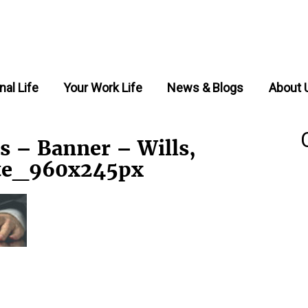
nal Life
Your Work Life
News & Blogs
About 
s – Banner – Wills,
ate_960x245px