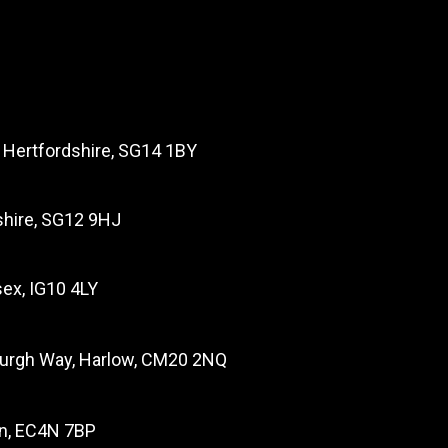
, Hertfordshire, SG14 1BY
dshire, SG12 9HJ
ex, IG10 4LY
burgh Way, Harlow, CM20 2NQ
on, EC4N 7BP