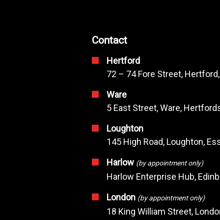
Contact
Hertford
72 – 74 Fore Street, Hertford
Ware
5 East Street, Ware, Hertfor
Loughton
145 High Road, Loughton, Ess
Harlow
(by appointment only)
Harlow Enterprise Hub, Edin
London
(by appointment only)
18 King William Street, Lond