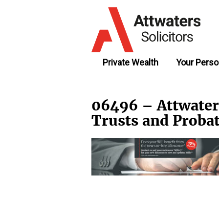
Private Wealth
Your Perso
06496 – Attwater
Trusts and Prob