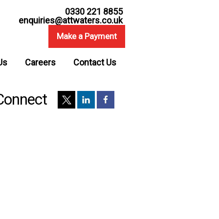
0330 221 8855
enquiries@attwaters.co.uk
Make a Payment
Us
Careers
Contact Us
Connect