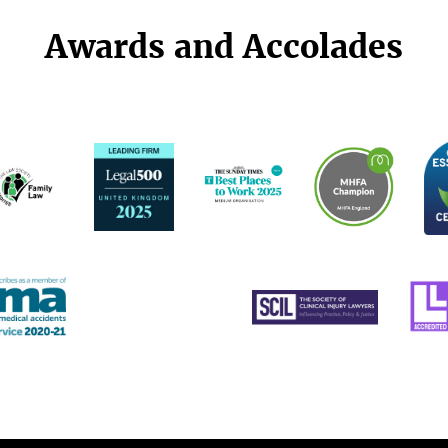
Awards and Accolades