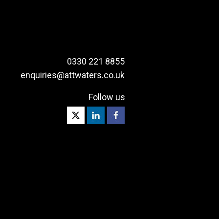
0330 221 8855
enquiries@attwaters.co.uk
Follow us