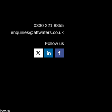
0330 221 8855
enquiries@attwaters.co.uk
Follow us
above.