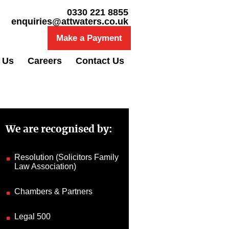
0330 221 8855
enquiries@attwaters.co.uk
Make a Payment
 Us
Careers
Contact Us
We are recognised by:
Resolution (Solicitors Family
Law Association)
Chambers & Partners
Legal 500