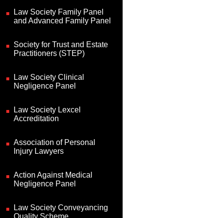
Law Society Family Panel
and Advanced Family Panel
Society for Trust and Estate
Practitioners (STEP)
Law Society Clinical
Negligence Panel
Law Society Lexcel
Accreditation
Association of Personal
Injury Lawyers
Action Against Medical
Negligence Panel
Law Society Conveyancing
Quality Scheme