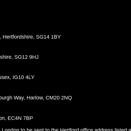
d, Hertfordshire, SG14 1BY
dshire, SG12 9HJ
ssex, IG10 4LY
nburgh Way, Harlow, CM20 2NQ
ndon, EC4N 7BP
 London to be sent to the Hertford office address listed 