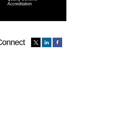
Accreditation
Connect