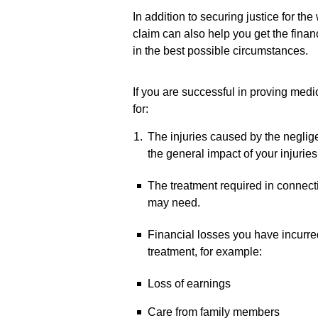
In addition to securing justice for t
claim can also help you get the finan
in the best possible circumstances.
If you are successful in proving medi
for:
The injuries caused by the neglige
the general impact of your injuries 
The treatment required in connecti
may need.
Financial losses you have incurred
treatment, for example:
Loss of earnings
Care from family members