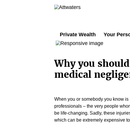
Private Wealth
Your Perso
Why you should
medical neglige
When you or somebody you know is in
professionals – the very people whom 
be life-changing. Sadly, these injurie
which can be extremely expensive to