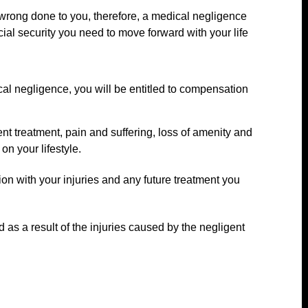
he wrong done to you, therefore, a medical negligence
cial security you need to move forward with your life
cal negligence, you will be entitled to compensation
nt treatment, pain and suffering, loss of amenity and
on your lifestyle.
on with your injuries and any future treatment you
 as a result of the injuries caused by the negligent