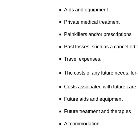
Aids and equipment
Private medical treatment
Painkillers and/or prescriptions
Past losses, such as a cancelled 
Travel expenses.
The costs of any future needs, for
Costs associated with future care
Future aids and equipment
Future treatment and therapies
Accommodation.