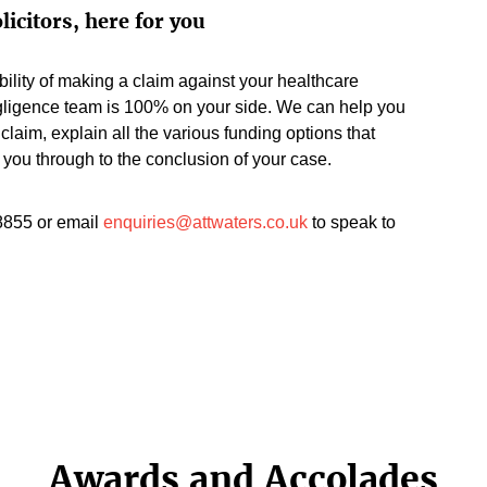
licitors, here for you
ility of making a claim against your healthcare
gligence team is 100% on your side. We can help you
claim, explain all the various funding options that
 you through to the conclusion of your case.
8855 or email
enquiries@attwaters.co.uk
to speak to
Awards and Accolades