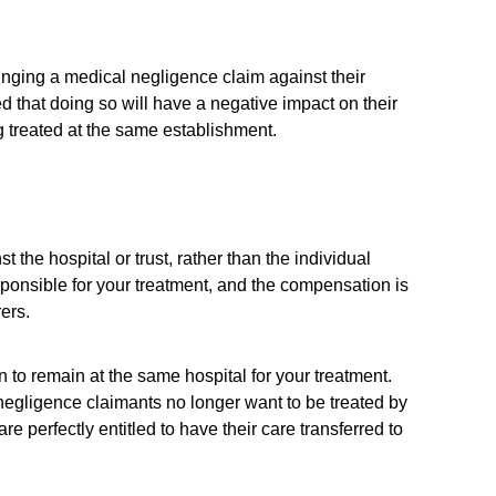
nging a medical negligence claim against their
 that doing so will have a negative impact on their
ing treated at the same establishment.
t the hospital or trust, rather than the individual
sponsible for your treatment, and the compensation is
ers.
 to remain at the same hospital for your treatment.
egligence claimants no longer want to be treated by
 perfectly entitled to have their care transferred to