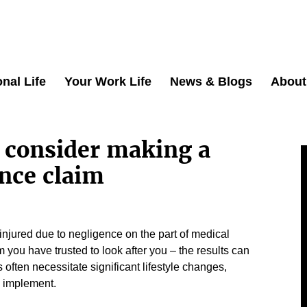
nal Life
Your Work Life
News & Blogs
About
 consider making a
nce claim
jured due to negligence on the part of medical
you have trusted to look after you – the results can
s often necessitate significant lifestyle changes,
 implement.