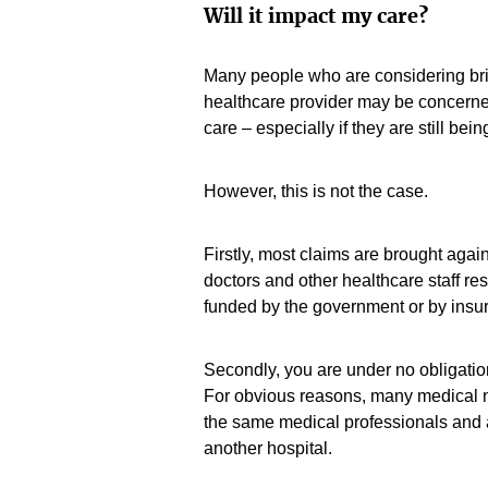
Will it impact my care?
Many people who are considering bri
healthcare provider may be concerned
care – especially if they are still be
However, this is not the case.
Firstly, most claims are brought agains
doctors and other healthcare staff re
funded by the government or by insur
Secondly, you are under no obligation
For obvious reasons, many medical n
the same medical professionals and are
another hospital.