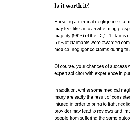
Is it worth it?
Pursuing a medical negligence claim 
may feel like an overwhelming pros
majority (99%) of the 13,511 claims 
51% of claimants were awarded compe
medical negligence claims during thi
Of course, your chances of success w
expert solicitor with experience in p
In addition, whilst some medical negli
many are sadly the result of consiste
injured in order to bring to light negl
provider may lead to reviews and im
people from suffering the same outc