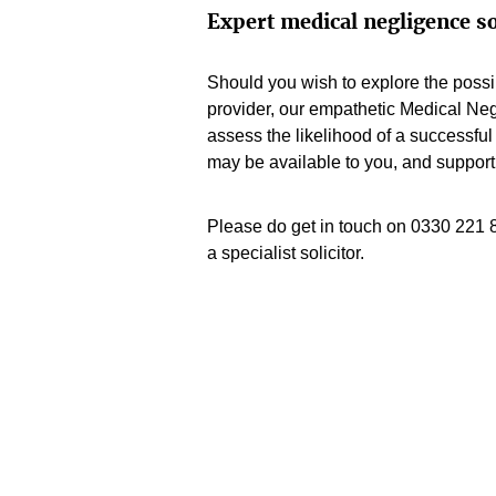
Expert medical negligence so
Should you wish to explore the possib
provider, our empathetic Medical Ne
assess the likelihood of a successful 
may be available to you, and support
Please do get in touch on 0330 221 
a specialist solicitor.