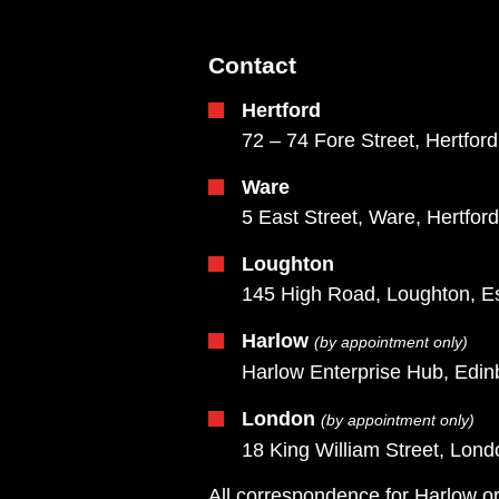
Contact
Hertford
72 – 74 Fore Street, Hertfor
Ware
5 East Street, Ware, Hertfor
Loughton
145 High Road, Loughton, E
Harlow
(by appointment only)
Harlow Enterprise Hub, Edi
London
(by appointment only)
18 King William Street, Lo
All correspondence for Harlow or