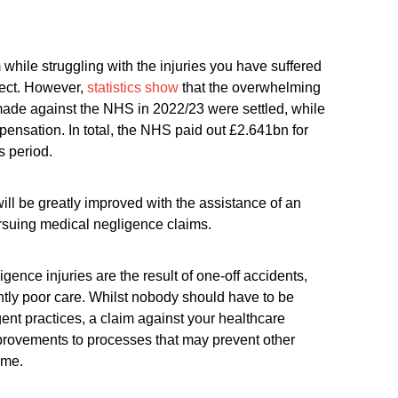
while struggling with the injuries you have suffered
pect. However,
statistics show
that the overwhelming
made against the NHS in 2022/23 were settled, while
nsation. In total, the NHS paid out £2.641bn for
s period.
ill be greatly improved with the assistance of an
ursuing medical negligence claims.
gence injuries are the result of one-off accidents,
ntly poor care. Whilst nobody should have to be
igent practices, a claim against your healthcare
provements to processes that may prevent other
ome.