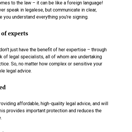
omes to the law – it can be like a foreign language!
er speak in legalese, but communicate in clear,
e you understand everything you’re signing.
 of experts
n’t just have the benefit of her expertise – through
k of legal specialists, all of whom are undertaking
ctice. So, no matter how complex or sensitive your
le legal advice.
ded
viding affordable, high-quality legal advice, and will
his provides important protection and reduces the
.