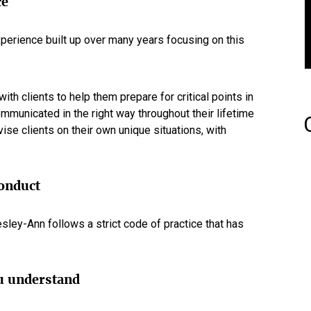
ce
perience built up over many years focusing on this
th clients to help them prepare for critical points in
communicated in the right way throughout their lifetime
vise clients on their own unique situations, with
conduct
ley-Ann follows a strict code of practice that has
u understand