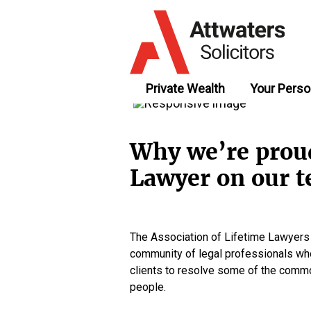
Private Wealth
Your Perso
Why we’re proud
Lawyer on our 
The Association of Lifetime Lawyers (p
community of legal professionals who
clients to resolve some of the comm
people.