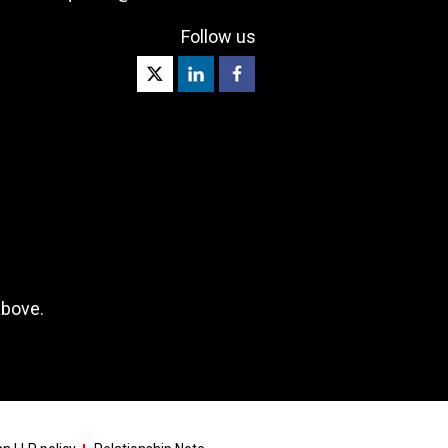
Follow us
above.