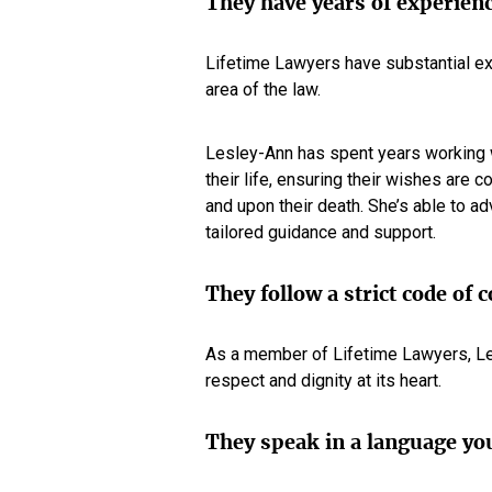
They have years of experien
Lifetime Lawyers have substantial ex
area of the law.
Lesley-Ann has spent years working wi
their life, ensuring their wishes are 
and upon their death. She’s able to ad
tailored guidance and support.
They follow a strict code of 
As a member of Lifetime Lawyers, Les
respect and dignity at its heart.
They speak in a language yo