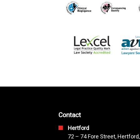
Contact
Hertford
72 – 74 Fore Street, Hertford