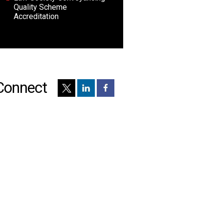
Quality Scheme
Accreditation
Connect