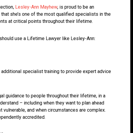
tection,
Lesley-Ann Mayhew
, is proud to be an
that she’s one of the most qualified specialists in the
nts at critical points throughout their lifetime.
should use a Lifetime Lawyer like Lesley-Ann:
additional specialist training to provide expert advice
al guidance to people throughout their lifetime, in a
nderstand – including when they want to plan ahead
most vulnerable, and when circumstances are complex.
dependently accredited.