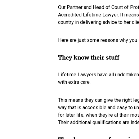
Our Partner and Head of Court of Pro
Accredited Lifetime Lawyer. It means 
country in delivering advice to her clie
Here are just some reasons why you 
They know their stuff
Lifetime Lawyers have all undertaken 
with extra care.
This means they can give the right leg
way that is accessible and easy to u
for later life, when they’re at their 
Their additional qualifications are in