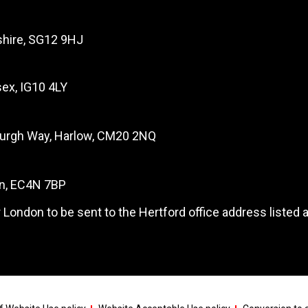
dshire, SG12 9HJ
ex, IG10 4LY
burgh Way, Harlow, CM20 2NQ
on, EC4N 7BP
 London to be sent to the Hertford office address listed 