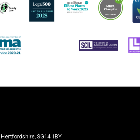
, Hertfordshire, SG14 1BY