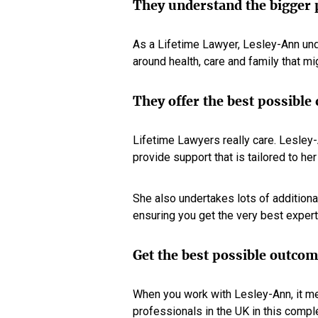
They understand the bigger 
As a Lifetime Lawyer, Lesley-Ann und
around health, care and family that mig
They offer the best possible
Lifetime Lawyers really care. Lesle
provide support that is tailored to he
She also undertakes lots of addition
ensuring you get the very best expert
Get the best possible outco
When you work with Lesley-Ann, it me
professionals in the UK in this comple