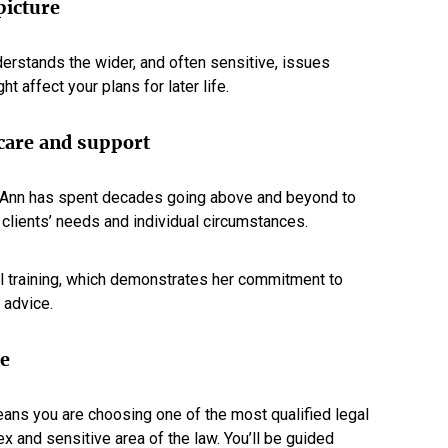
picture
erstands the wider, and often sensitive, issues
ht affect your plans for later life.
 care and support
y-Ann has spent decades going above and beyond to
r clients’ needs and individual circumstances.
al training, which demonstrates her commitment to
 advice.
me
ans you are choosing one of the most qualified legal
x and sensitive area of the law. You’ll be guided