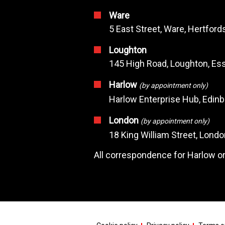
Ware
5 East Street, Ware, Hertfor
Loughton
145 High Road, Loughton, Ess
Harlow
(by appointment only)
Harlow Enterprise Hub, Edin
London
(by appointment only)
18 King William Street, Lond
All correspondence for Harlow or