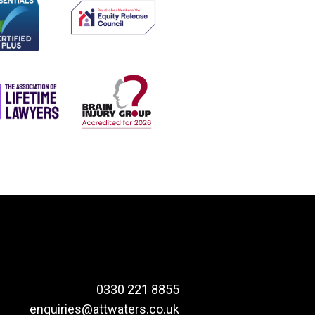
0330 221 8855
enquiries@attwaters.co.uk