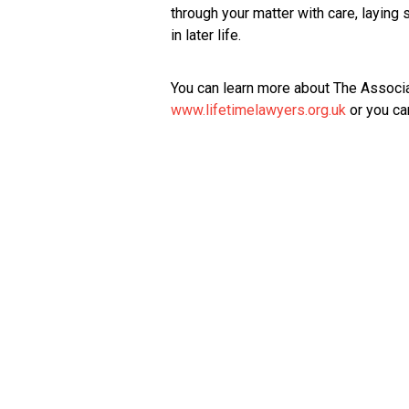
through your matter with care, laying
in later life.
You can learn more about The Associa
www.lifetimelawyers.org.uk
or you ca