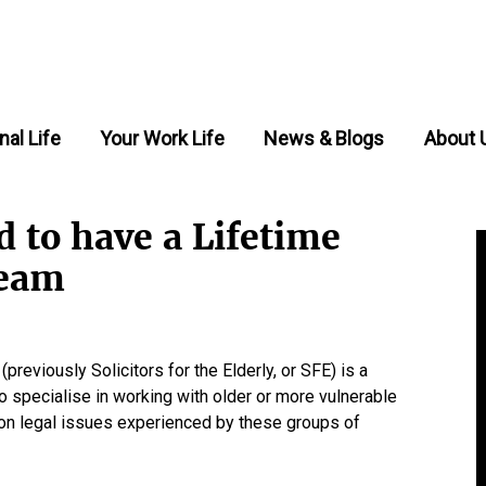
nal Life
Your Work Life
News & Blogs
About 
 to have a Lifetime
team
reviously Solicitors for the Elderly, or SFE) is a
 specialise in working with older or more vulnerable
on legal issues experienced by these groups of