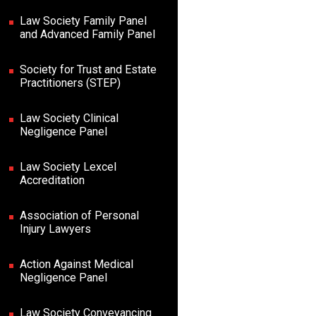
Law Society Family Panel
and Advanced Family Panel
Society for Trust and Estate
Practitioners (STEP)
Law Society Clinical
Negligence Panel
Law Society Lexcel
Accreditation
Association of Personal
Injury Lawyers
Action Against Medical
Negligence Panel
Law Society Conveyancing