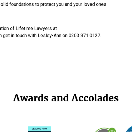
 solid foundations to protect you and your loved ones
tion of Lifetime Lawyers at
n get in touch with Lesley-Ann on 0203 871 0127.
Awards and Accolades