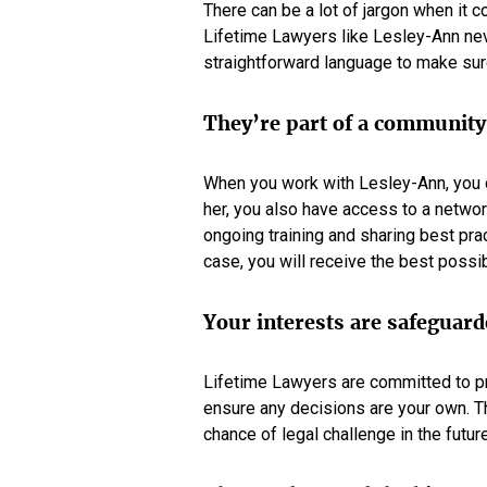
There can be a lot of jargon when it c
Lifetime Lawyers like Lesley-Ann nev
straightforward language to make sur
They’re part of a community
When you work with Lesley-Ann, you do
her, you also have access to a networ
ongoing training and sharing best pra
case, you will receive the best possib
Your interests are safeguar
Lifetime Lawyers are committed to pro
ensure any decisions are your own. T
chance of legal challenge in the future