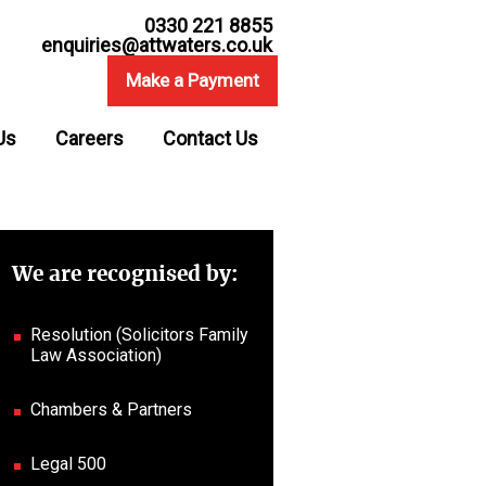
0330 221 8855
enquiries@attwaters.co.uk
Make a Payment
Us
Careers
Contact Us
We are recognised by:
Resolution (Solicitors Family
Law Association)
Chambers & Partners
Legal 500