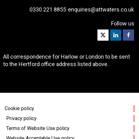
0330 221 8855
enquiries@attwaters.co.uk
Follow us
All correspondence for Harlow or London to be sent
to the Hertford office address listed above.
Cookie policy
Privacy policy
Terms of Website Use policy
Website Acceptable Use policy