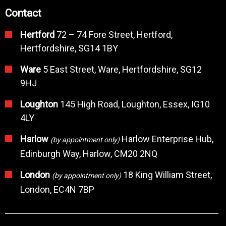
Contact
Hertford
72 – 74 Fore Street, Hertford,
Hertfordshire, SG14 1BY
Ware
5 East Street, Ware, Hertfordshire, SG12
9HJ
Loughton
145 High Road, Loughton, Essex, IG10
4LY
Harlow
Harlow Enterprise Hub,
(by appointment only)
Edinburgh Way, Harlow, CM20 2NQ
London
18 King William Street,
(by appointment only)
London, EC4N 7BP