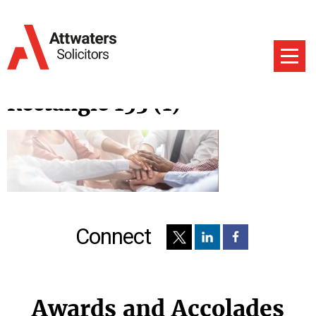
Rectangle 153 (1)
Connect
Awards and Accolades