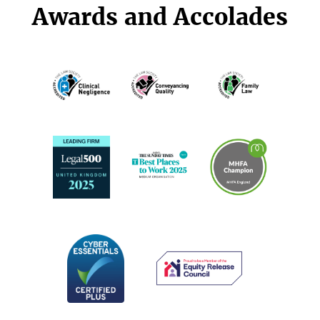
Awards and Accolades