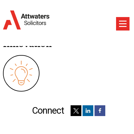
Innovation
Connect