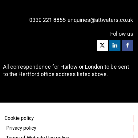
0330 221 8855
enquiries@attwaters.co.uk
Follow us
All correspondence for Harlow or London to be sent
to the Hertford office address listed above.
Cookie policy
Privacy policy
Terms of Website Use policy