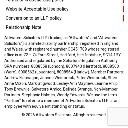
Website Acceptable Use policy
Conversion to an LLP policy
Relationship Note
Attwaters Solicitors LLP (trading as “Attwaters” and “Attwaters
Solicitors”) is a limited liability partnership, registered in England
and Wales, with registered number OC451709 whose registered
office is at 72 – 74 Fore Street, Hertford, Hertfordshire, SG14 1BY.
Authorised and regulated by the Solicitors Regulation Authority.
SRA numbers: 8008558 (London), 8007943 (Hertford), 8008560
(Ware), 8008562 (Loughton), 8008564 (Harlow).
Member Partners:
Andrew Flannagan, Joanne Westbrook, Peter Westbrook, Sheri-
Anne Mizon, Mark Stigwood, Lesley-Ann Mayhew, Leanne Philp,
Tony Brownlie, Salvatore Amico, Belinda Strange.
Non-Member
Partners: Stephanie Holmes, Wendy Edwards.
We use the term
“Partner” to refer to a member of Attwaters Solicitors LLP or an
employee with equivalent standing or status.
© 2026
Attwaters Solicitors
. All rights reserved.