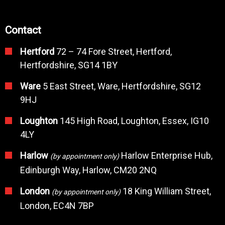
Contact
Hertford
72 – 74 Fore Street, Hertford,
Hertfordshire, SG14 1BY
Ware
5 East Street, Ware, Hertfordshire, SG12
9HJ
Loughton
145 High Road, Loughton, Essex, IG10
4LY
Harlow
Harlow Enterprise Hub,
(by appointment only)
Edinburgh Way, Harlow, CM20 2NQ
London
18 King William Street,
(by appointment only)
London, EC4N 7BP