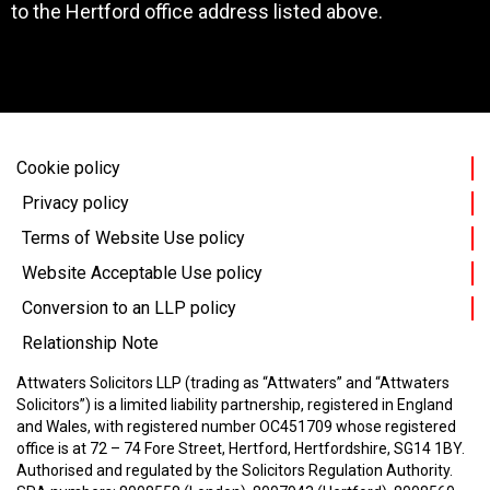
to the Hertford office address listed above.
Cookie policy
Privacy policy
Terms of Website Use policy
Website Acceptable Use policy
Conversion to an LLP policy
Relationship Note
Attwaters Solicitors LLP (trading as “Attwaters” and “Attwaters
Solicitors”) is a limited liability partnership, registered in England
and Wales, with registered number OC451709 whose registered
office is at 72 – 74 Fore Street, Hertford, Hertfordshire, SG14 1BY.
Authorised and regulated by the Solicitors Regulation Authority.