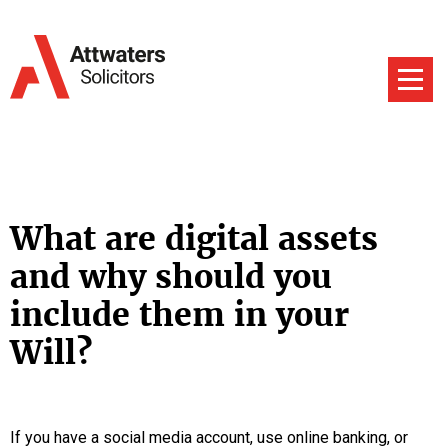
What are digital assets
and why should you
include them in your
Will?
If you have a social media account, use online banking, or