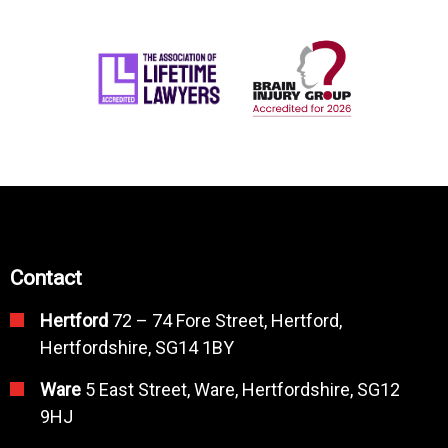
Contact
Hertford
72 – 74 Fore Street, Hertford,
Hertfordshire, SG14 1BY
Ware
5 East Street, Ware, Hertfordshire, SG12
9HJ