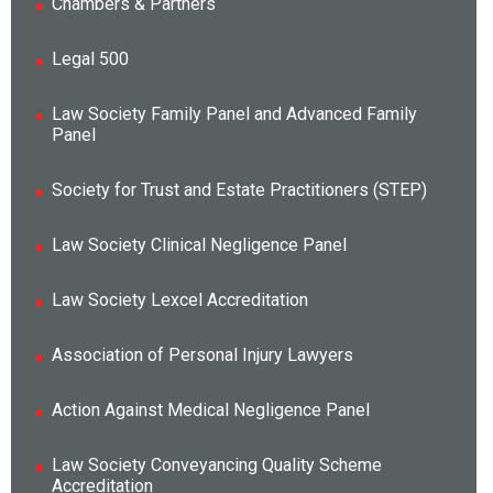
Chambers & Partners
Legal 500
Law Society Family Panel and Advanced Family
Panel
Society for Trust and Estate Practitioners (STEP)
Law Society Clinical Negligence Panel
Law Society Lexcel Accreditation
Association of Personal Injury Lawyers
Action Against Medical Negligence Panel
Law Society Conveyancing Quality Scheme
Accreditation