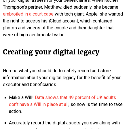
of your digital assets for your beneficiaries. When Rachel
Thompson’s partner, Matthew, died suddenly, she became
embroiled in a court case
with tech giant, Apple; she wanted
the right to access his iCloud account, which contained
photos and videos of the couple and their daughter that
were of high sentimental value.
Creating your digital legacy
Here is what you should do to safely record and store
information about your digital legacy for the benefit of your
executor and beneficiaries.
Make a Will!
Data shows that 49 percent of UK adults
don’t have a Will in place at all
, so now is the time to take
action.
Accurately record the digital assets you own along with