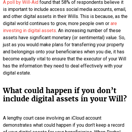
A poll by Will-Aid
found that 58% of respondents believe it
is important to include access social media accounts, email,
and other digital assets in their Wills. This is because, as the
digital world continues to grow, more people own or
are
investing in digital assets
. An increasing number of these
assets have significant monetary (or sentimental) value. So,
just as you would make plans for transferring your property
and belongings onto your beneficiaries when you die, it has
become equally vital to ensure that the executor of your Will
has the information they need to deal effectively with your
digital estate.
What could happen if you don’t
include digital assets in your Will?
A lengthy court case involving an iCloud account
demonstrates what could happen if you don’t keep a record