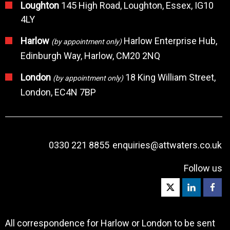
Loughton
145 High Road, Loughton, Essex, IG10
4LY
Harlow
Harlow Enterprise Hub,
(by appointment only)
Edinburgh Way, Harlow, CM20 2NQ
London
18 King William Street,
(by appointment only)
London, EC4N 7BP
0330 221 8855
enquiries@attwaters.co.uk
Follow us
All correspondence for Harlow or London to be sent