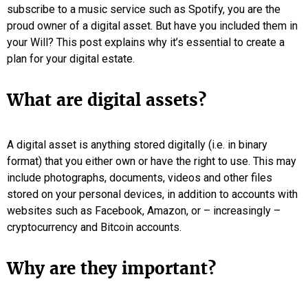
subscribe to a music service such as Spotify, you are the
proud owner of a digital asset. But have you included them in
your Will? This post explains why it’s essential to create a
plan for your digital estate.
What are digital assets?
A digital asset is anything stored digitally (i.e. in binary
format) that you either own or have the right to use. This may
include photographs, documents, videos and other files
stored on your personal devices, in addition to accounts with
websites such as Facebook, Amazon, or – increasingly –
cryptocurrency and Bitcoin accounts.
Why are they important?