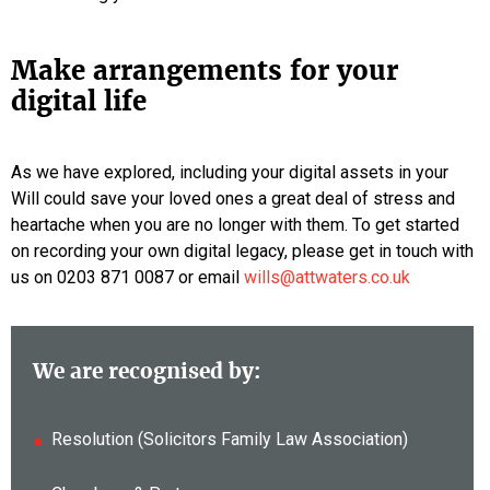
Make arrangements for your
digital life
As we have explored, including your digital assets in your
Will could save your loved ones a great deal of stress and
heartache when you are no longer with them. To get started
on recording your own digital legacy, please get in touch with
us on 0203 871 0087 or email
wills@attwaters.co.uk
We are recognised by:
Resolution (Solicitors Family Law Association)