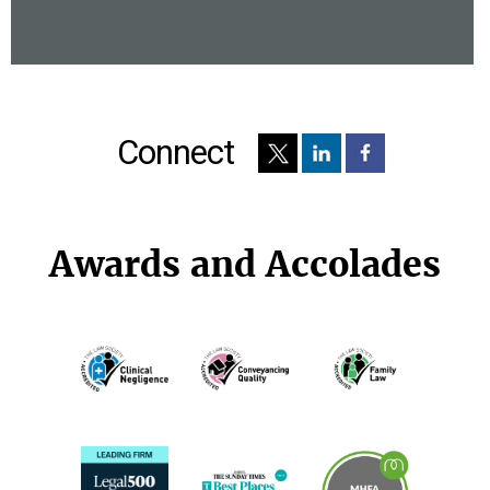
Connect
Awards and Accolades