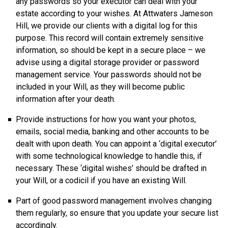
any passwords so your executor can deal with your
estate according to your wishes. At Attwaters Jameson
Hill, we provide our clients with a digital log for this
purpose. This record will contain extremely sensitive
information, so should be kept in a secure place – we
advise using a digital storage provider or password
management service. Your passwords should not be
included in your Will, as they will become public
information after your death.
Provide instructions for how you want your photos,
emails, social media, banking and other accounts to be
dealt with upon death. You can appoint a ‘digital executor’
with some technological knowledge to handle this, if
necessary. These ‘digital wishes’ should be drafted in
your Will, or a codicil if you have an existing Will.
Part of good password management involves changing
them regularly, so ensure that you update your secure list
accordingly.