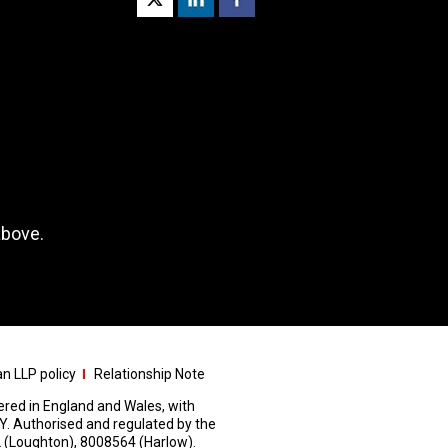
above.
n LLP policy
Relationship Note
stered in England and Wales, with
Y. Authorised and regulated by the
 (Loughton), 8008564 (Harlow).