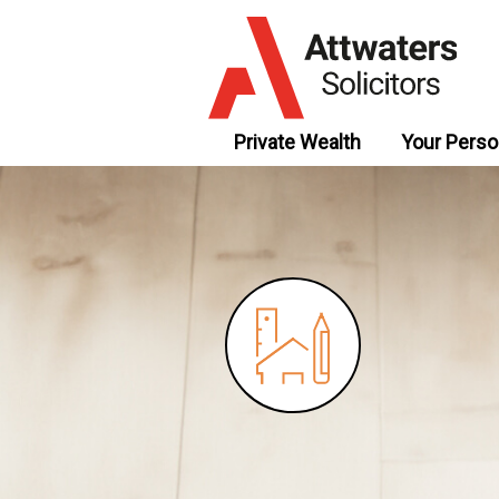
Private Wealth
Your Perso