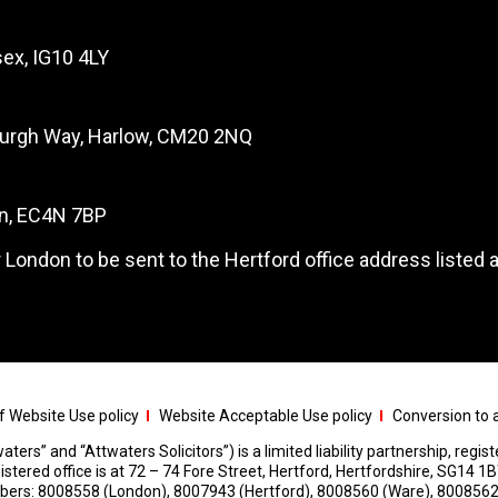
ex, IG10 4LY
burgh Way, Harlow, CM20 2NQ
on, EC4N 7BP
 London to be sent to the Hertford office address listed 
 Website Use policy
Website Acceptable Use policy
Conversion to a
aters” and “Attwaters Solicitors”) is a limited liability partnership, regi
red office is at 72 – 74 Fore Street, Hertford, Hertfordshire, SG14 1B
umbers: 8008558 (London), 8007943 (Hertford), 8008560 (Ware), 8008562