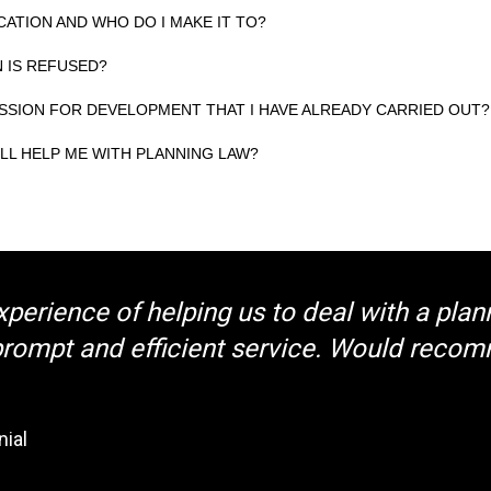
CATION AND WHO DO I MAKE IT TO?
N IS REFUSED?
ISSION FOR DEVELOPMENT THAT I HAVE ALREADY CARRIED OUT?
LL HELP ME WITH PLANNING LAW?
xperience of helping us to deal with a plan
 prompt and efficient service. Would reco
nial