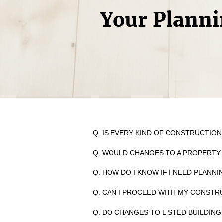
Your Planni
Q. IS EVERY KIND OF CONSTRUCTIO
Q. WOULD CHANGES TO A PROPERTY
Q. HOW DO I KNOW IF I NEED PLANN
Q. CAN I PROCEED WITH MY CONSTR
Q. DO CHANGES TO LISTED BUILDIN