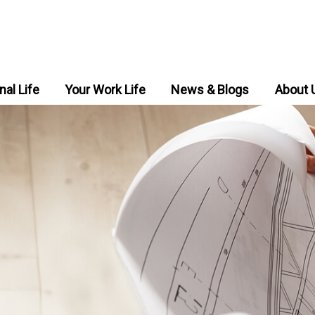
nal Life
Your Work Life
News & Blogs
About 