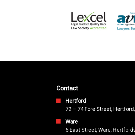
Contact
Hertford
72 – 74 Fore Street, Hertford
Ware
5 East Street, Ware, Hertfor