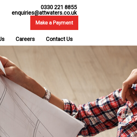
0330 221 8855
enquiries@attwaters.co.uk
Make a Payment
Us
Careers
Contact Us