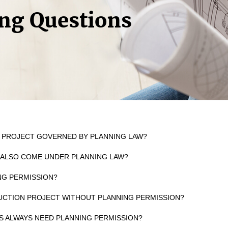
ng Questions
N PROJECT GOVERNED BY PLANNING LAW?
 ALSO COME UNDER PLANNING LAW?
ING PERMISSION?
UCTION PROJECT WITHOUT PLANNING PERMISSION?
GS ALWAYS NEED PLANNING PERMISSION?