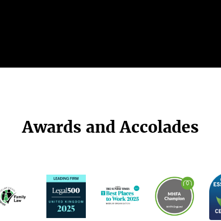
Awards and Accolades