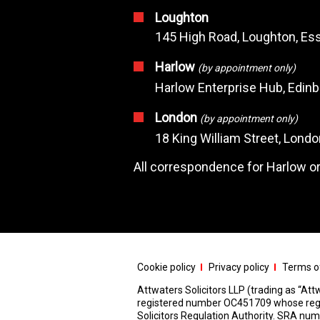
Loughton
145 High Road, Loughton, Ess
Harlow
(by appointment only)
Harlow Enterprise Hub, Edin
London
(by appointment only)
18 King William Street, Lond
All correspondence for Harlow or
Cookie policy
Privacy policy
Terms of
Attwaters Solicitors LLP (trading as “Attw
registered number OC451709 whose registe
Solicitors Regulation Authority. SRA n