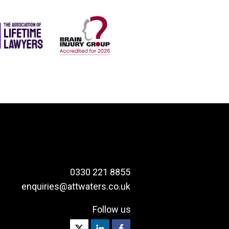
0330 221 8855
enquiries@attwaters.co.uk
Follow us