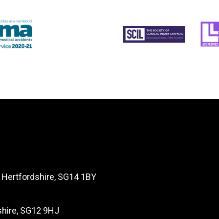
, Hertfordshire, SG14 1BY
dshire, SG12 9HJ