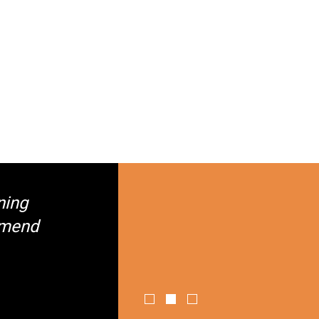
ning
mmend