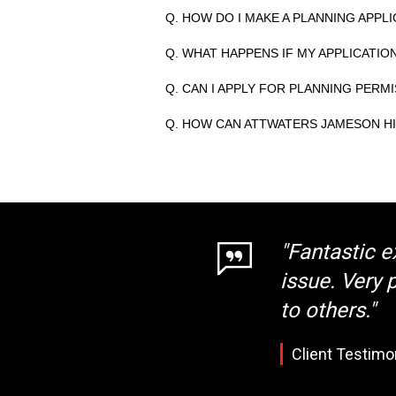
Q. HOW DO I MAKE A PLANNING APPLI
Q. WHAT HAPPENS IF MY APPLICATIO
Q. CAN I APPLY FOR PLANNING PERM
Q. HOW CAN ATTWATERS JAMESON HI
"Fantastic e
issue. Very
to others."
Client Testimo