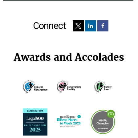
Connect
Awards and Accolades