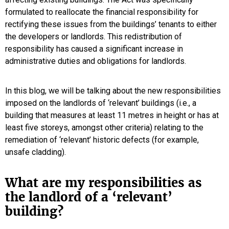
formulated to reallocate the financial responsibility for
rectifying these issues from the buildings’ tenants to either
the developers or landlords. This redistribution of
responsibility has caused a significant increase in
administrative duties and obligations for landlords.
In this blog, we will be talking about the new responsibilities
imposed on the landlords of ‘relevant’ buildings (i.e., a
building that measures at least 11 metres in height or has at
least five storeys, amongst other criteria) relating to the
remediation of ‘relevant’ historic defects (for example,
unsafe cladding).
What are my responsibilities as
the landlord of a ‘relevant’
building?