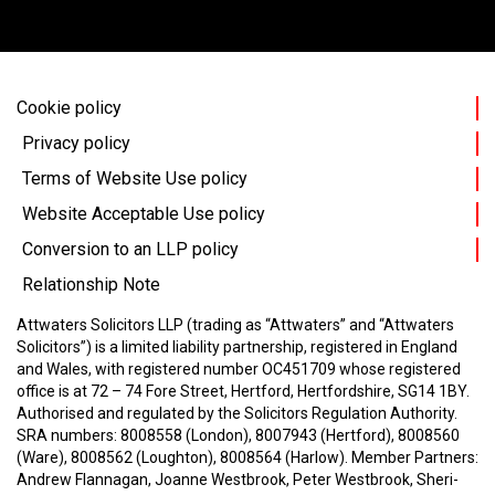
Cookie policy
Privacy policy
Terms of Website Use policy
Website Acceptable Use policy
Conversion to an LLP policy
Relationship Note
Attwaters Solicitors LLP (trading as “Attwaters” and “Attwaters
Solicitors”) is a limited liability partnership, registered in England
and Wales, with registered number OC451709 whose registered
office is at 72 – 74 Fore Street, Hertford, Hertfordshire, SG14 1BY.
Authorised and regulated by the Solicitors Regulation Authority.
SRA numbers: 8008558 (London), 8007943 (Hertford), 8008560
(Ware), 8008562 (Loughton), 8008564 (Harlow).
Member Partners:
Andrew Flannagan, Joanne Westbrook, Peter Westbrook, Sheri-