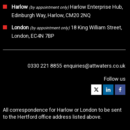
Harlow
Harlow Enterprise Hub,
(by appointment only)
Edinburgh Way, Harlow, CM20 2NQ
London
18 King William Street,
(by appointment only)
London, EC4N 7BP
0330 221 8855
enquiries@attwaters.co.uk
Follow us
All correspondence for Harlow or London to be sent
to the Hertford office address listed above.