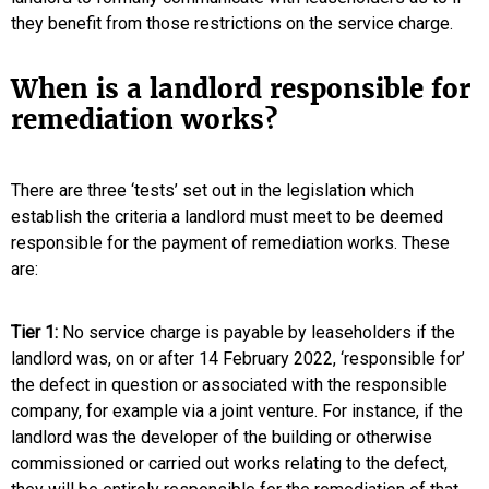
they benefit from those restrictions on the service charge.
When is a landlord responsible for
remediation works?
There are three ‘tests’ set out in the legislation which
establish the criteria a landlord must meet to be deemed
responsible for the payment of remediation works. These
are:
Tier 1:
No service charge is payable by leaseholders if the
landlord was, on or after 14 February 2022, ‘responsible for’
the defect in question or associated with the responsible
company, for example via a joint venture. For instance, if the
landlord was the developer of the building or otherwise
commissioned or carried out works relating to the defect,