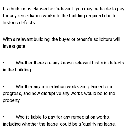
If a building is classed as ‘relevant’, you may be liable to pay
for any remediation works to the building required due to
historic defects.
With a relevant building, the buyer or tenant’s solicitors will
investigate:
• Whether there are any known relevant historic defects
in the building.
• Whether any remediation works are planned or in
progress, and how disruptive any works would be to the
property.
• Who is liable to pay for any remediation works,
including whether the lease could be a ‘qualifying lease’.