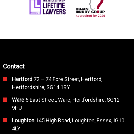
Contact
Hertford
72 – 74 Fore Street, Hertford,
Hertfordshire, SG14 1BY
Ware
5 East Street, Ware, Hertfordshire, SG12
9HJ
Loughton
145 High Road, Loughton, Essex, IG10
4LY