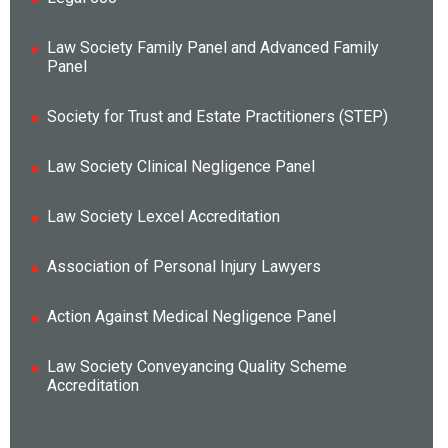
Law Society Family Panel and Advanced Family
Panel
Society for Trust and Estate Practitioners (STEP)
Law Society Clinical Negligence Panel
Law Society Lexcel Accreditation
Association of Personal Injury Lawyers
Action Against Medical Negligence Panel
Law Society Conveyancing Quality Scheme
Accreditation