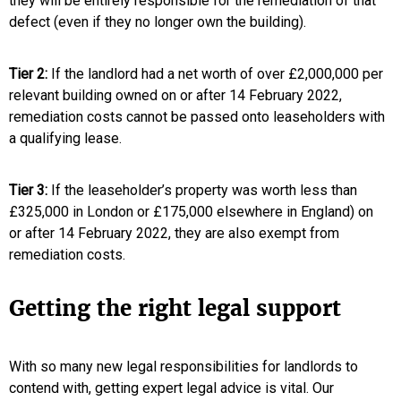
they will be entirely responsible for the remediation of that
defect (even if they no longer own the building).
Tier 2:
If the landlord had a net worth of over £2,000,000 per
relevant building owned on or after 14 February 2022,
remediation costs cannot be passed onto leaseholders with
a qualifying lease.
Tier 3:
If the leaseholder’s property was worth less than
£325,000 in London or £175,000 elsewhere in England) on
or after 14 February 2022, they are also exempt from
remediation costs.
Getting the right legal support
With so many new legal responsibilities for landlords to
contend with, getting expert legal advice is vital. Our