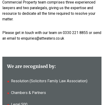
Commercial Property team comprises three experienced
lawyers and two paralegals, giving us the expertise and
resource to dedicate all the time required to resolve your
matter.
Please get in touch with our team on 0330 221 8855 or send
an email to enquiries@attwaters.co.uk
We are recognised by:
Resolution (Solicitors Family Law Association)
Chambers & Partners
Legal 500