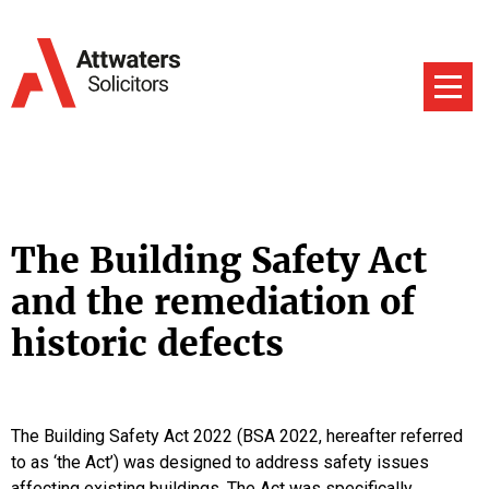
The Building Safety Act
and the remediation of
historic defects
The Building Safety Act 2022 (BSA 2022, hereafter referred
to as ‘the Act’) was designed to address safety issues
affecting existing buildings. The Act was specifically