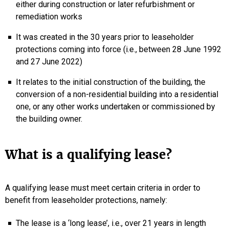
either during construction or later refurbishment or
remediation works
It was created in the 30 years prior to leaseholder
protections coming into force (i.e., between 28 June 1992
and 27 June 2022)
It relates to the initial construction of the building, the
conversion of a non-residential building into a residential
one, or any other works undertaken or commissioned by
the building owner.
What is a qualifying lease?
A qualifying lease must meet certain criteria in order to
benefit from leaseholder protections, namely:
The lease is a ‘long lease’, i.e., over 21 years in length