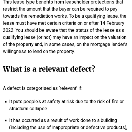
This lease type benefits from leaseholder protections that
restrict the amount that the buyer can be required to pay
towards the remediation works. To be a qualifying lease, the
lease must have met certain criteria on or after 14 February
2022. You should be aware that the status of the lease as a
qualifying lease (or not) may have an impact on the valuation
of the property and, in some cases, on the mortgage lender’s
willingness to lend on the property.
What is a relevant defect?
A defect is categorised as ‘relevant’ if:
It puts people’s at safety at risk due to the risk of fire or
structural collapse
It has occurred as a result of work done to a building
(including the use of inappropriate or defective products),