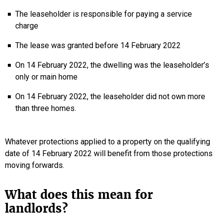
The leaseholder is responsible for paying a service
charge
The lease was granted before 14 February 2022
On 14 February 2022, the dwelling was the leaseholder’s
only or main home
On 14 February 2022, the leaseholder did not own more
than three homes.
Whatever protections applied to a property on the qualifying
date of 14 February 2022 will benefit from those protections
moving forwards.
What does this mean for
landlords?