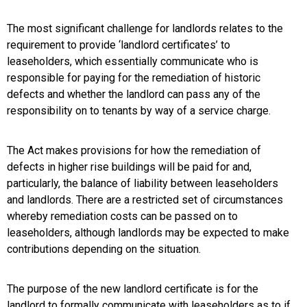
The most significant challenge for landlords relates to the
requirement to provide ‘landlord certificates’ to
leaseholders, which essentially communicate who is
responsible for paying for the remediation of historic
defects and whether the landlord can pass any of the
responsibility on to tenants by way of a service charge.
The Act makes provisions for how the remediation of
defects in higher rise buildings will be paid for and,
particularly, the balance of liability between leaseholders
and landlords. There are a restricted set of circumstances
whereby remediation costs can be passed on to
leaseholders, although landlords may be expected to make
contributions depending on the situation.
The purpose of the new landlord certificate is for the
landlord to formally communicate with leaseholders as to if