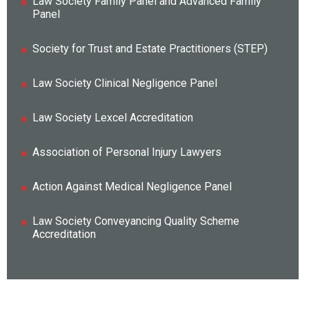
Law Society Family Panel and Advanced Family
Panel
Society for Trust and Estate Practitioners (STEP)
Law Society Clinical Negligence Panel
Law Society Lexcel Accreditation
Association of Personal Injury Lawyers
Action Against Medical Negligence Panel
Law Society Conveyancing Quality Scheme
Accreditation