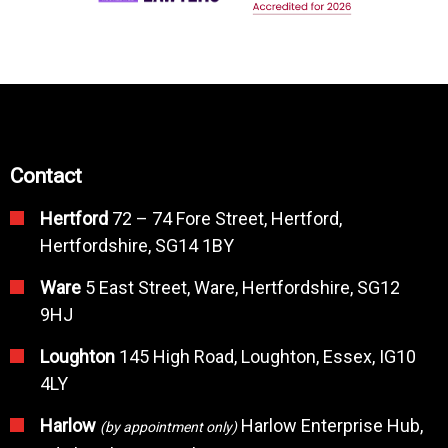
Contact
Hertford
72 – 74 Fore Street, Hertford,
Hertfordshire, SG14 1BY
Ware
5 East Street, Ware, Hertfordshire, SG12
9HJ
Loughton
145 High Road, Loughton, Essex, IG10
4LY
Harlow
Harlow Enterprise Hub,
(by appointment only)