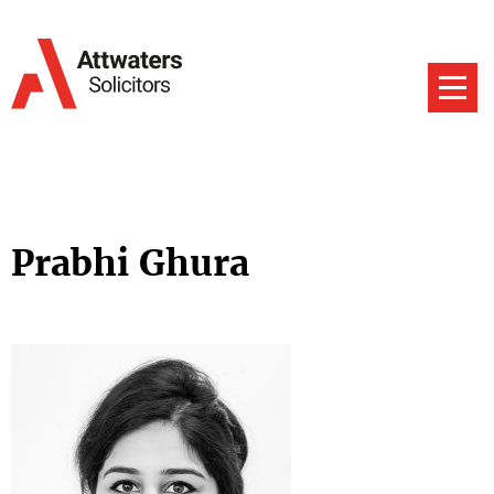
Prabhi Ghura