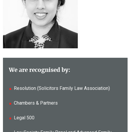
We are recognised by:
Resolution (Solicitors Family Law Association)
Chambers & Partners
Legal 500