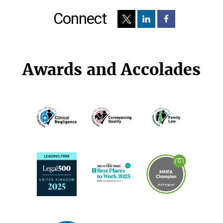
Connect
Awards and Accolades