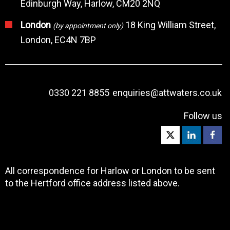
Edinburgh Way, Harlow, CM20 2NQ
London
18 King William Street,
(by appointment only)
London, EC4N 7BP
0330 221 8855
enquiries@attwaters.co.uk
Follow us
All correspondence for Harlow or London to be sent
to the Hertford office address listed above.