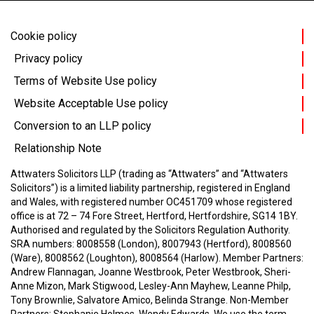
Cookie policy
Privacy policy
Terms of Website Use policy
Website Acceptable Use policy
Conversion to an LLP policy
Relationship Note
Attwaters Solicitors LLP (trading as “Attwaters” and “Attwaters
Solicitors”) is a limited liability partnership, registered in England
and Wales, with registered number OC451709 whose registered
office is at 72 – 74 Fore Street, Hertford, Hertfordshire, SG14 1BY.
Authorised and regulated by the Solicitors Regulation Authority.
SRA numbers: 8008558 (London), 8007943 (Hertford), 8008560
(Ware), 8008562 (Loughton), 8008564 (Harlow).
Member Partners:
Andrew Flannagan, Joanne Westbrook, Peter Westbrook, Sheri-
Anne Mizon, Mark Stigwood, Lesley-Ann Mayhew, Leanne Philp,
Tony Brownlie, Salvatore Amico, Belinda Strange.
Non-Member