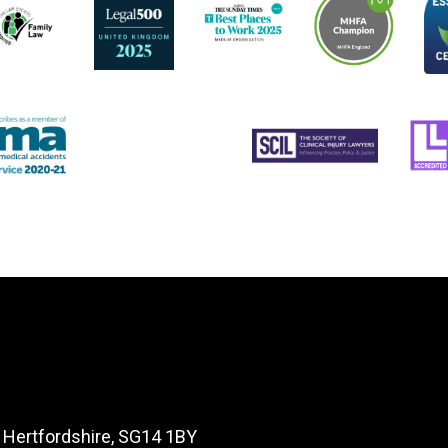
, Hertfordshire, SG14 1BY