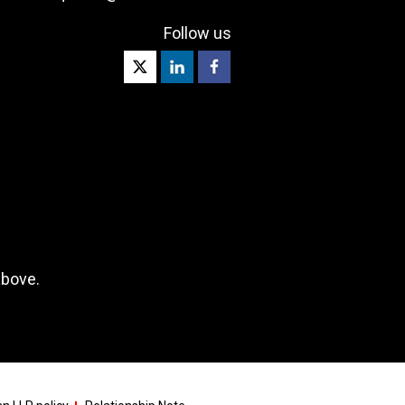
Follow us
above.