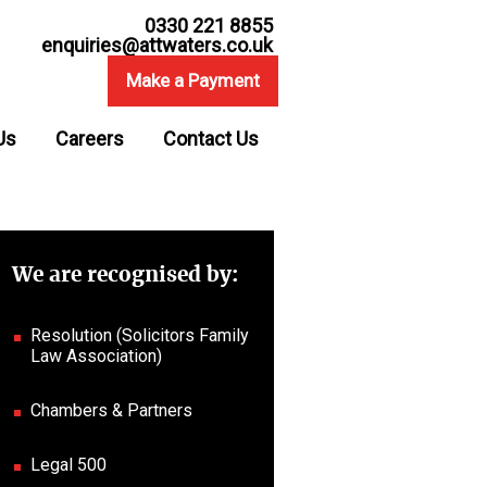
0330 221 8855
enquiries@attwaters.co.uk
Make a Payment
Us
Careers
Contact Us
We are recognised by:
Resolution (Solicitors Family
Law Association)
Chambers & Partners
Legal 500