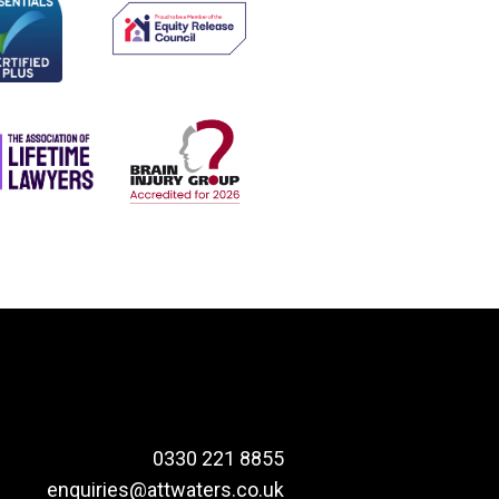
0330 221 8855
enquiries@attwaters.co.uk