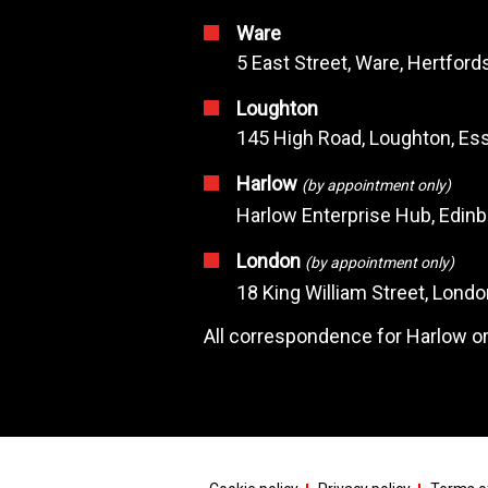
Ware
5 East Street, Ware, Hertfor
Loughton
145 High Road, Loughton, Ess
Harlow
(by appointment only)
Harlow Enterprise Hub, Edin
London
(by appointment only)
18 King William Street, Lond
All correspondence for Harlow or