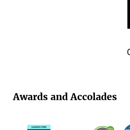
Awards and Accolades