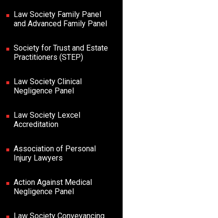
Law Society Family Panel
and Advanced Family Panel
Society for Trust and Estate
Practitioners (STEP)
Law Society Clinical
Negligence Panel
Law Society Lexcel
Accreditation
Association of Personal
Injury Lawyers
Action Against Medical
Negligence Panel
Law Society Conveyancing