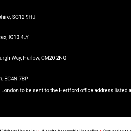
dshire, SG12 9HJ
ex, IG10 4LY
burgh Way, Harlow, CM20 2NQ
on, EC4N 7BP
 London to be sent to the Hertford office address listed 