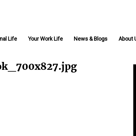
nal Life
Your Work Life
News & Blogs
About 
ok_700x827.jpg