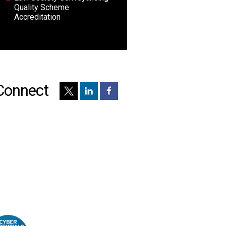
Quality Scheme
Accreditation
Connect