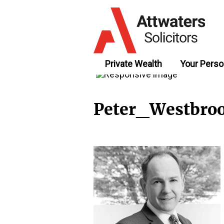
Private Wealth
Your Perso
Peter_Westbro