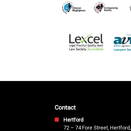
Contact
Hertford
72 – 74 Fore Street, Hertford