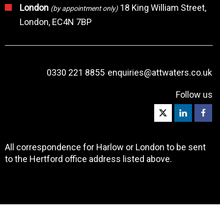
London
18 King William Street,
(by appointment only)
London, EC4N 7BP
0330 221 8855
enquiries@attwaters.co.uk
Follow us
All correspondence for Harlow or London to be sent
to the Hertford office address listed above.