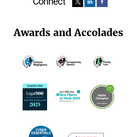
Connect
Awards and Accolades