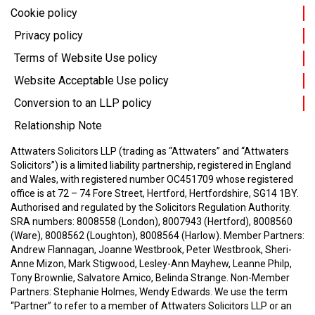
Cookie policy
Privacy policy
Terms of Website Use policy
Website Acceptable Use policy
Conversion to an LLP policy
Relationship Note
Attwaters Solicitors LLP (trading as “Attwaters” and “Attwaters
Solicitors”) is a limited liability partnership, registered in England
and Wales, with registered number OC451709 whose registered
office is at 72 – 74 Fore Street, Hertford, Hertfordshire, SG14 1BY.
Authorised and regulated by the Solicitors Regulation Authority.
SRA numbers: 8008558 (London), 8007943 (Hertford), 8008560
(Ware), 8008562 (Loughton), 8008564 (Harlow).
Member Partners:
Andrew Flannagan, Joanne Westbrook, Peter Westbrook, Sheri-
Anne Mizon, Mark Stigwood, Lesley-Ann Mayhew, Leanne Philp,
Tony Brownlie, Salvatore Amico, Belinda Strange.
Non-Member
Partners: Stephanie Holmes, Wendy Edwards.
We use the term
“Partner” to refer to a member of Attwaters Solicitors LLP or an