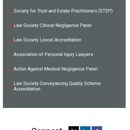
Society for Trust and Estate Practitioners (STEP)
Law Society Clinical Negligence Panel
Law Society Lexcel Accreditation
Association of Personal Injury Lawyers
Action Against Medical Negligence Panel
Law Society Conveyancing Quality Scheme
Accreditation