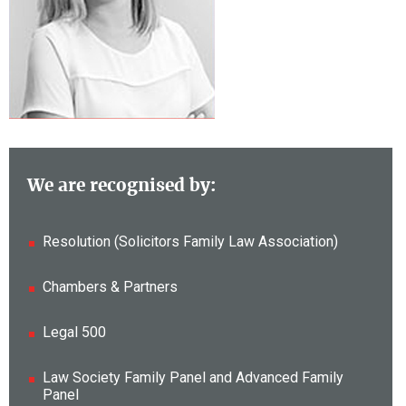
We are recognised by:
Resolution (Solicitors Family Law Association)
Chambers & Partners
Legal 500
Law Society Family Panel and Advanced Family
Panel