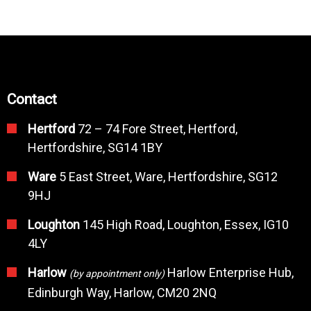
Contact
Hertford
72 – 74 Fore Street, Hertford,
Hertfordshire, SG14 1BY
Ware
5 East Street, Ware, Hertfordshire, SG12
9HJ
Loughton
145 High Road, Loughton, Essex, IG10
4LY
Harlow
Harlow Enterprise Hub,
(by appointment only)
Edinburgh Way, Harlow, CM20 2NQ