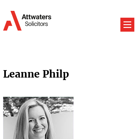
Leanne Philp