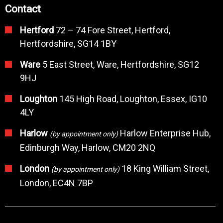
Contact
Hertford
72 – 74 Fore Street, Hertford,
Hertfordshire, SG14 1BY
Ware
5 East Street, Ware, Hertfordshire, SG12
9HJ
Loughton
145 High Road, Loughton, Essex, IG10
4LY
Harlow
Harlow Enterprise Hub,
(by appointment only)
Edinburgh Way, Harlow, CM20 2NQ
London
18 King William Street,
(by appointment only)
London, EC4N 7BP