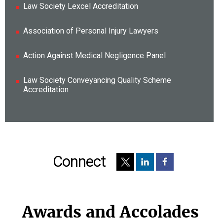
Law Society Lexcel Accreditation
Association of Personal Injury Lawyers
Action Against Medical Negligence Panel
Law Society Conveyancing Quality Scheme
Accreditation
Connect
Awards and Accolades