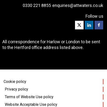
0330 221 8855
enquiries@attwaters.co.uk
Follow us
All correspondence for Harlow or London to be sent
to the Hertford office address listed above.
Cookie policy
Privacy policy
Terms of Website Use policy
Website Acceptable Use policy