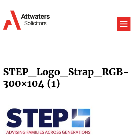
STEP_Logo_Strap_RGB-
300×104 (1)