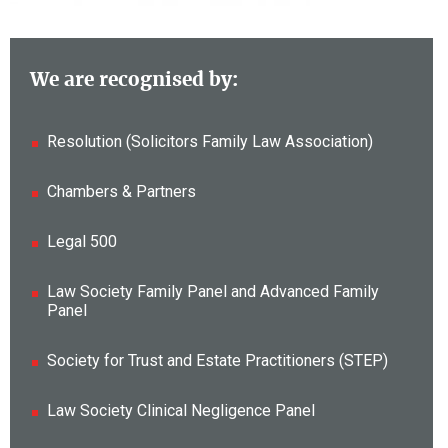
We are recognised by:
Resolution (Solicitors Family Law Association)
Chambers & Partners
Legal 500
Law Society Family Panel and Advanced Family
Panel
Society for Trust and Estate Practitioners (STEP)
Law Society Clinical Negligence Panel