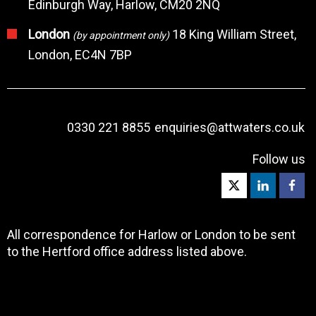
Edinburgh Way, Harlow, CM20 2NQ
London
18 King William Street,
(by appointment only)
London, EC4N 7BP
0330 221 8855
enquiries@attwaters.co.uk
Follow us
All correspondence for Harlow or London to be sent
to the Hertford office address listed above.