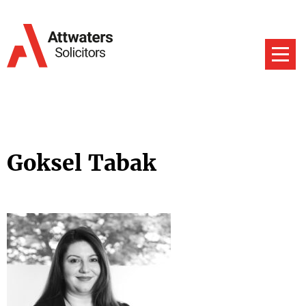
Goksel Tabak