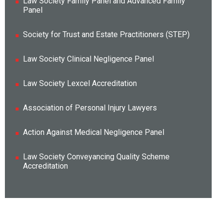
Law Society Family Panel and Advanced Family
Panel
Society for Trust and Estate Practitioners (STEP)
Law Society Clinical Negligence Panel
Law Society Lexcel Accreditation
Association of Personal Injury Lawyers
Action Against Medical Negligence Panel
Law Society Conveyancing Quality Scheme
Accreditation