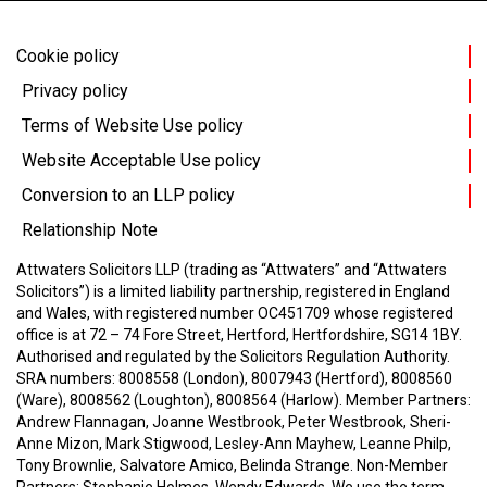
Cookie policy
Privacy policy
Terms of Website Use policy
Website Acceptable Use policy
Conversion to an LLP policy
Relationship Note
Attwaters Solicitors LLP (trading as “Attwaters” and “Attwaters
Solicitors”) is a limited liability partnership, registered in England
and Wales, with registered number OC451709 whose registered
office is at 72 – 74 Fore Street, Hertford, Hertfordshire, SG14 1BY.
Authorised and regulated by the Solicitors Regulation Authority.
SRA numbers: 8008558 (London), 8007943 (Hertford), 8008560
(Ware), 8008562 (Loughton), 8008564 (Harlow).
Member Partners:
Andrew Flannagan, Joanne Westbrook, Peter Westbrook, Sheri-
Anne Mizon, Mark Stigwood, Lesley-Ann Mayhew, Leanne Philp,
Tony Brownlie, Salvatore Amico, Belinda Strange.
Non-Member