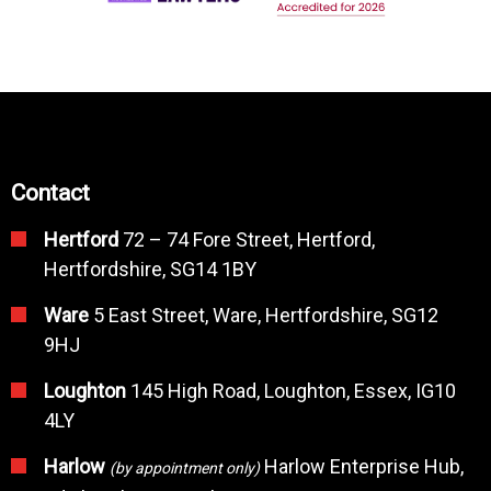
Contact
Hertford
72 – 74 Fore Street, Hertford,
Hertfordshire, SG14 1BY
Ware
5 East Street, Ware, Hertfordshire, SG12
9HJ
Loughton
145 High Road, Loughton, Essex, IG10
4LY
Harlow
Harlow Enterprise Hub,
(by appointment only)