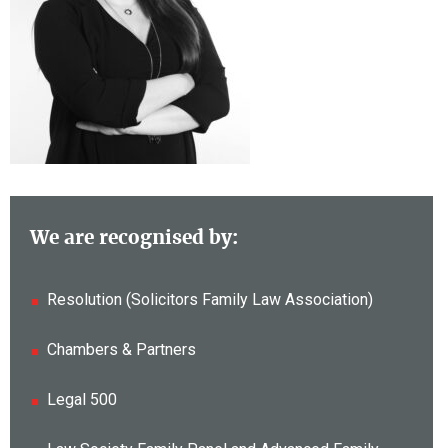
We are recognised by:
Resolution (Solicitors Family Law Association)
Chambers & Partners
Legal 500