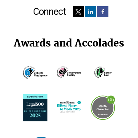
Connect
Awards and Accolades