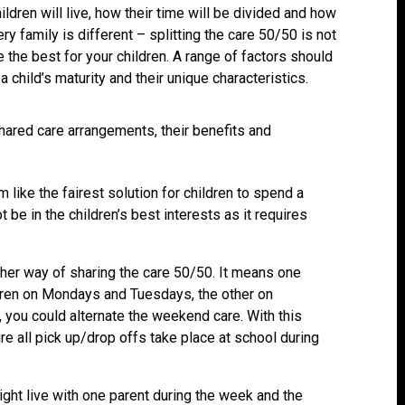
ldren will live, how their time will be divided and how
ry family is different – splitting the care 50/50 is not
 the best for your children. A range of factors should
a child’s maturity and their unique characteristics.
ared care arrangements, their benefits and
 like the fairest solution for children to spend a
 be in the children’s best interests as it requires
ther way of sharing the care 50/50. It means one
dren on Mondays and Tuesdays, the other on
ou could alternate the weekend care. With this
e all pick up/drop offs take place at school during
ight live with one parent during the week and the