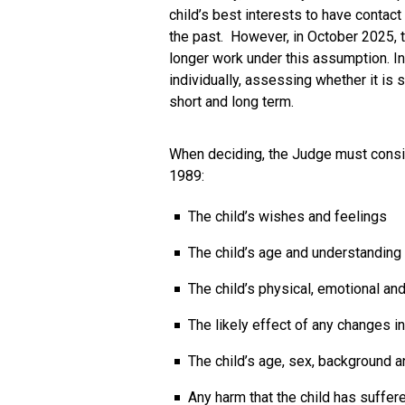
child’s best interests to have contact
the past. However, in October 2025, 
longer work under this assumption. In
individually, assessing whether it is s
short and long term.
When deciding, the Judge must conside
1989:
The child’s wishes and feelings
The child’s age and understanding
The child’s physical, emotional an
The likely effect of any changes i
The child’s age, sex, background a
Any harm that the child has suffered