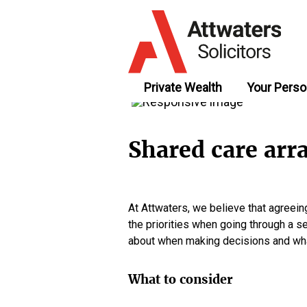
Private Wealth
Your Perso
Shared care arr
At Attwaters, we believe that agreei
the priorities when going through a se
about when making decisions and what
What to consider