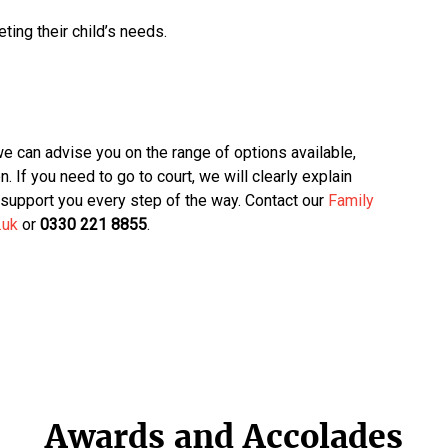
ing their child’s needs.
we can advise you on the range of options available,
n. If you need to go to court, we will clearly explain
support you every step of the way. Contact our
Family
.uk
or
0330 221 8855
.
Awards and Accolades