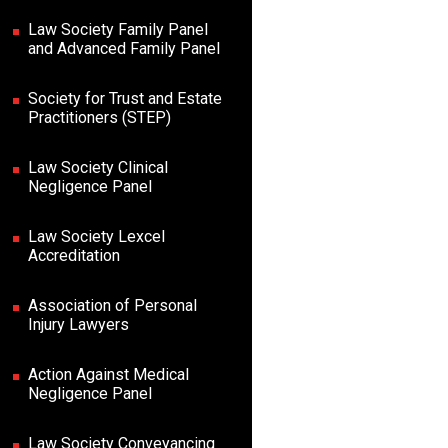
Law Society Family Panel
and Advanced Family Panel
Society for Trust and Estate
Practitioners (STEP)
Law Society Clinical
Negligence Panel
Law Society Lexcel
Accreditation
Association of Personal
Injury Lawyers
Action Against Medical
Negligence Panel
Law Society Conveyancing