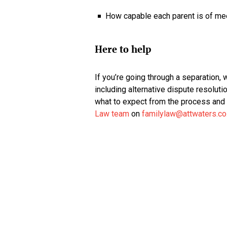
How capable each parent is of meet
Here to help
If you’re going through a separation, 
including alternative dispute resolutio
what to expect from the process and 
Law team
on
familylaw@attwaters.co