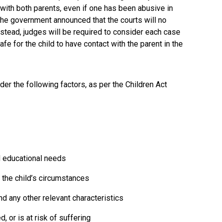
 with both parents, even if one has been abusive in
the government announced that the courts will no
stead, judges will be required to consider each case
afe for the child to have contact with the parent in the
r the following factors, as per the Children Act
d educational needs
n the child’s circumstances
nd any other relevant characteristics
, or is at risk of suffering