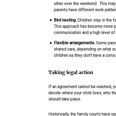
other over the weekend. This may b
parents have different work patter
Bird nesting.
Children stay in the 
This approach has become more pop
communication and a high level of
Flexible arrangements.
Some paren
shared care, depending on what su
children as they don’t have a consi
Taking legal action
If an agreement cannot be reached, yo
decide where your child lives, who th
should take place.
Historically, the family courts have op