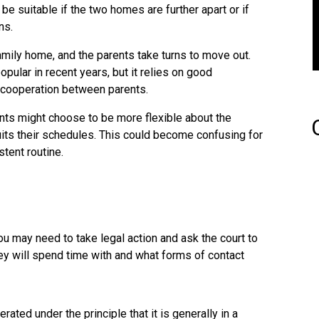
e suitable if the two homes are further apart or if
ns.
family home, and the parents take turns to move out.
ular in recent years, but it relies on good
 cooperation between parents.
ts might choose to be more flexible about the
its their schedules. This could become confusing for
stent routine.
u may need to take legal action and ask the court to
ey will spend time with and what forms of contact
erated under the principle that it is generally in a