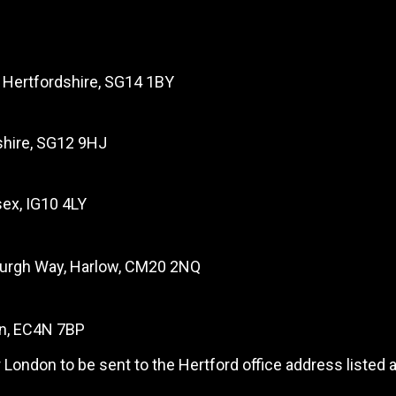
, Hertfordshire, SG14 1BY
dshire, SG12 9HJ
ex, IG10 4LY
burgh Way, Harlow, CM20 2NQ
on, EC4N 7BP
 London to be sent to the Hertford office address listed 