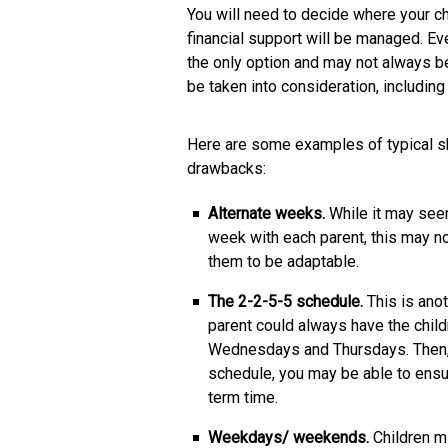
You will need to decide where your chi
financial support will be managed. Eve
the only option and may not always be
be taken into consideration, including 
Here are some examples of typical sh
drawbacks:
Alternate weeks.
While it may seem
week with each parent, this may not
them to be adaptable.
The 2-2-5-5 schedule.
This is ano
parent could always have the chil
Wednesdays and Thursdays. Then, y
schedule, you may be able to ensur
term time.
Weekdays/ weekends.
Children m