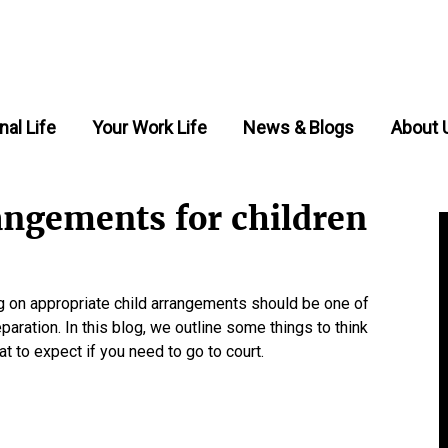
nal Life
Your Work Life
News & Blogs
About 
angements for children
ng on appropriate child arrangements should be one of
paration. In this blog, we outline some things to think
 to expect if you need to go to court.