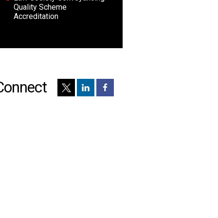
Quality Scheme
Accreditation
Connect