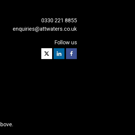
0330 221 8855
enquiries@attwaters.co.uk
Follow us
above.