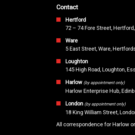
Contact
Hertford
72 – 74 Fore Street, Hertford
Ware
5 East Street, Ware, Hertfor
Loughton
145 High Road, Loughton, Ess
Harlow
(by appointment only)
Harlow Enterprise Hub, Edin
London
(by appointment only)
18 King William Street, Lond
All correspondence for Harlow or