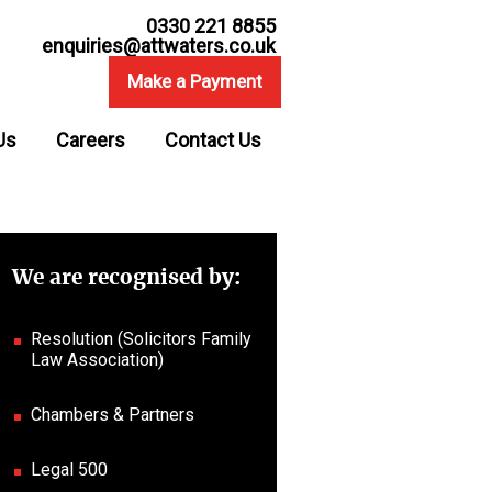
0330 221 8855
enquiries@attwaters.co.uk
Make a Payment
Us
Careers
Contact Us
We are recognised by:
Resolution (Solicitors Family
Law Association)
Chambers & Partners
Legal 500