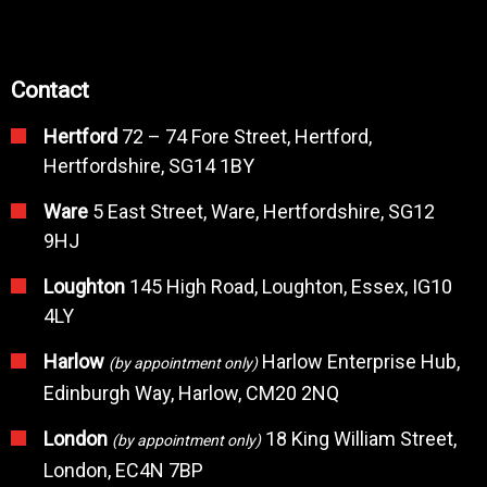
Contact
Hertford
72 – 74 Fore Street, Hertford,
Hertfordshire, SG14 1BY
Ware
5 East Street, Ware, Hertfordshire, SG12
9HJ
Loughton
145 High Road, Loughton, Essex, IG10
4LY
Harlow
Harlow Enterprise Hub,
(by appointment only)
Edinburgh Way, Harlow, CM20 2NQ
London
18 King William Street,
(by appointment only)
London, EC4N 7BP