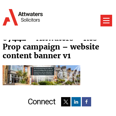
07442 – Attwaters – Res
Prop campaign – website
content banner v1
Connect