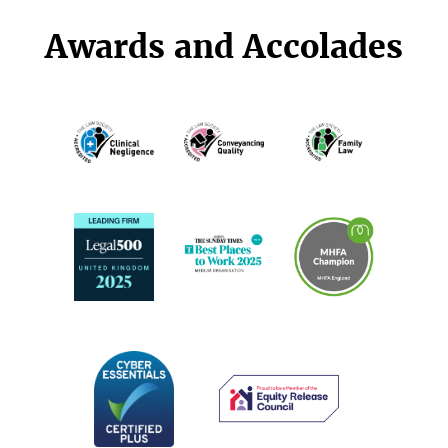
Awards and Accolades