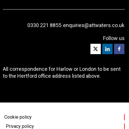
0330 221 8855
enquiries@attwaters.co.uk
Follow us
All correspondence for Harlow or London to be sent
to the Hertford office address listed above.
Cookie policy
Privacy policy