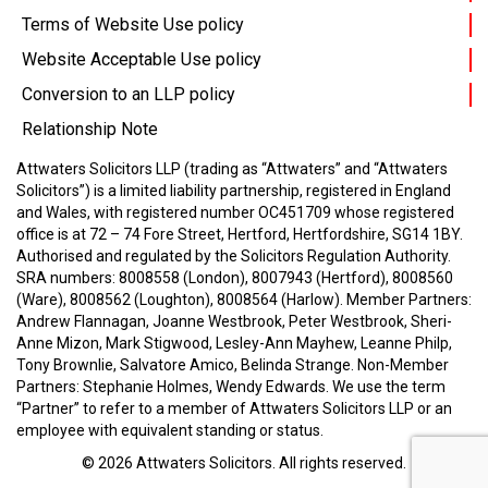
Terms of Website Use policy
Website Acceptable Use policy
Conversion to an LLP policy
Relationship Note
Attwaters Solicitors LLP (trading as “Attwaters” and “Attwaters
Solicitors”) is a limited liability partnership, registered in England
and Wales, with registered number OC451709 whose registered
office is at 72 – 74 Fore Street, Hertford, Hertfordshire, SG14 1BY.
Authorised and regulated by the Solicitors Regulation Authority.
SRA numbers: 8008558 (London), 8007943 (Hertford), 8008560
(Ware), 8008562 (Loughton), 8008564 (Harlow).
Member Partners:
Andrew Flannagan, Joanne Westbrook, Peter Westbrook, Sheri-
Anne Mizon, Mark Stigwood, Lesley-Ann Mayhew, Leanne Philp,
Tony Brownlie, Salvatore Amico, Belinda Strange.
Non-Member
Partners: Stephanie Holmes, Wendy Edwards.
We use the term
“Partner” to refer to a member of Attwaters Solicitors LLP or an
employee with equivalent standing or status.
© 2026
Attwaters Solicitors
. All rights reserved.