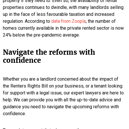
property if they need to. Even so, the availability of rental
properties continues to dwindle, with many landlords selling
up in the face of less favourable taxation and increased
regulation. According to
data from Zoopla
, the number of
homes currently available in the private rented sector is now
24% below the pre-pandemic average.
Navigate the reforms with
confidence
Whether you are a landlord concerned about the impact of
the Renters Rights Bill on your business, or a tenant looking
for support with a legal issue, our expert lawyers are here to
help. We can provide you with all the up-to-date advice and
guidance you need to navigate the upcoming reforms with
confidence.