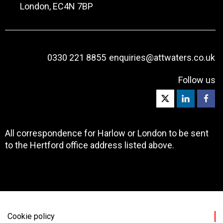
London, EC4N 7BP
0330 221 8855
enquiries@attwaters.co.uk
Follow us
All correspondence for Harlow or London to be sent
to the Hertford office address listed above.
Cookie policy