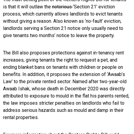
is that it will outlaw the
notorious
‘Section 21’ eviction
process, which currently allows landlords to evict tenants
without giving a reason. Also known as ‘no-fault’ eviction,
landlords serving a Section 21 notice only usually need to
give tenants two months’ notice to leave the property.
The Bill also proposes protections against in-tenancy rent
increases, giving tenants the right to request a pet, and
ending blanket bans on tenants with children or people on
benefits. In addition, it proposes the extension of ‘Awaab’s
Law’ to the private rented sector. Named after two-year-old
Awaab Ishak, whose death in December 2020 was directly
attributed to exposure to mould in the flat his parents rented,
the law imposes stricter penalties on landlords who fail to
address serious hazards such as mould and damp in their
rental properties.