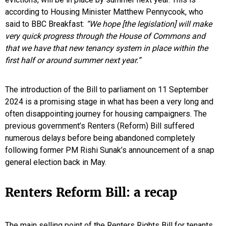
according to Housing Minister Matthew Pennycook, who
said to BBC Breakfast:
“We hope [the legislation] will make
very quick progress through the House of Commons and
that we have that new tenancy system in place within the
first half or around summer next year.”
The introduction of the Bill to parliament on 11 September
2024 is a promising stage in what has been a very long and
often disappointing journey for housing campaigners. The
previous government’s Renters (Reform) Bill suffered
numerous delays before being abandoned completely
following former PM Rishi Sunak’s announcement of a snap
general election back in May.
Renters Reform Bill: a recap
The main selling point of the Renters Rights Bill for tenants