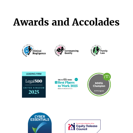
Awards and Accolades