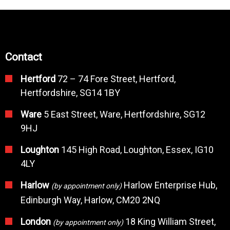
Contact
Hertford
72 – 74 Fore Street, Hertford,
Hertfordshire, SG14 1BY
Ware
5 East Street, Ware, Hertfordshire, SG12
9HJ
Loughton
145 High Road, Loughton, Essex, IG10
4LY
Harlow
Harlow Enterprise Hub,
(by appointment only)
Edinburgh Way, Harlow, CM20 2NQ
London
18 King William Street,
(by appointment only)