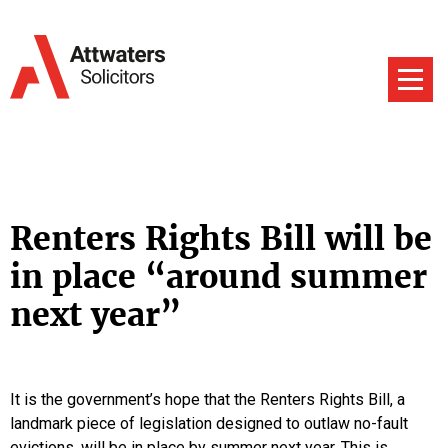
Renters Rights Bill will be
in place “around summer
next year”
It is the government’s hope that the Renters Rights Bill, a
landmark piece of legislation designed to outlaw no-fault
evictions, will be in place by summer next year. This is