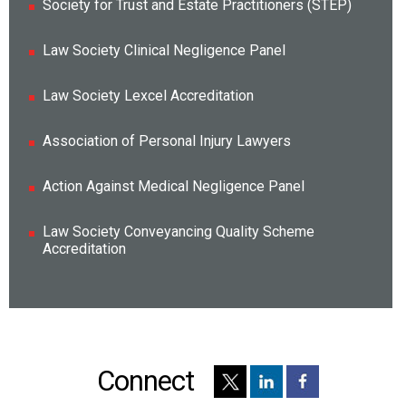
Society for Trust and Estate Practitioners (STEP)
Law Society Clinical Negligence Panel
Law Society Lexcel Accreditation
Association of Personal Injury Lawyers
Action Against Medical Negligence Panel
Law Society Conveyancing Quality Scheme
Accreditation
Connect