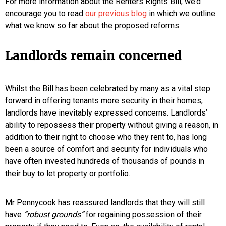
For more information about the Renters Rights Bill, we’d
encourage you to read
our previous blog
in which we outline
what we know so far about the proposed reforms.
Landlords remain concerned
Whilst the Bill has been celebrated by many as a vital step
forward in offering tenants more security in their homes,
landlords have inevitably expressed concerns. Landlords’
ability to repossess their property without giving a reason, in
addition to their right to choose who they rent to, has long
been a source of comfort and security for individuals who
have often invested hundreds of thousands of pounds in
their buy to let property or portfolio.
Mr Pennycook has reassured landlords that they will still
have
“robust grounds”
for regaining possession of their