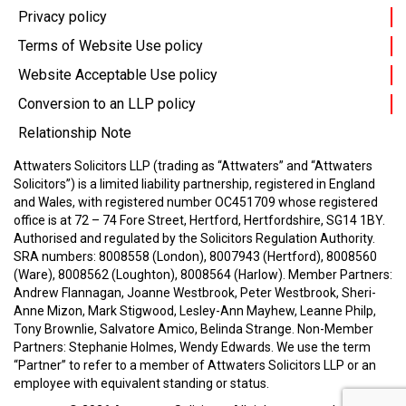
Privacy policy
Terms of Website Use policy
Website Acceptable Use policy
Conversion to an LLP policy
Relationship Note
Attwaters Solicitors LLP (trading as “Attwaters” and “Attwaters
Solicitors”) is a limited liability partnership, registered in England
and Wales, with registered number OC451709 whose registered
office is at 72 – 74 Fore Street, Hertford, Hertfordshire, SG14 1BY.
Authorised and regulated by the Solicitors Regulation Authority.
SRA numbers: 8008558 (London), 8007943 (Hertford), 8008560
(Ware), 8008562 (Loughton), 8008564 (Harlow).
Member Partners:
Andrew Flannagan, Joanne Westbrook, Peter Westbrook, Sheri-
Anne Mizon, Mark Stigwood, Lesley-Ann Mayhew, Leanne Philp,
Tony Brownlie, Salvatore Amico, Belinda Strange.
Non-Member
Partners: Stephanie Holmes, Wendy Edwards.
We use the term
“Partner” to refer to a member of Attwaters Solicitors LLP or an
employee with equivalent standing or status.