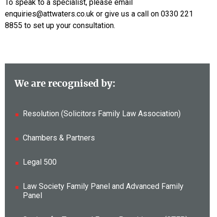
To speak to a specialist, please email
enquiries@attwaters.co.uk or give us a call on 0330 221
8855 to set up your consultation.
We are recognised by:
Resolution (Solicitors Family Law Association)
Chambers & Partners
Legal 500
Law Society Family Panel and Advanced Family
Panel