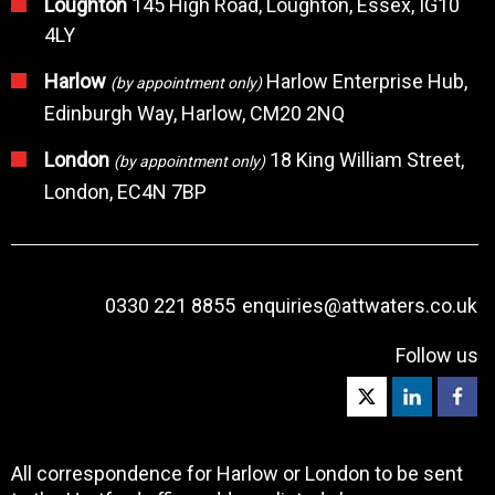
Loughton
145 High Road, Loughton, Essex, IG10
4LY
Harlow
Harlow Enterprise Hub,
(by appointment only)
Edinburgh Way, Harlow, CM20 2NQ
London
18 King William Street,
(by appointment only)
London, EC4N 7BP
0330 221 8855
enquiries@attwaters.co.uk
Follow us
All correspondence for Harlow or London to be sent