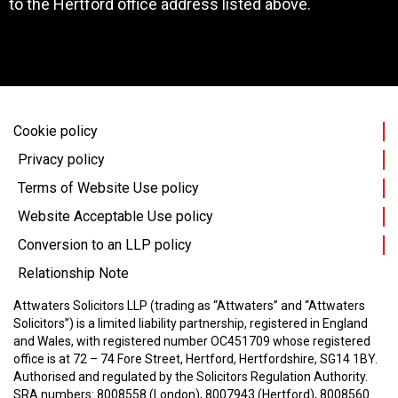
to the Hertford office address listed above.
Cookie policy
Privacy policy
Terms of Website Use policy
Website Acceptable Use policy
Conversion to an LLP policy
Relationship Note
Attwaters Solicitors LLP (trading as “Attwaters” and “Attwaters
Solicitors”) is a limited liability partnership, registered in England
and Wales, with registered number OC451709 whose registered
office is at 72 – 74 Fore Street, Hertford, Hertfordshire, SG14 1BY.
Authorised and regulated by the Solicitors Regulation Authority.
SRA numbers: 8008558 (London), 8007943 (Hertford), 8008560