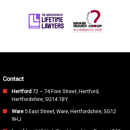
Contact
Hertford
72 – 74 Fore Street, Hertford,
Hertfordshire, SG14 1BY
Ware
5 East Street, Ware, Hertfordshire, SG12
9HJ