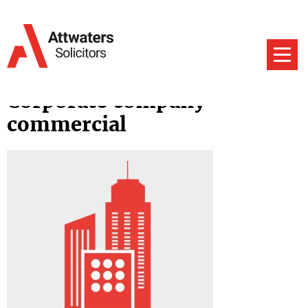
Corporate company
commercial