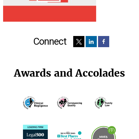
Connect
Awards and Accolades