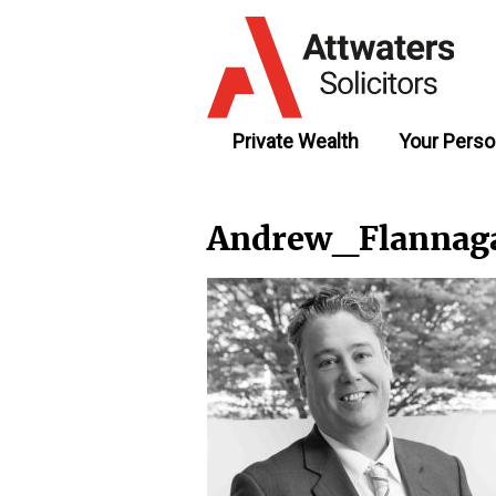
Private Wealth
Your Perso
Andrew_Flannag