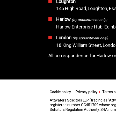
Loughton
145 High Road, Loughton, Ess
Harlow
(by appointment only)
Harlow Enterprise Hub, Edin
London
(by appointment only)
18 King William Street, Lond
All correspondence for Harlow or
Cookie policy
Privacy policy
Terms of
Attwaters Solicitors LLP (trading as “Attw
registered number OC451709 whose registe
Solicitors Regulation Authority. SRA n