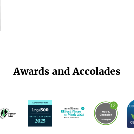
Awards and Accolades