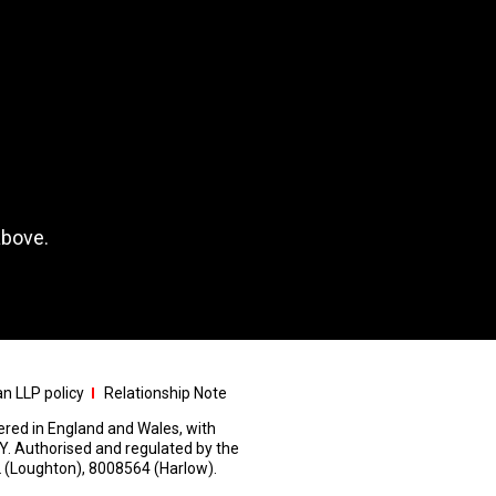
above.
n LLP policy
Relationship Note
stered in England and Wales, with
Y. Authorised and regulated by the
 (Loughton), 8008564 (Harlow).