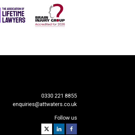
0330 221 8855
enquiries@attwaters.co.uk
Follow us