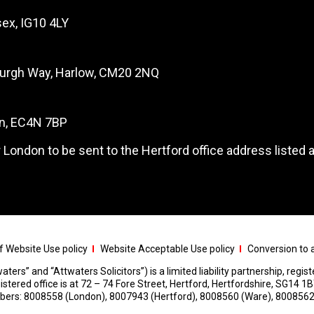
ex, IG10 4LY
burgh Way, Harlow, CM20 2NQ
on, EC4N 7BP
 London to be sent to the Hertford office address listed 
 Website Use policy
Website Acceptable Use policy
Conversion to a
aters” and “Attwaters Solicitors”) is a limited liability partnership, regi
red office is at 72 – 74 Fore Street, Hertford, Hertfordshire, SG14 1B
umbers: 8008558 (London), 8007943 (Hertford), 8008560 (Ware), 8008562