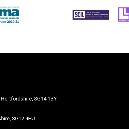
, Hertfordshire, SG14 1BY
dshire, SG12 9HJ