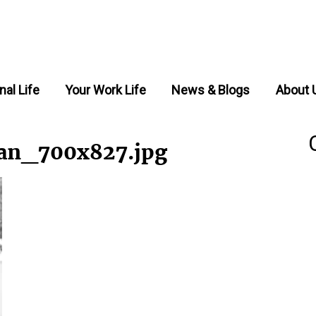
nal Life
Your Work Life
News & Blogs
About 
an_700x827.jpg