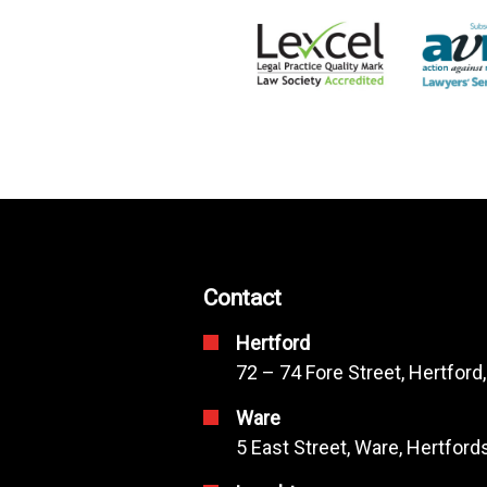
Contact
Hertford
72 – 74 Fore Street, Hertford
Ware
5 East Street, Ware, Hertfor