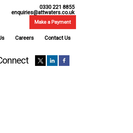
0330 221 8855
enquiries@attwaters.co.uk
Make a Payment
Us
Careers
Contact Us
Connect