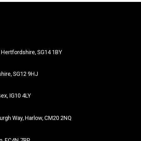
, Hertfordshire, SG14 1BY
dshire, SG12 9HJ
ex, IG10 4LY
burgh Way, Harlow, CM20 2NQ
on, EC4N 7BP