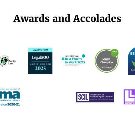
Awards and Accolades