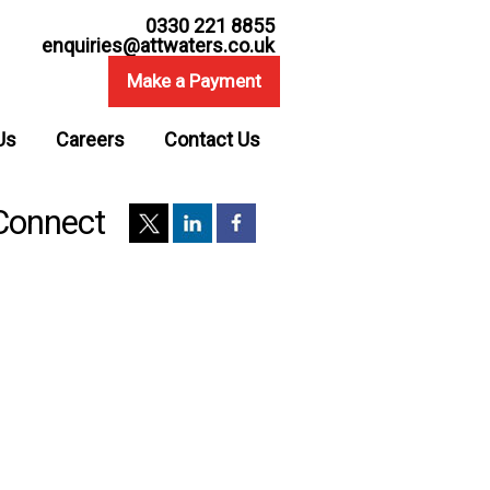
0330 221 8855
enquiries@attwaters.co.uk
Make a Payment
Us
Careers
Contact Us
Connect