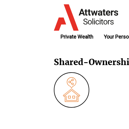
Private Wealth
Your Perso
Shared-Ownersh