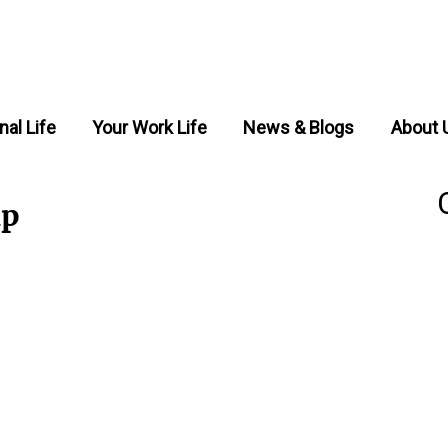
nal Life
Your Work Life
News & Blogs
About 
ip