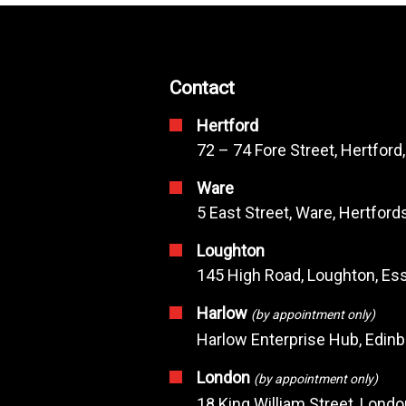
Contact
Hertford
72 – 74 Fore Street, Hertford
Ware
5 East Street, Ware, Hertfor
Loughton
145 High Road, Loughton, Ess
Harlow
(by appointment only)
Harlow Enterprise Hub, Edin
London
(by appointment only)
18 King William Street, Lond