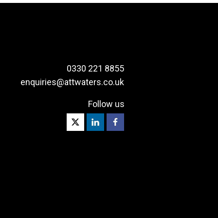
0330 221 8855
enquiries@attwaters.co.uk
Follow us