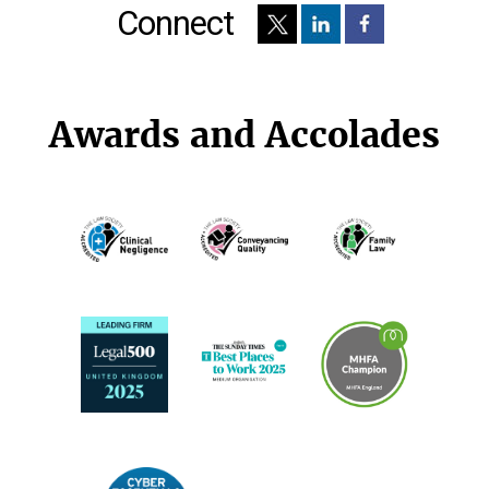
Connect
Awards and Accolades