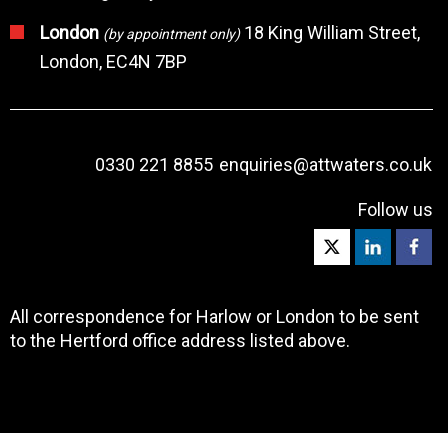
London
18 King William Street,
(by appointment only)
London, EC4N 7BP
0330 221 8855
enquiries@attwaters.co.uk
Follow us
All correspondence for Harlow or London to be sent
to the Hertford office address listed above.