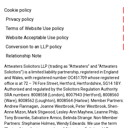
Cookie policy
Privacy policy
Terms of Website Use policy
Website Acceptable Use policy
Conversion to an LLP policy
Relationship Note
Attwaters Solicitors LLP (trading as “Attwaters” and “Attwaters
Solicitors”) is a limited liability partnership, registered in England
and Wales, with registered number OC451709 whose registered
office is at 72 – 74 Fore Street, Hertford, Hertfordshire, SG14 1BY.
Authorised and regulated by the Solicitors Regulation Authority.
SRA numbers: 8008558 (London), 8007943 (Hertford), 8008560
(Ware), 8008562 (Loughton), 8008564 (Harlow).
Member Partners:
Andrew Flannagan, Joanne Westbrook, Peter Westbrook, Sheri-
Anne Mizon, Mark Stigwood, Lesley-Ann Mayhew, Leanne Philp,
Tony Brownlie, Salvatore Amico, Belinda Strange.
Non-Member
Partners: Stephanie Holmes, Wendy Edwards.
We use the term