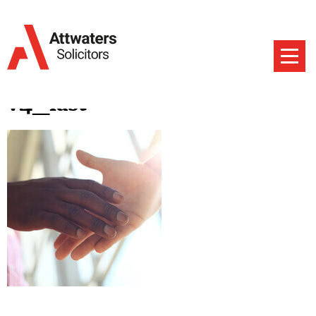
v4_last