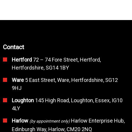
Contact
Hertford
72 – 74 Fore Street, Hertford,
Hertfordshire, SG14 1BY
Ware
5 East Street, Ware, Hertfordshire, SG12
9HJ
Loughton
145 High Road, Loughton, Essex, IG10
4LY
Harlow
Harlow Enterprise Hub,
(by appointment only)
Edinburgh Way, Harlow, CM20 2NQ