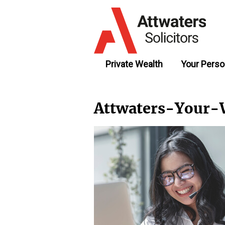
Private Wealth
Your Perso
Attwaters-Your-