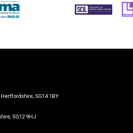
, Hertfordshire, SG14 1BY
dshire, SG12 9HJ