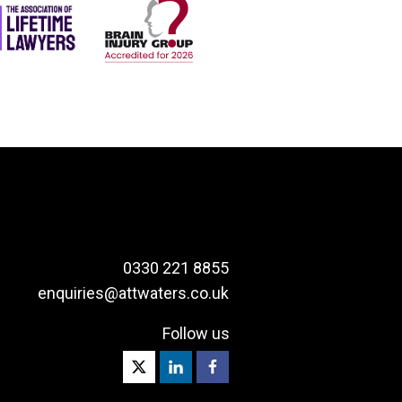
0330 221 8855
enquiries@attwaters.co.uk
Follow us