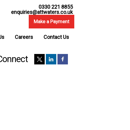
0330 221 8855
enquiries@attwaters.co.uk
Make a Payment
Us
Careers
Contact Us
Connect