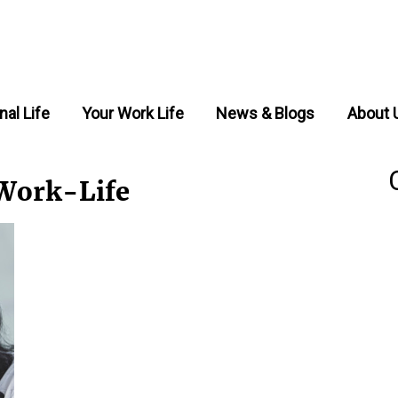
nal Life
Your Work Life
News & Blogs
About 
Work-Life