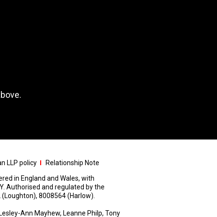
above.
n LLP policy
Relationship Note
stered in England and Wales, with
Y. Authorised and regulated by the
 (Loughton), 8008564 (Harlow).
Lesley-Ann Mayhew, Leanne Philp, Tony