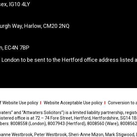
ex, IG10 4LY
burgh Way, Harlow, CM20 2NQ
on, EC4N 7BP
 London to be sent to the Hertford office address listed 
 Website Use policy
Website Acceptable Use policy
Conversion to a
aters” and “Attwaters Solicitors”) is a limited liability partnership, regi
red office is at 72 – 74 Fore Street, Hertford, Hertfordshire, SG14 1B
umbers: 8008558 (London), 8007943 (Hertford), 8008560 (Ware), 8008562
anne Westbrook, Peter Westbrook, Sheri-Anne Mizon, Mark Stigwood, 