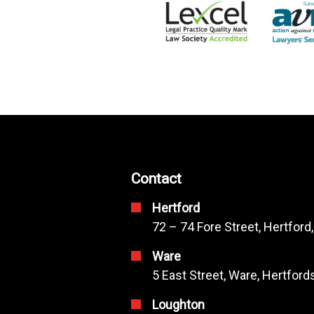
Contact
Hertford
72 – 74 Fore Street, Hertford
Ware
5 East Street, Ware, Hertfor
Loughton