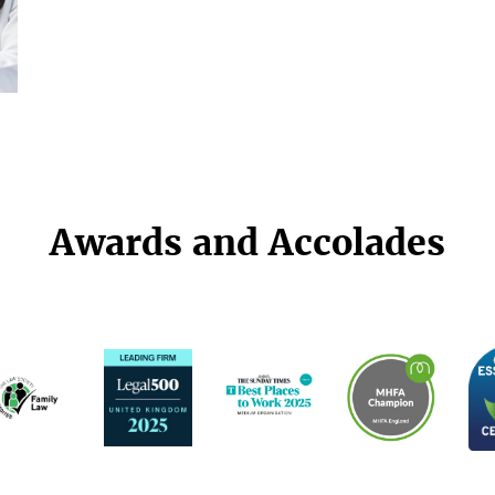
Awards and Accolades