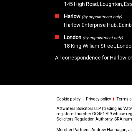
145 High Road, Loughton, Ess
Harlow
(by appointment only)
Harlow Enterprise Hub, Edin
London
(by appointment only)
18 King William Street, Lond
All correspondence for Harlow or
Cookie policy
Privacy policy
Terms of
Attwaters Solicitors LLP (trading as “Attw
registered number OC451709 whose registe
Solicitors Regulation Authority. SRA n
Member Partners: Andrew Flannagan, Jo